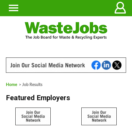
Home
> Job Results
Featured Employers