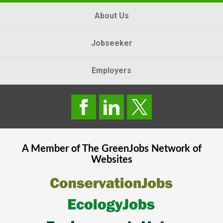
About Us
Jobseeker
Employers
A Member of The
GreenJobs
Network of
Websites