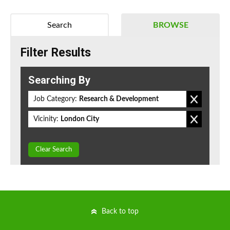
Search
BROWSE
Filter Results
Searching By
Job Category:
Research & Development
Vicinity:
London City
Clear Search
Back to top