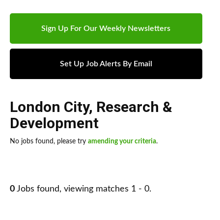
Sign Up For Our Weekly Newsletters
Set Up Job Alerts By Email
London City
,
Research &
Development
No jobs found, please try
amending your criteria
.
0
Jobs found, viewing matches 1 - 0.