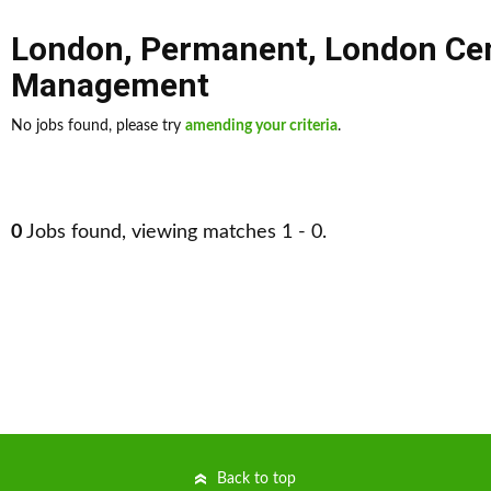
London
,
Permanent
,
London Cen
Management
No jobs found, please try
amending your criteria
.
0
Jobs found, viewing matches 1 - 0.
Back to top