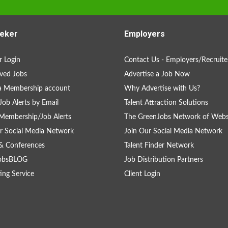
eker
Employers
 Login
Contact Us - Employers/Recruite
ved Jobs
Advertise a Job Now
a Membership account
Why Advertise with Us?
Job Alerts by Email
Talent Attraction Solutions
Membership/Job Alerts
The GreenJobs Network of Webs
r Social Media Network
Join Our Social Media Network
& Conferences
Talent Finder Network
obsBLOG
Job Distribution Partners
ing Service
Client Login