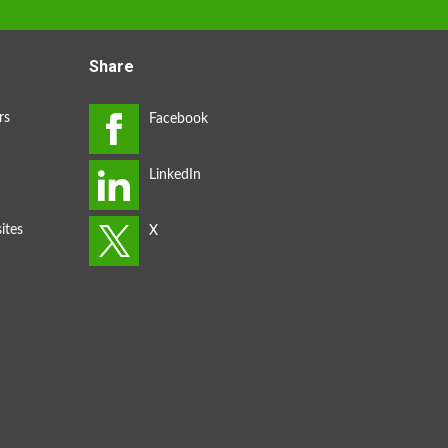
Share
rs
ites