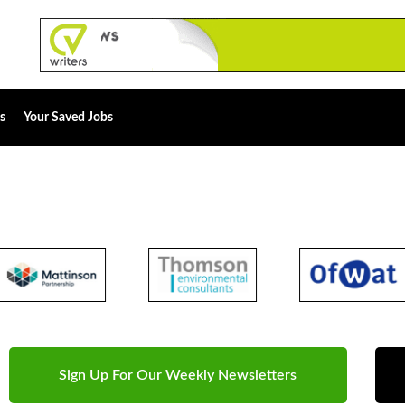
s
Your Saved Jobs
Sign Up For Our Weekly Newsletters