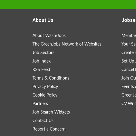
About Us
Jobse
About WasteJobs
Member
The GreenJobs Network of Websites
Your Sa
Job Sectors
Create 
Job Index
Set Up 
RSS Feed
Cancel 
Terms & Conditions
Join Ou
Privacy Policy
Events 
Cookie Policy
GreenJ
Partners
CV Writ
Job Search Widgets
Contact Us
Report a Concern