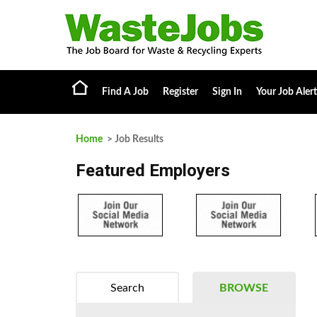
Find A Job
Register
Sign In
Your Job Alert
Home
> Job Results
Featured Employers
Search
BROWSE