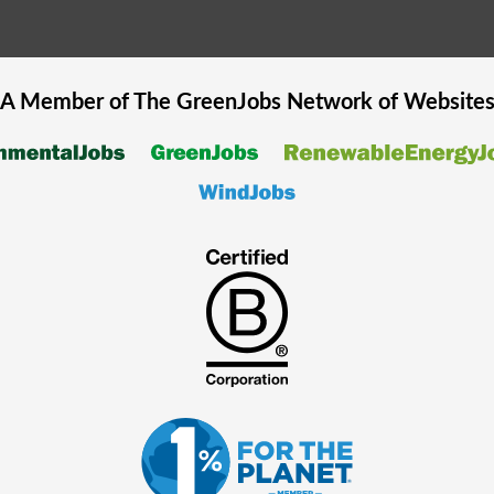
A Member of The
GreenJobs
Network of Website