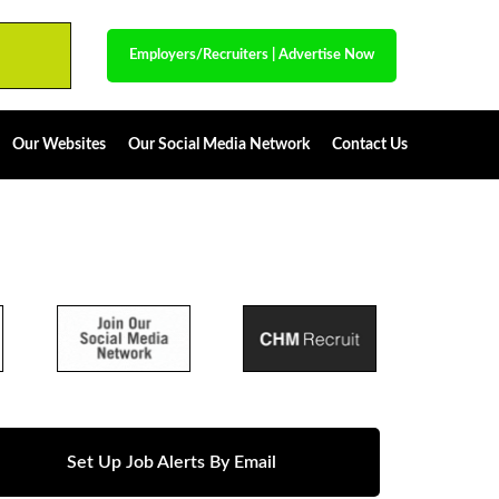
Employers/Recruiters
|
Advertise Now
Our Websites
Our Social Media Network
Contact Us
Set Up Job Alerts By Email