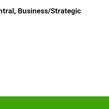
tral
,
Business/Strategic