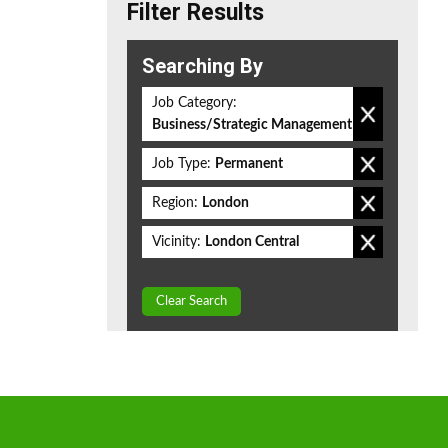
Filter Results
Searching By
Job Category:
Business/Strategic Management
Job Type:
Permanent
Region:
London
Vicinity:
London Central
Clear Search