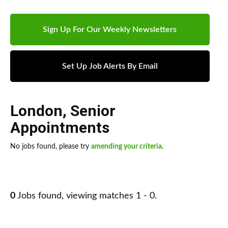
Sign Up For Our Weekly Newsletters
Set Up Job Alerts By Email
London
,
Senior
Appointments
No jobs found, please try
amending your criteria
.
0
Jobs found, viewing matches 1 - 0.