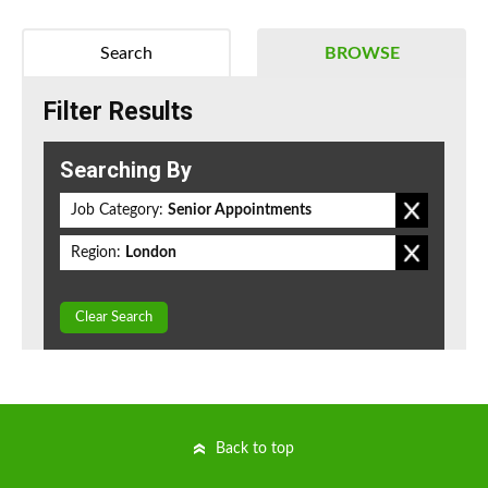
Search
BROWSE
Filter Results
Searching By
Job Category:
Senior Appointments
Region:
London
Clear Search
Back to top