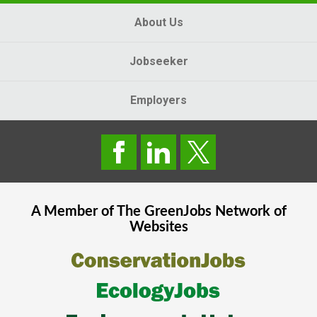
About Us
Jobseeker
Employers
A Member of The
GreenJobs
Network of
Websites