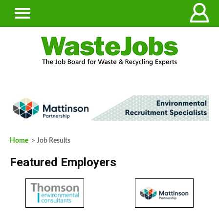
Home
> Job Results
Featured Employers