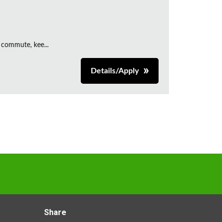
 commute, kee...
Details/Apply
Share