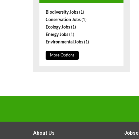
Biodiversity Jobs
(1)
Conservation Jobs
(1)
Ecology Jobs
(1)
Energy Jobs
(1)
Environmental Jobs
(1)
More Options
About Us
Jobse