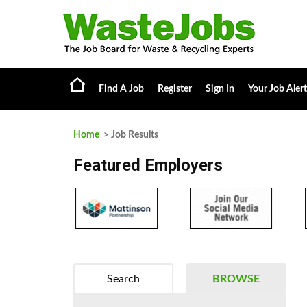
Find A Job
Register
Sign In
Your Job Alert
Home
> Job Results
Featured Employers
Search
BROWSE