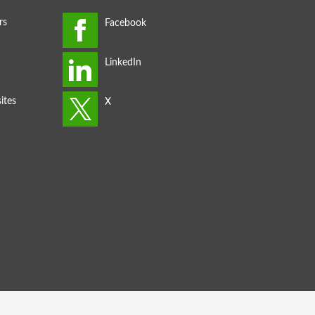
rs
ites