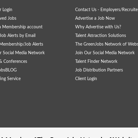
 Login
Contact Us - Employers/Recruite
ved Jobs
Advertise a Job Now
a Membership account
Why Advertise with Us?
Job Alerts by Email
Talent Attraction Solutions
Membership/Job Alerts
The GreenJobs Network of Webs
r Social Media Network
Join Our Social Media Network
& Conferences
Talent Finder Network
obsBLOG
Job Distribution Partners
ing Service
Client Login