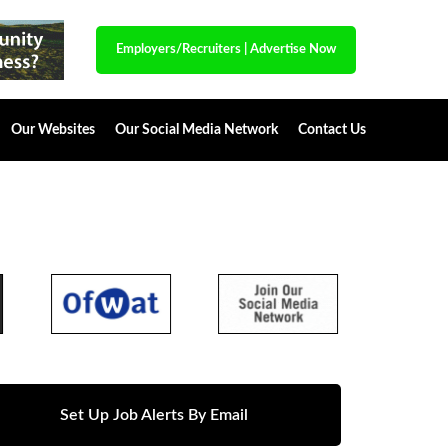
Employers/Recruiters
|
Advertise Now
Our Websites
Our Social Media Network
Contact Us
Set Up Job Alerts By Email