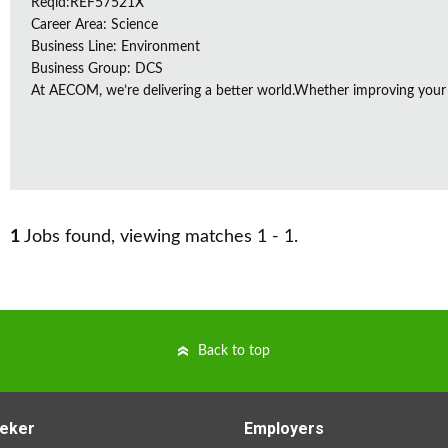
Reqid:REF57521X
Career Area: Science
Business Line: Environment
Business Group: DCS
At AECOM, we’re delivering a better world.Whether improving your
1
Jobs found, viewing matches 1 - 1.
Back to top
eker
Employers