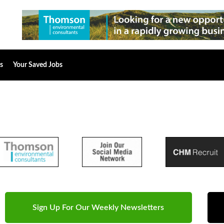
s
Your Saved Jobs
Sign Up For Our Weekly Newsletters