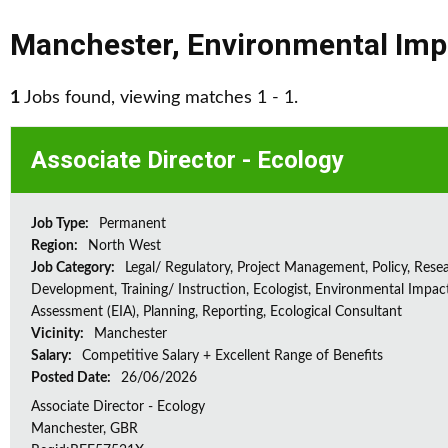
Manchester
,
Environmental Imp
1
Jobs found, viewing matches 1 - 1.
Associate Director - Ecology
Job Type:
Permanent
Region:
North West
Job Category:
Legal/ Regulatory, Project Management, Policy, Rese
Development, Training/ Instruction, Ecologist, Environmental Impac
Assessment (EIA), Planning, Reporting, Ecological Consultant
Vicinity:
Manchester
Salary:
Competitive Salary + Excellent Range of Benefits
Posted Date:
26/06/2026
Associate Director - Ecology
Manchester, GBR