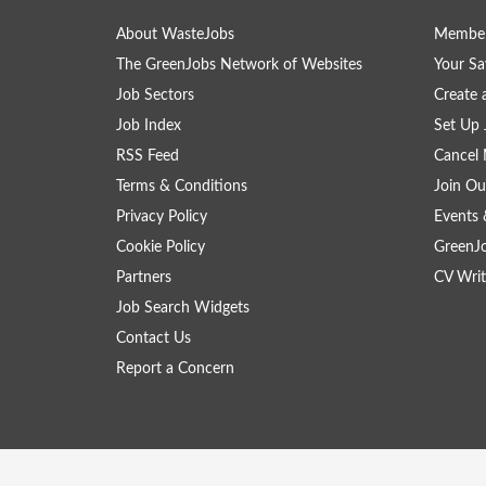
About WasteJobs
Member
The GreenJobs Network of Websites
Your Sa
Job Sectors
Create 
Job Index
Set Up 
RSS Feed
Cancel 
Terms & Conditions
Join Ou
Privacy Policy
Events 
Cookie Policy
GreenJ
Partners
CV Writ
Job Search Widgets
Contact Us
Report a Concern