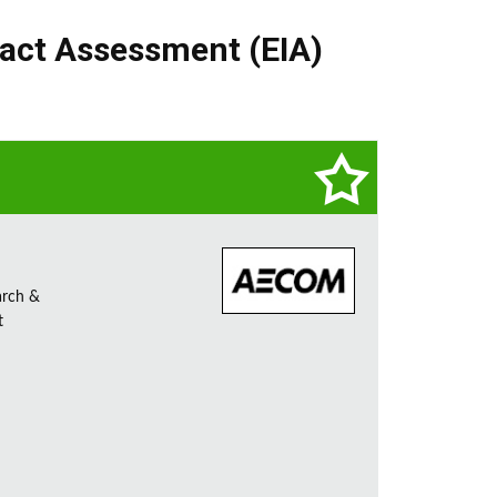
act Assessment (EIA)
arch &
t