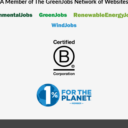
A Member of The
GreenJobs
Network of Website