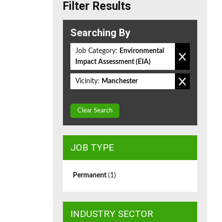
Filter Results
Searching By
Job Category:
Environmental
Impact Assessment (EIA)
Vicinity:
Manchester
Clear Search
JOB TYPE
Permanent
(1)
INDUSTRY SECTOR