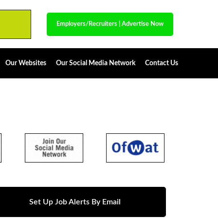
Employers/Recruiters
|
Advertise Now
Our Websites
Our Social Media Network
Contact Us
Set Up Job Alerts By Email