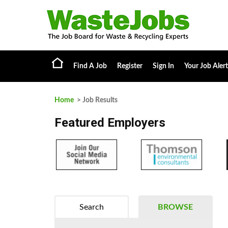
Find A Job
Register
Sign In
Your Job Alert
Home
> Job Results
Featured Employers
Search
BROWSE