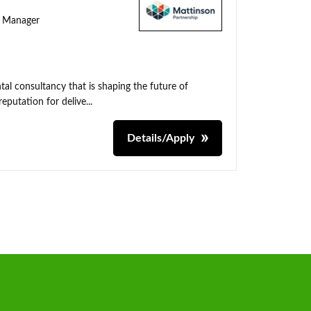
ty Manager
al consultancy that is shaping the future of
putation for delive...
Details/Apply