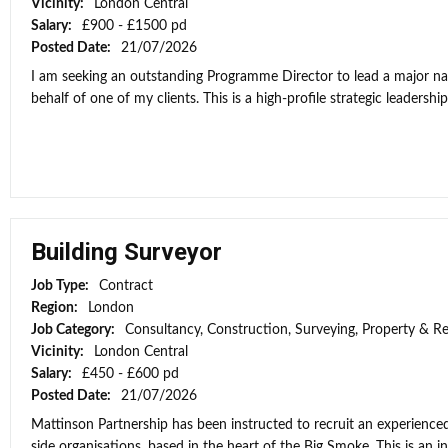
Vicinity:
London Central
Salary:
£900 - £1500 pd
Posted Date:
21/07/2026
I am seeking an outstanding Programme Director to lead a major n
behalf of one of my clients. This is a high-profile strategic leadership
Building Surveyor
Job Type:
Contract
Region:
London
Job Category:
Consultancy, Construction, Surveying, Property & Re
Vicinity:
London Central
Salary:
£450 - £600 pd
Posted Date:
21/07/2026
Mattinson Partnership has been instructed to recruit an experienced
side organisations, based in the heart of the Big Smoke. This is an ini