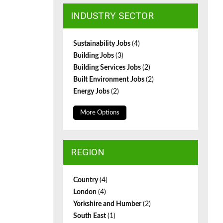
INDUSTRY SECTOR
Sustainability Jobs
(4)
Building Jobs
(3)
Building Services Jobs
(2)
Built Environment Jobs
(2)
Energy Jobs
(2)
More Options
REGION
Country
(4)
London
(4)
Yorkshire and Humber
(2)
South East
(1)