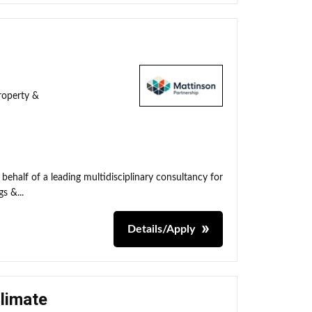
roperty &
behalf of a leading multidisciplinary consultancy for
s &...
Details/Apply
Climate