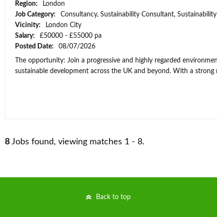
Region:
London
Job Category:
Consultancy, Sustainability Consultant, Sustainabili
Vicinity:
London City
Salary:
£50000 - £55000 pa
Posted Date:
08/07/2026
The opportunity: Join a progressive and highly regarded environment
sustainable development across the UK and beyond. With a strong re
8
Jobs found, viewing matches 1 - 8.
Back to top