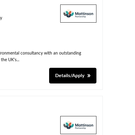
ty
nvironmental consultancy with an outstanding
the UK's...
Details/Apply