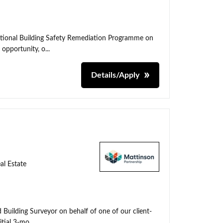
ational Building Safety Remediation Programme on
 opportunity, o...
Details/Apply
al Estate
 Building Surveyor on behalf of one of our client-
tial 3-mo...