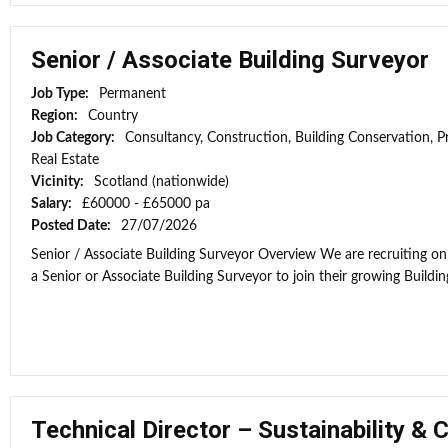
Senior / Associate Building Surveyor
Job Type:
Permanent
Region:
Country
Job Category:
Consultancy, Construction, Building Conservation, P
Real Estate
Vicinity:
Scotland (nationwide)
Salary:
£60000 - £65000 pa
Posted Date:
27/07/2026
Senior / Associate Building Surveyor Overview We are recruiting on 
a Senior or Associate Building Surveyor to join their growing Building
Technical Director – Sustainability & 