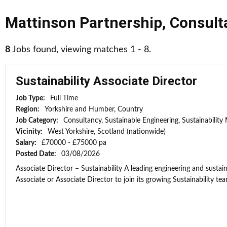
Mattinson Partnership
,
Consult
8
Jobs found, viewing matches 1 - 8.
Sustainability Associate Director
Job Type:
Full Time
Region:
Yorkshire and Humber, Country
Job Category:
Consultancy, Sustainable Engineering, Sustainabilit
Vicinity:
West Yorkshire, Scotland (nationwide)
Salary:
£70000 - £75000 pa
Posted Date:
03/08/2026
Associate Director – Sustainability A leading engineering and sustain
Associate or Associate Director to join its growing Sustainability team