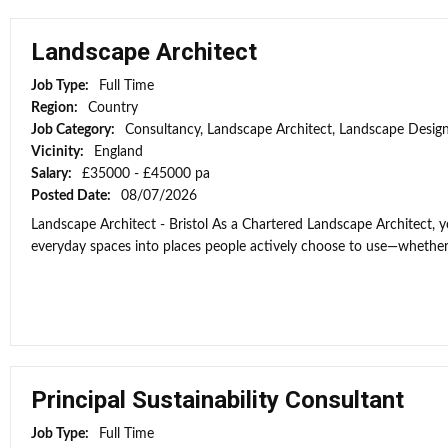
Landscape Architect
Job Type:
Full Time
Region:
Country
Job Category:
Consultancy, Landscape Architect, Landscape Desig
Vicinity:
England
Salary:
£35000 - £45000 pa
Posted Date:
08/07/2026
Landscape Architect - Bristol As a Chartered Landscape Architect, y
everyday spaces into places people actively choose to use—whether
Principal Sustainability Consultant
Job Type:
Full Time