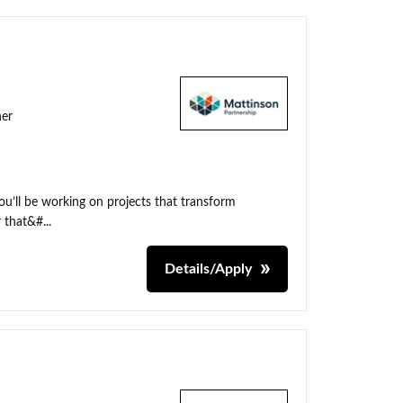
ner
ou’ll be working on projects that transform
 that&#...
Details/Apply