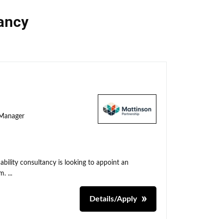
ancy
y Manager
ability consultancy is looking to appoint an
. ...
Details/Apply