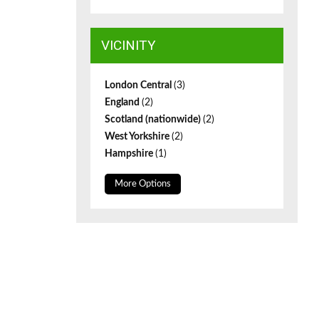
VICINITY
London Central
(3)
England
(2)
Scotland (nationwide)
(2)
West Yorkshire
(2)
Hampshire
(1)
More Options