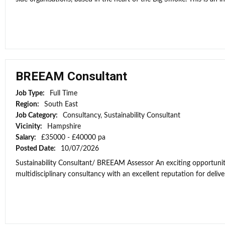
BREEAM Consultant
Job Type:
Full Time
Region:
South East
Job Category:
Consultancy, Sustainability Consultant
Vicinity:
Hampshire
Salary:
£35000 - £40000 pa
Posted Date:
10/07/2026
Sustainability Consultant/ BREEAM Assessor An exciting opportunit
multidisciplinary consultancy with an excellent reputation for deliver