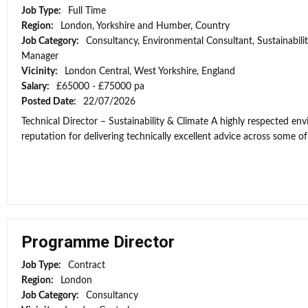
Job Type:
Full Time
Region:
London, Yorkshire and Humber, Country
Job Category:
Consultancy, Environmental Consultant, Sustainabili
Manager
Vicinity:
London Central, West Yorkshire, England
Salary:
£65000 - £75000 pa
Posted Date:
22/07/2026
Technical Director – Sustainability & Climate A highly respected e
reputation for delivering technically excellent advice across some of 
Programme Director
Job Type:
Contract
Region:
London
Job Category:
Consultancy