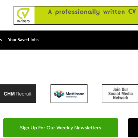
s
Your Saved Jobs
Sign Up For Our Weekly Newsletters