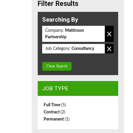
Filter Results
Searching By
Company:
Mattinson
Partnership
Job Category:
Consultancy
Clear Search
JOB TYPE
Full Time
(5)
Contract
(2)
Permanent
(1)