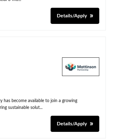
Details/Apply
y has become available to join a growing
ing sustainable solut...
Details/Apply