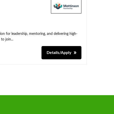
on for leadership, mentoring, and delivering high-
o join...
Details/Apply