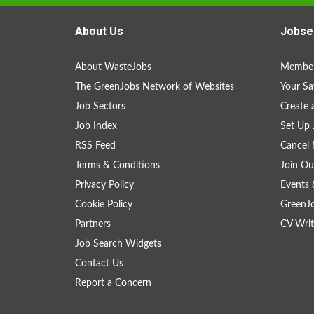
About Us
Jobse
About WasteJobs
Member
The GreenJobs Network of Websites
Your Sa
Job Sectors
Create 
Job Index
Set Up 
RSS Feed
Cancel 
Terms & Conditions
Join Ou
Privacy Policy
Events 
Cookie Policy
GreenJ
Partners
CV Writ
Job Search Widgets
Contact Us
Report a Concern