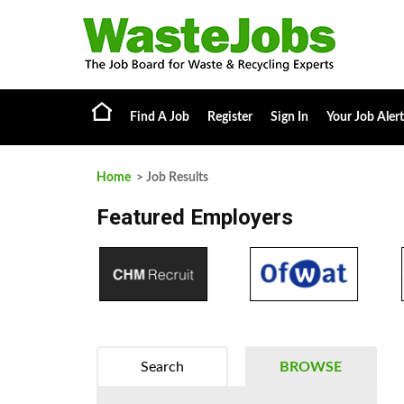
Find A Job
Register
Sign In
Your Job Alert
Home
> Job Results
Featured Employers
Search
BROWSE