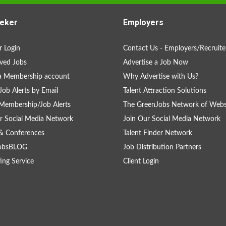
eker
Employers
 Login
Contact Us - Employers/Recruite
ved Jobs
Advertise a Job Now
a Membership account
Why Advertise with Us?
Job Alerts by Email
Talent Attraction Solutions
Membership/Job Alerts
The GreenJobs Network of Webs
r Social Media Network
Join Our Social Media Network
& Conferences
Talent Finder Network
obsBLOG
Job Distribution Partners
ing Service
Client Login