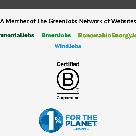
A Member of The
GreenJobs
Network of Website