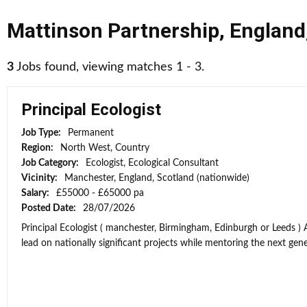
Mattinson Partnership
,
England
3
Jobs found, viewing matches 1 - 3.
Principal Ecologist
Job Type:
Permanent
Region:
North West, Country
Job Category:
Ecologist, Ecological Consultant
Vicinity:
Manchester, England, Scotland (nationwide)
Salary:
£55000 - £65000 pa
Posted Date:
28/07/2026
Principal Ecologist ( manchester, Birmingham, Edinburgh or Leeds ) 
lead on nationally significant projects while mentoring the next gener