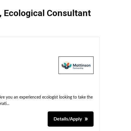
,
Ecological Consultant
Are you an experienced ecologist looking to take the
ati...
Details/Apply