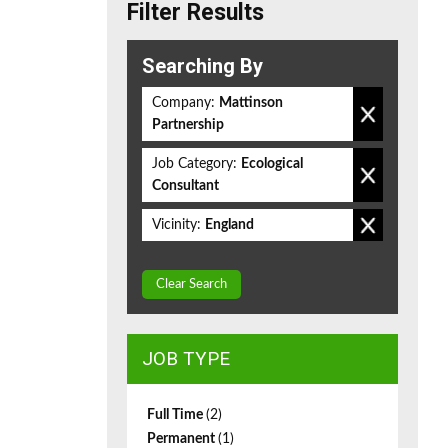
Filter Results
Searching By
Company:
Mattinson
Partnership
Job Category:
Ecological
Consultant
Vicinity:
England
Clear Search
JOB TYPE
Full Time
(2)
Permanent
(1)