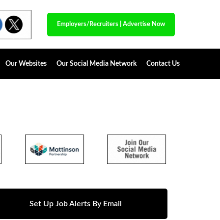
Employers/Recruiters
|
Advertise Now
Our Websites
Our Social Media Network
Contact Us
Set Up Job Alerts By Email