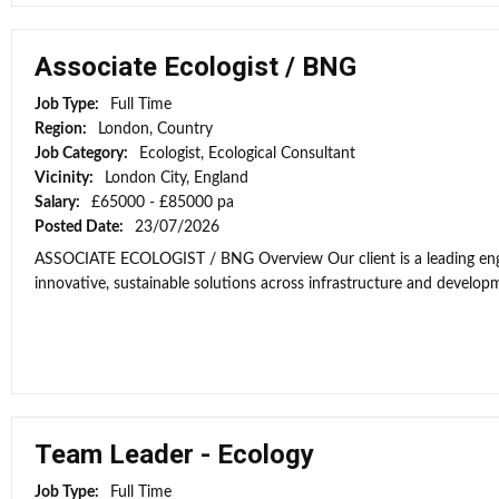
Associate Ecologist / BNG
Job Type:
Full Time
Region:
London, Country
Job Category:
Ecologist, Ecological Consultant
Vicinity:
London City, England
Salary:
£65000 - £85000 pa
Posted Date:
23/07/2026
ASSOCIATE ECOLOGIST / BNG Overview Our client is a leading engi
innovative, sustainable solutions across infrastructure and developme
Team Leader - Ecology
Job Type:
Full Time