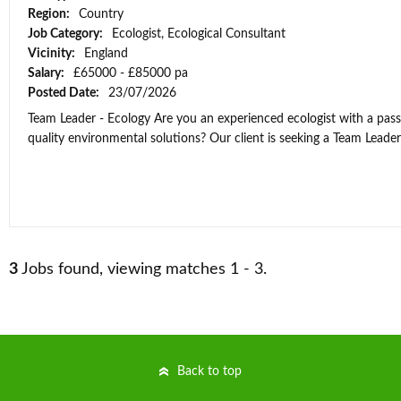
Region:
Country
Job Category:
Ecologist, Ecological Consultant
Vicinity:
England
Salary:
£65000 - £85000 pa
Posted Date:
23/07/2026
Team Leader - Ecology Are you an experienced ecologist with a passi
quality environmental solutions? Our client is seeking a Team Leader t
3
Jobs found, viewing matches 1 - 3.
Back to top