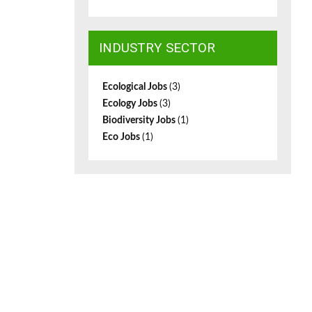
INDUSTRY SECTOR
Ecological Jobs
(3)
Ecology Jobs
(3)
Biodiversity Jobs
(1)
Eco Jobs
(1)