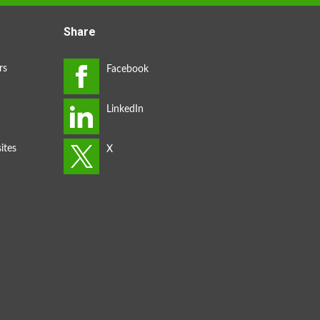
Share
rs
ites