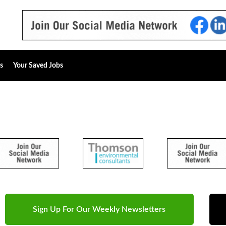
s
Your Saved Jobs
Sign Up For Our Weekly Newsletters