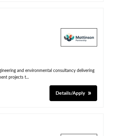
neering and environmental consultancy delivering
nt projects t...
Details/Apply