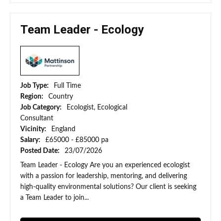
Team Leader - Ecology
Job Type:
Full Time
Region:
Country
Job Category:
Ecologist, Ecological
Consultant
Vicinity:
England
Salary:
£65000 - £85000 pa
Posted Date:
23/07/2026
Team Leader - Ecology Are you an experienced ecologist
with a passion for leadership, mentoring, and delivering
high-quality environmental solutions? Our client is seeking
a Team Leader to join...