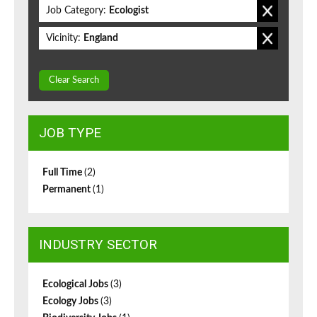
Job Category:
Ecologist
Vicinity:
England
Clear Search
JOB TYPE
Full Time
(2)
Permanent
(1)
INDUSTRY SECTOR
Ecological Jobs
(3)
Ecology Jobs
(3)