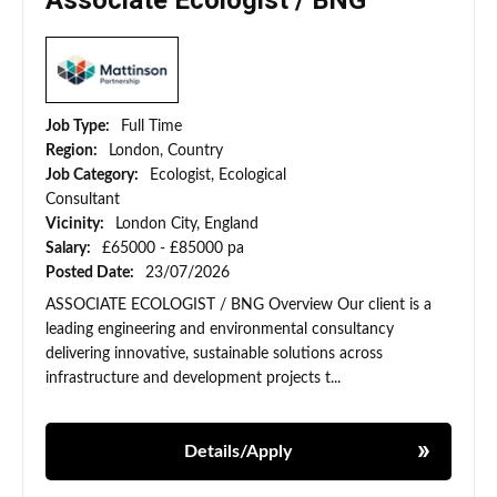
Associate Ecologist / BNG
Job Type:
Full Time
Region:
London, Country
Job Category:
Ecologist, Ecological
Consultant
Vicinity:
London City, England
Salary:
£65000 - £85000 pa
Posted Date:
23/07/2026
ASSOCIATE ECOLOGIST / BNG Overview Our client is a
leading engineering and environmental consultancy
delivering innovative, sustainable solutions across
infrastructure and development projects t...
Details/Apply