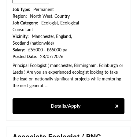
Job Type:
Permanent
Region:
North West, Country
Job Category:
Ecologist, Ecological
Consultant
Vicinity:
Manchester, England,
Scotland (nationwide)
Salary:
£55000 - £65000 pa
Posted Date:
28/07/2026
Principal Ecologist ( manchester, Birmingham, Edinburgh or
Leeds ) Are you an experienced ecologist looking to take
the lead on nationally significant projects while mentoring
the next generati...
Details/Apply