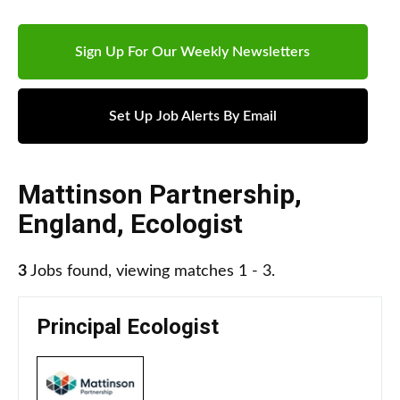
Sign Up For Our Weekly Newsletters
Set Up Job Alerts By Email
Mattinson Partnership
,
England
,
Ecologist
3
Jobs found, viewing matches 1 - 3.
Principal Ecologist