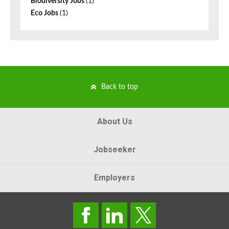
Biodiversity Jobs
(1)
Eco Jobs
(1)
Back to top
About Us
Jobseeker
Employers