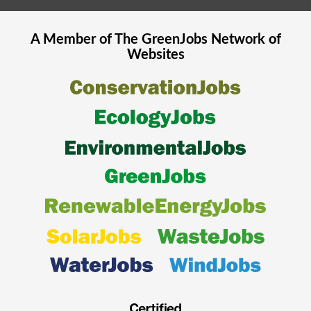
A Member of The
GreenJobs
Network of
Websites