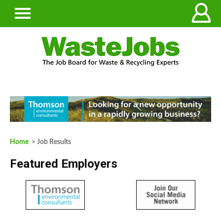
Home
> Job Results
Featured Employers