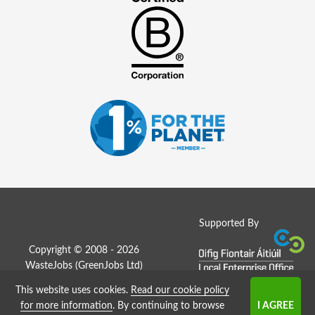
Supported By
Copyright © 2008 - 2026
WasteJobs (
GreenJobs Ltd
)
This website uses cookies.
Read our cookie policy
Job Board website by Strategies
for more information
. By continuing to browse