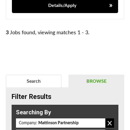
Details/Apply
3
Jobs found, viewing matches 1 - 3.
Search
BROWSE
Filter Results
Searching By
Company:
Mattinson Partnership