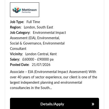
Job Type:
Full Time
Region:
London, South East
Job Category:
Environmental Impact
Assessment (EIA), Environmental,
Social & Governance, Environmental
Consultant
Vicinity:
London Central, Kent
Salary:
£60000 - £90000 pa
Posted Date:
21/07/2026
Associate – EIA (Environmental Impact Assessment) With
over 40 years of sector experience, our client is one of the
largest independent planning and environmental
consultancies in the South...
Details/Apply