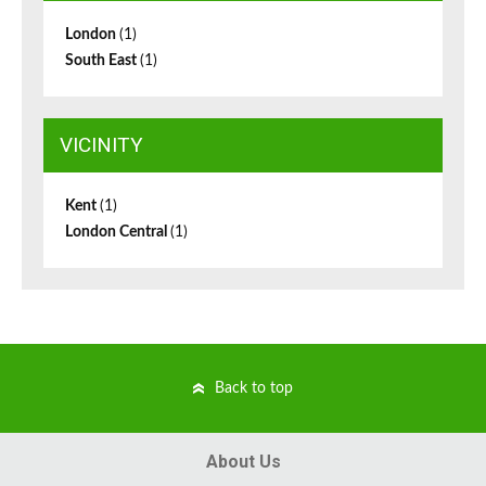
London
(1)
South East
(1)
VICINITY
Kent
(1)
London Central
(1)
Back to top
About Us