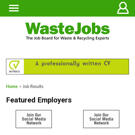
Home
> Job Results
Featured Employers