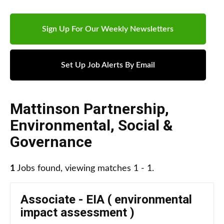
Sign Up For Our Weekly Newsletters
Set Up Job Alerts By Email
Mattinson Partnership
,
Environmental, Social &
Governance
1
Jobs found, viewing matches 1 - 1.
Associate - EIA ( environmental
impact assessment )