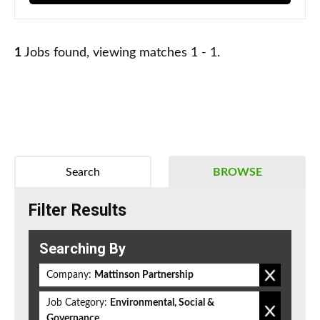
1
Jobs found, viewing matches 1 - 1.
Search
BROWSE
Filter Results
Searching By
Company:
Mattinson Partnership
Job Category:
Environmental, Social &
Governance