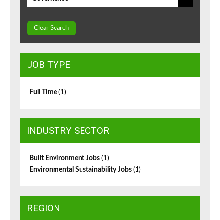
Clear Search
JOB TYPE
Full Time
(1)
INDUSTRY SECTOR
Built Environment Jobs
(1)
Environmental Sustainability Jobs
(1)
REGION