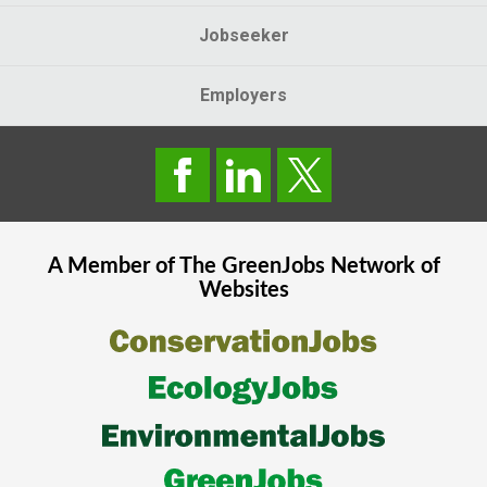
Jobseeker
Employers
A Member of The
GreenJobs
Network of
Websites