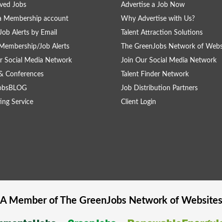
ved Jobs
Advertise a Job Now
a Membership account
Why Advertise with Us?
Job Alerts by Email
Talent Attraction Solutions
Membership/Job Alerts
The GreenJobs Network of Webs
r Social Media Network
Join Our Social Media Network
& Conferences
Talent Finder Network
obsBLOG
Job Distribution Partners
ing Service
Client Login
A Member of The
GreenJobs
Network of Website