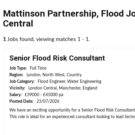
Mattinson Partnership
,
Flood J
Central
1
Jobs found, viewing matches 1 - 1.
Senior Flood Risk Consultant
Job Type:
Full Time
Region:
London, North West, Country
Job Category:
Flood Engineer, Water Engineering
Vicinity:
London Central, Manchester, England
Salary:
£39000 - £45000 pa
Posted Date:
23/07/2026
We have an exciting opportunity for a Senior Flood Risk Consultan
This role is ideal for an experienced consultant looking to lead techni