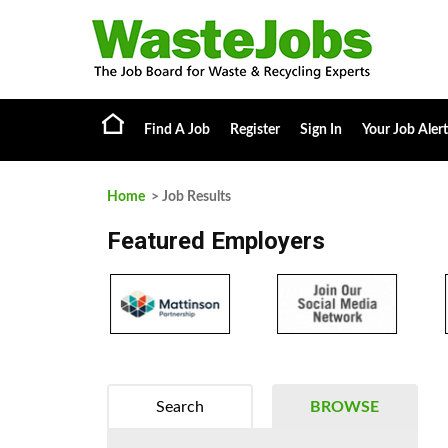
Find A Job
Register
Sign In
Your Job Alert
Home
> Job Results
Featured Employers
Search
BROWSE