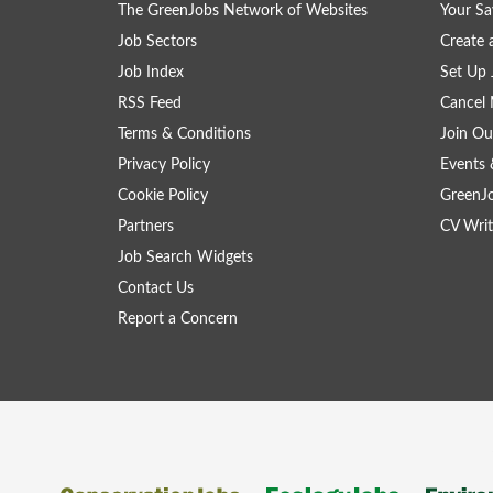
The GreenJobs Network of Websites
Your Sa
Job Sectors
Create 
Job Index
Set Up 
RSS Feed
Cancel 
Terms & Conditions
Join Ou
Privacy Policy
Events 
Cookie Policy
GreenJ
Partners
CV Writ
Job Search Widgets
Contact Us
Report a Concern