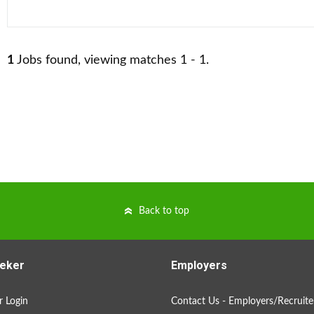
1
Jobs found, viewing matches 1 - 1.
Back to top
eker
Employers
 Login
Contact Us - Employers/Recruite