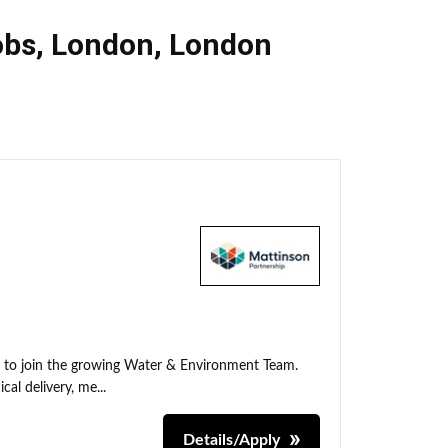
obs
,
London
,
London
t to join the growing Water & Environment Team.
cal delivery, me...
Details/Apply