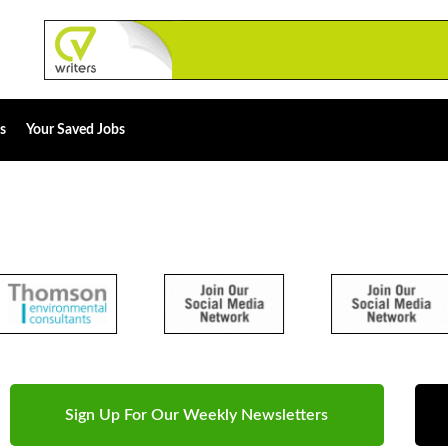
s
Your Saved Jobs
Sign Up For Our Weekly Newsletters