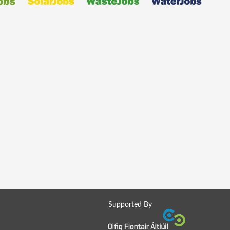
Supported By