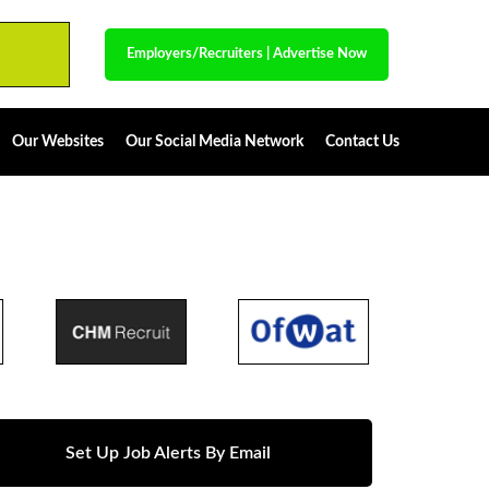
Employers/Recruiters
|
Advertise Now
Our Websites
Our Social Media Network
Contact Us
Set Up Job Alerts By Email