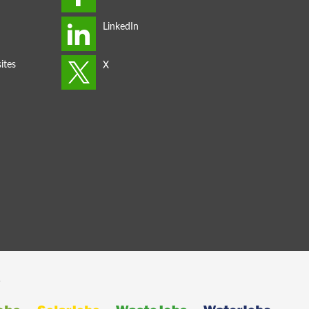
ites
s