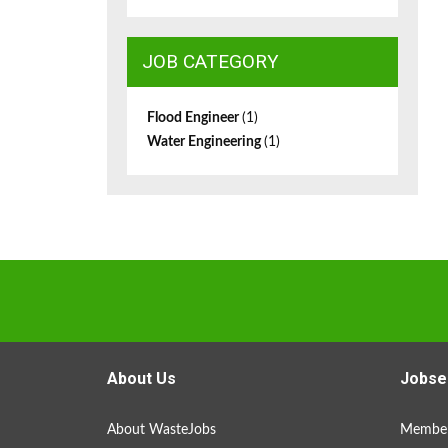
JOB CATEGORY
Flood Engineer
(1)
Water Engineering
(1)
About Us
Jobse
About WasteJobs
Member