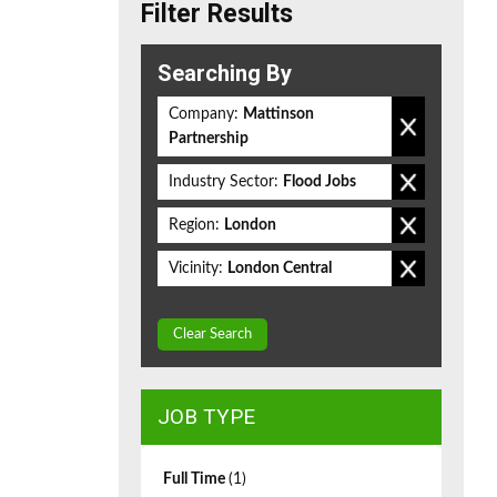
Filter Results
Searching By
Company:
Mattinson
Partnership
Industry Sector:
Flood Jobs
Region:
London
Vicinity:
London Central
Clear Search
JOB TYPE
Full Time
(1)