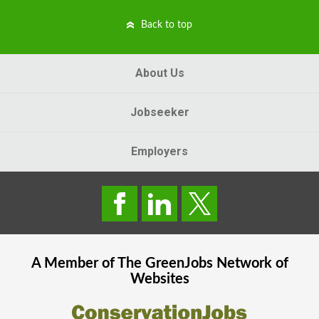
Back to top
About Us
Jobseeker
Employers
A Member of The
GreenJobs
Network of
Websites