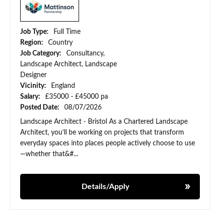
Job Type:
Full Time
Region:
Country
Job Category:
Consultancy,
Landscape Architect, Landscape
Designer
Vicinity:
England
Salary:
£35000 - £45000 pa
Posted Date:
08/07/2026
Landscape Architect - Bristol As a Chartered Landscape
Architect, you’ll be working on projects that transform
everyday spaces into places people actively choose to use
—whether that&#...
Details/Apply