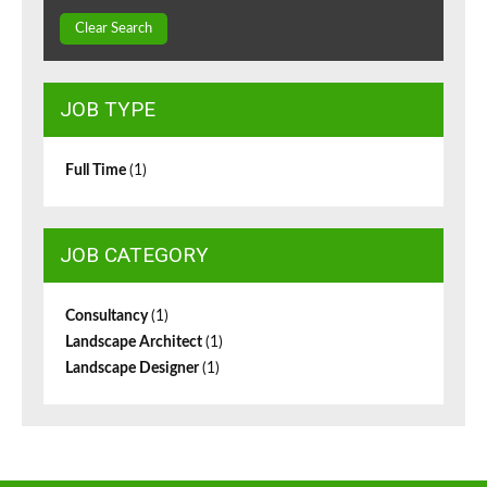
Clear Search
JOB TYPE
Full Time
(1)
JOB CATEGORY
Consultancy
(1)
Landscape Architect
(1)
Landscape Designer
(1)