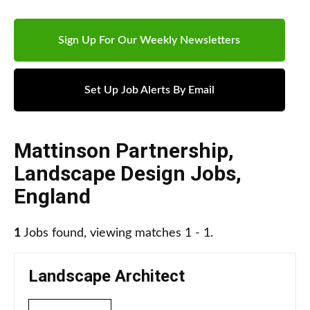
Sign Up For Our Weekly Newsletters
Set Up Job Alerts By Email
Mattinson Partnership
,
Landscape Design Jobs
,
England
1
Jobs found, viewing matches 1 - 1.
Landscape Architect