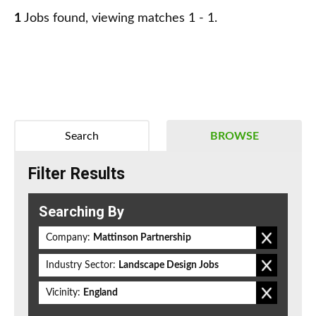
1
Jobs found, viewing matches 1 - 1.
Search
BROWSE
Filter Results
Searching By
Company:
Mattinson Partnership
Industry Sector:
Landscape Design Jobs
Vicinity:
England