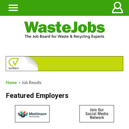
Home
> Job Results
Featured Employers