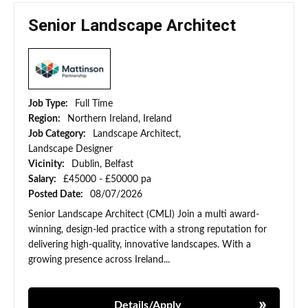
Senior Landscape Architect
Job Type:
Full Time
Region:
Northern Ireland, Ireland
Job Category:
Landscape Architect,
Landscape Designer
Vicinity:
Dublin, Belfast
Salary:
£45000 - £50000 pa
Posted Date:
08/07/2026
Senior Landscape Architect (CMLI) Join a multi award-
winning, design-led practice with a strong reputation for
delivering high-quality, innovative landscapes. With a
growing presence across Ireland...
Details/Apply