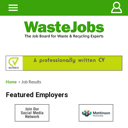
Home
> Job Results
Featured Employers