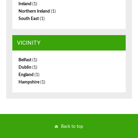
Ireland
(1)
Northern Ireland
(1)
South East
(1)
VICINITY
Belfast
(1)
Dublin
(1)
England
(1)
Hampshire
(1)
Back to top