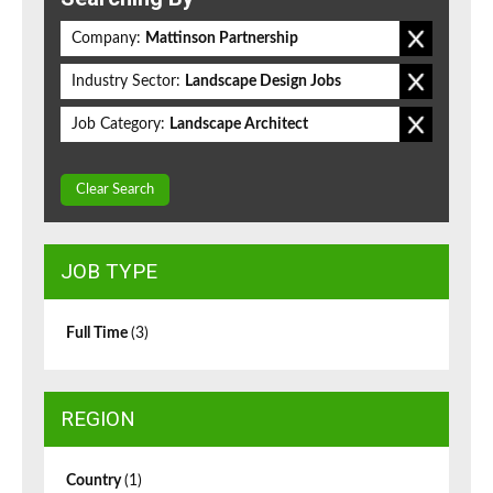
Company:
Mattinson Partnership
Industry Sector:
Landscape Design Jobs
Job Category:
Landscape Architect
Clear Search
JOB TYPE
Full Time
(3)
REGION
Country
(1)