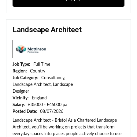
Landscape Architect
Job Type:
Full Time
Region:
Country
Job Category:
Consultancy,
Landscape Architect, Landscape
Designer
Vicinity:
England
Salary:
£35000 - £45000 pa
Posted Date:
08/07/2026
Landscape Architect - Bristol As a Chartered Landscape
Architect, you’ll be working on projects that transform
everyday spaces into places people actively choose to use