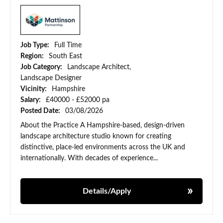
Job Type:
Full Time
Region:
South East
Job Category:
Landscape Architect,
Landscape Designer
Vicinity:
Hampshire
Salary:
£40000 - £52000 pa
Posted Date:
03/08/2026
About the Practice A Hampshire-based, design-driven
landscape architecture studio known for creating
distinctive, place-led environments across the UK and
internationally. With decades of experience...
Details/Apply