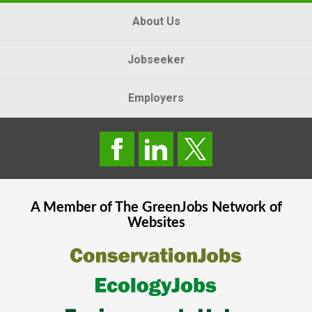
About Us
Jobseeker
Employers
A Member of The
GreenJobs
Network of
Websites