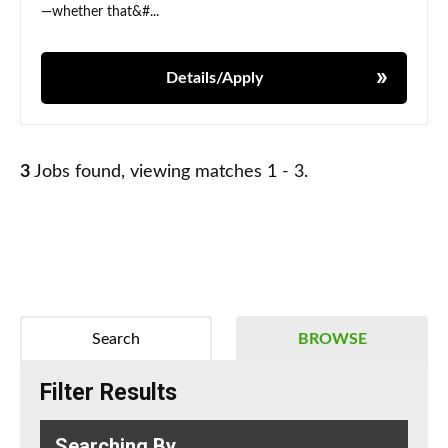
—whether that&#...
Details/Apply
3
Jobs found, viewing matches 1 - 3.
Search
BROWSE
Filter Results
Searching By