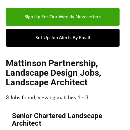
Sign Up For Our Weekly Newsletters
Set Up Job Alerts By Email
Mattinson Partnership
,
Landscape Design Jobs
,
Landscape Architect
3
Jobs found, viewing matches 1 - 3.
Senior Chartered Landscape
Architect