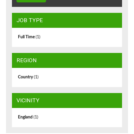
JOB TYPE
Full Time
(1)
REGION
Country
(1)
VICINITY
England
(1)