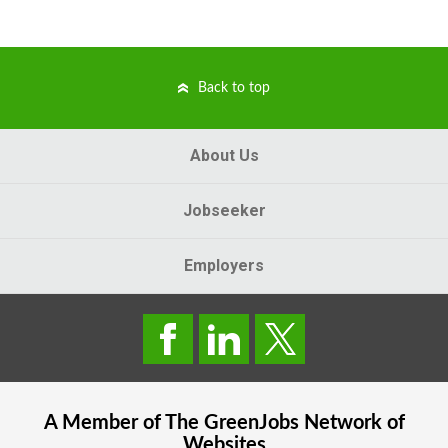
Back to top
About Us
Jobseeker
Employers
A Member of The
GreenJobs
Network of
Websites