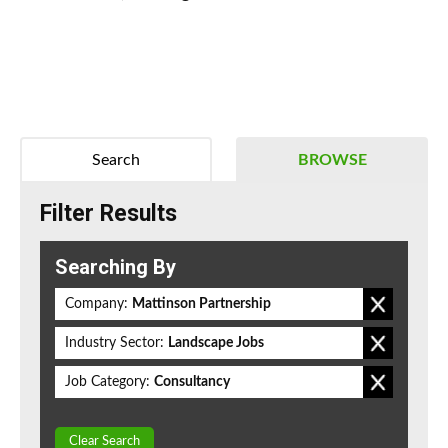
Search
BROWSE
Filter Results
Searching By
Company:
Mattinson Partnership
Industry Sector:
Landscape Jobs
Job Category:
Consultancy
Clear Search