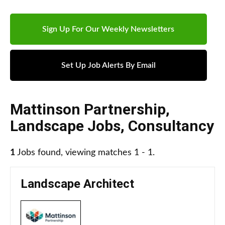
Sign Up For Our Weekly Newsletters
Set Up Job Alerts By Email
Mattinson Partnership
,
Landscape Jobs
,
Consultancy
1
Jobs found, viewing matches 1 - 1.
Landscape Architect