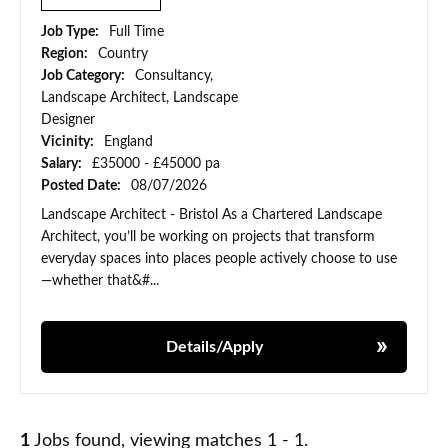
Job Type:
Full Time
Region:
Country
Job Category:
Consultancy,
Landscape Architect, Landscape
Designer
Vicinity:
England
Salary:
£35000 - £45000 pa
Posted Date:
08/07/2026
Landscape Architect - Bristol As a Chartered Landscape
Architect, you’ll be working on projects that transform
everyday spaces into places people actively choose to use
—whether that&#...
Details/Apply
1
Jobs found, viewing matches 1 - 1.