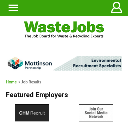
Home
> Job Results
Featured Employers