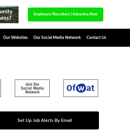
Employers/Recruiters
|
Advertise Now
Our Websites
Our Social Media Network
Contact Us
Set Up Job Alerts By Email