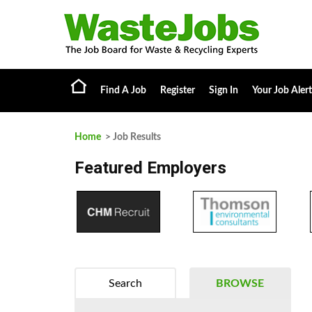
Find A Job
Register
Sign In
Your Job Alert
Home
> Job Results
Featured Employers
Search
BROWSE