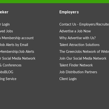
eker
Employers
 Login
Contact Us - Employers/Recruite
ved Jobs
Advertise a Job Now
a Membership account
Why Advertise with Us?
Job Alerts by Email
Talent Attraction Solutions
Membership/Job Alerts
The GreenJobs Network of Webs
r Social Media Network
Join Our Social Media Network
& Conferences
Talent Finder Network
obsBLOG
Job Distribution Partners
ing Service
Client Login