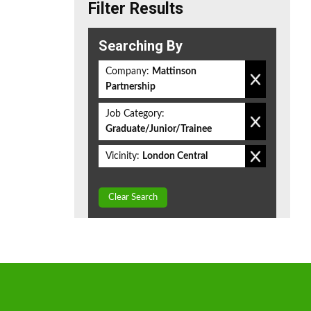
Filter Results
Searching By
Company:
Mattinson
Partnership
Job Category:
Graduate/Junior/Trainee
Vicinity:
London Central
Clear Search