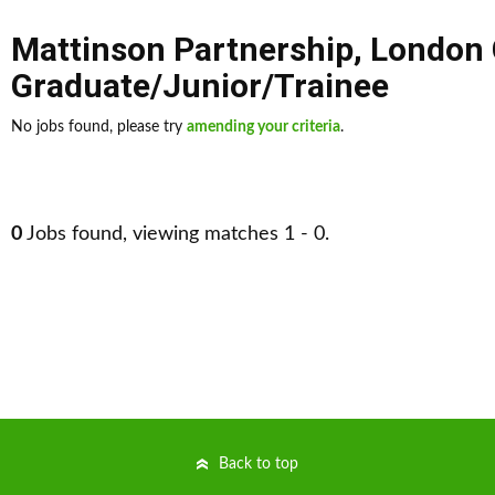
Mattinson Partnership
,
London 
Graduate/Junior/Trainee
No jobs found, please try
amending your criteria
.
0
Jobs found, viewing matches 1 - 0.
Back to top