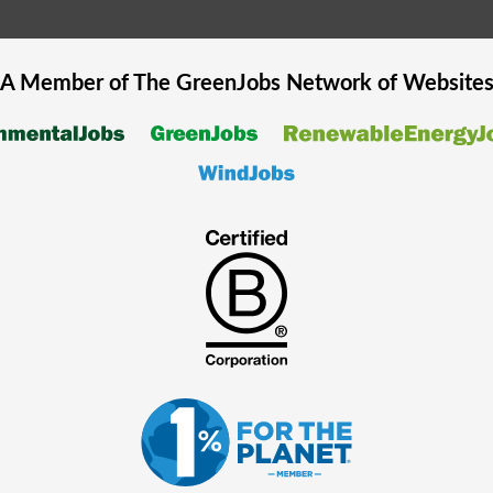
A Member of The
GreenJobs
Network of Website