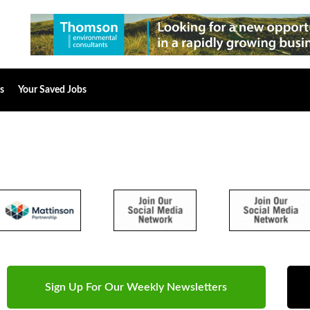
s
Your Saved Jobs
Sign Up For Our Weekly Newsletters