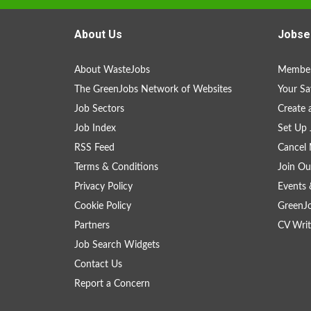
About Us
Jobse
About WasteJobs
Member
The GreenJobs Network of Websites
Your Sa
Job Sectors
Create 
Job Index
Set Up 
RSS Feed
Cancel 
Terms & Conditions
Join Ou
Privacy Policy
Events 
Cookie Policy
GreenJ
Partners
CV Writ
Job Search Widgets
Contact Us
Report a Concern