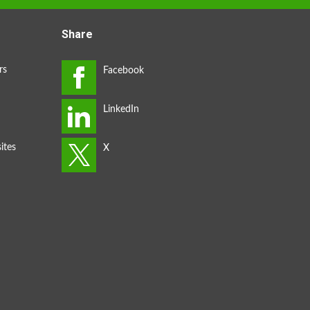
Share
rs
ites