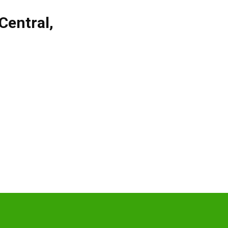
Central
,