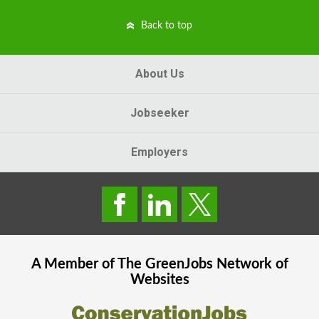
Back to top
About Us
Jobseeker
Employers
A Member of The
GreenJobs
Network of
Websites