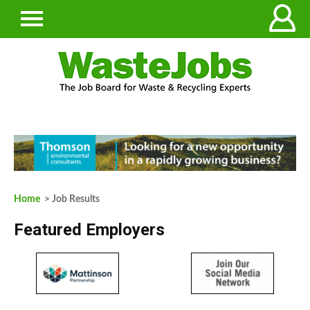
Home
> Job Results
Featured Employers