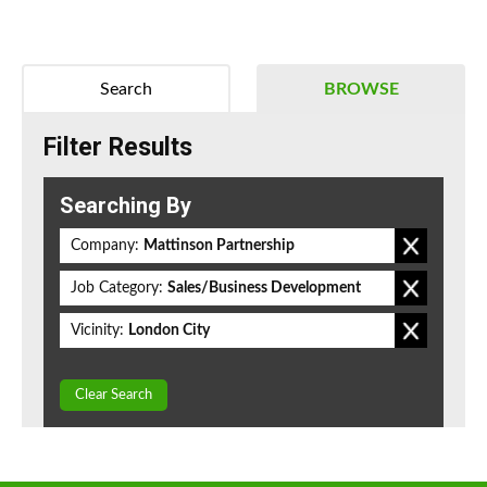
Search
BROWSE
Filter Results
Searching By
Company:
Mattinson Partnership
Job Category:
Sales/Business Development
Vicinity:
London City
Clear Search