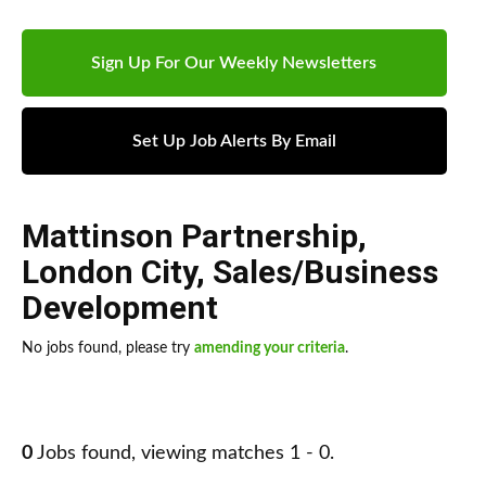
Sign Up For Our Weekly Newsletters
Set Up Job Alerts By Email
Mattinson Partnership
,
London City
,
Sales/Business
Development
No jobs found, please try
amending your criteria
.
0
Jobs found, viewing matches 1 - 0.