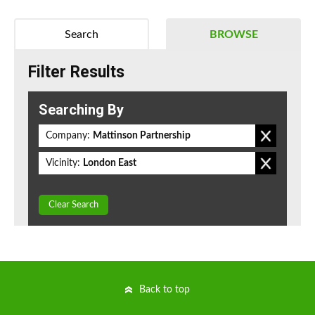
Search
BROWSE
Filter Results
Searching By
Company:
Mattinson Partnership
Vicinity:
London East
Clear Search
Back to top