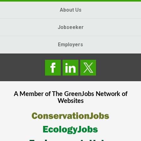
About Us
Jobseeker
Employers
A Member of The
GreenJobs
Network of
Websites