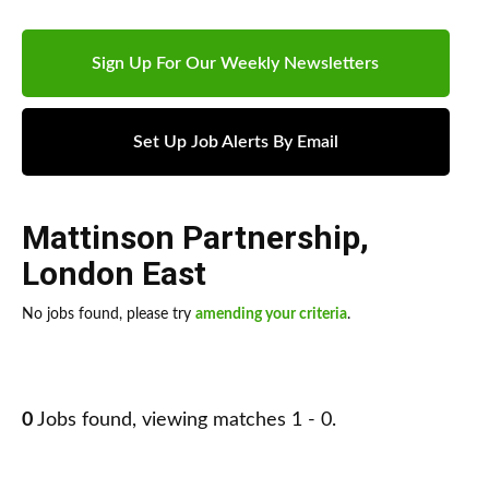
Sign Up For Our Weekly Newsletters
Set Up Job Alerts By Email
Mattinson Partnership
,
London East
No jobs found, please try
amending your criteria
.
0
Jobs found, viewing matches 1 - 0.