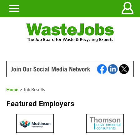
Home
> Job Results
Featured Employers