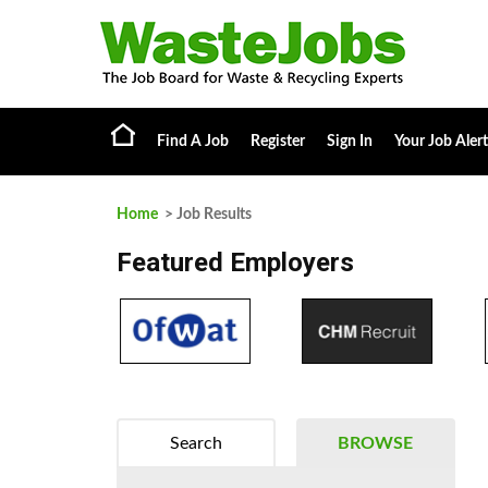
Find A Job
Register
Sign In
Your Job Alert
Home
> Job Results
Featured Employers
Search
BROWSE