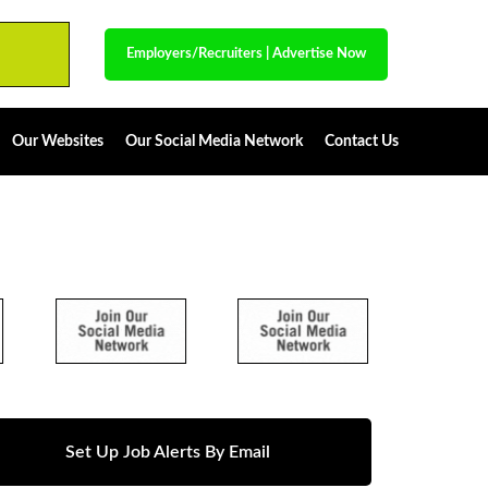
Employers/Recruiters
|
Advertise Now
Our Websites
Our Social Media Network
Contact Us
Set Up Job Alerts By Email