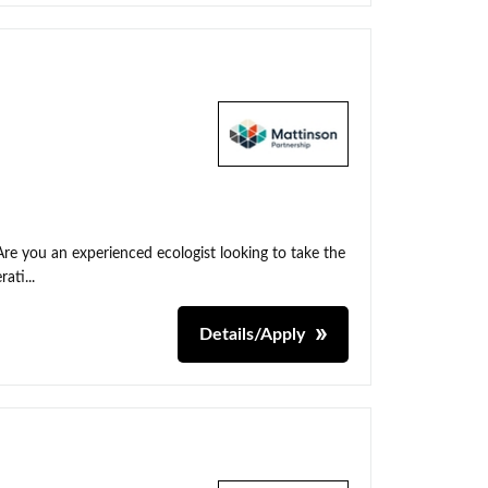
Are you an experienced ecologist looking to take the
ati...
Details/Apply