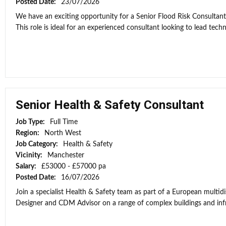
Posted Date:
23/07/2026
We have an exciting opportunity for a Senior Flood Risk Consultan
This role is ideal for an experienced consultant looking to lead techni
Senior Health & Safety Consultant
Job Type:
Full Time
Region:
North West
Job Category:
Health & Safety
Vicinity:
Manchester
Salary:
£53000 - £57000 pa
Posted Date:
16/07/2026
Join a specialist Health & Safety team as part of a European multidi
Designer and CDM Advisor on a range of complex buildings and infras