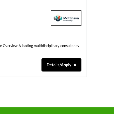
me Overview A leading multidisciplinary consultancy
Details/Apply