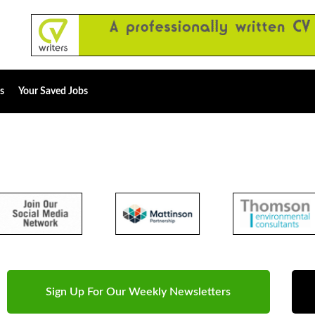
s
Your Saved Jobs
Sign Up For Our Weekly Newsletters