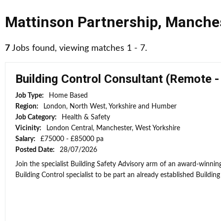
Mattinson Partnership
,
Manche
7
Jobs found, viewing matches 1 - 7.
Building Control Consultant (Remote 
Job Type:
Home Based
Region:
London, North West, Yorkshire and Humber
Job Category:
Health & Safety
Vicinity:
London Central, Manchester, West Yorkshire
Salary:
£75000 - £85000 pa
Posted Date:
28/07/2026
Join the specialist Building Safety Advisory arm of an award-winni
Building Control specialist to be part an already established Building