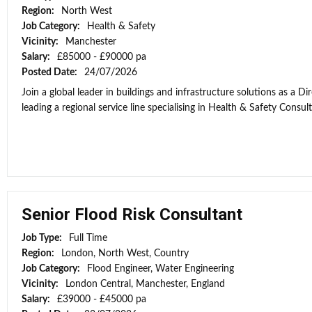
Region:
North West
Job Category:
Health & Safety
Vicinity:
Manchester
Salary:
£85000 - £90000 pa
Posted Date:
24/07/2026
Join a global leader in buildings and infrastructure solutions as a D
leading a regional service line specialising in Health & Safety Consul
Senior Flood Risk Consultant
Job Type:
Full Time
Region:
London, North West, Country
Job Category:
Flood Engineer, Water Engineering
Vicinity:
London Central, Manchester, England
Salary:
£39000 - £45000 pa