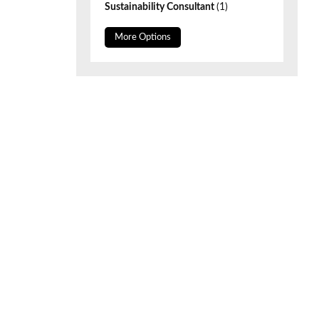
Sustainability Consultant
(1)
More Options