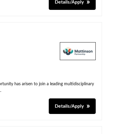
Details/Apply
unity has arisen to join a leading multidisciplinary
.
Details/Apply