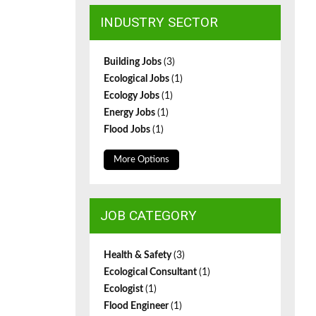
INDUSTRY SECTOR
Building Jobs
(3)
Ecological Jobs
(1)
Ecology Jobs
(1)
Energy Jobs
(1)
Flood Jobs
(1)
More Options
JOB CATEGORY
Health & Safety
(3)
Ecological Consultant
(1)
Ecologist
(1)
Flood Engineer
(1)