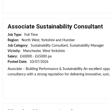
Associate Sustainability Consultant
Job Type:
Full Time
Region:
North West, Yorkshire and Humber
Job Category:
Sustainability Consultant, Sustainability Manager
Vicinity:
Manchester, West Yorkshire
Salary:
£60000 - £65000 pa
Posted Date:
10/07/2026
Associate – Building Performance & Sustainability An excellent opport
consultancy with a strong reputation for delivering innovative, sust..