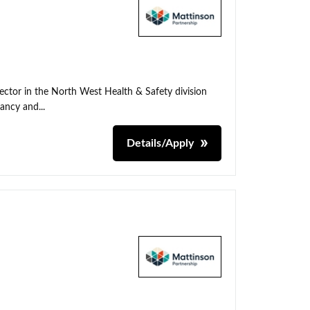
irector in the North West Health & Safety division
tancy and...
Details/Apply