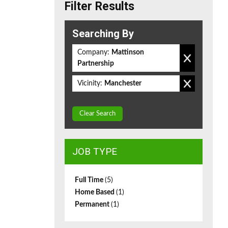
Filter Results
Searching By
Company:
Mattinson
Partnership
Vicinity:
Manchester
Clear Search
JOB TYPE
Full Time
(5)
Home Based
(1)
Permanent
(1)