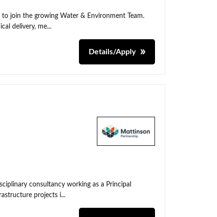
t to join the growing Water & Environment Team.
cal delivery, me...
Details/Apply
sciplinary consultancy working as a Principal
tructure projects i...