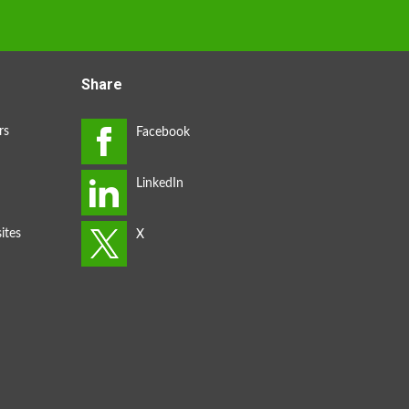
Share
rs
ites