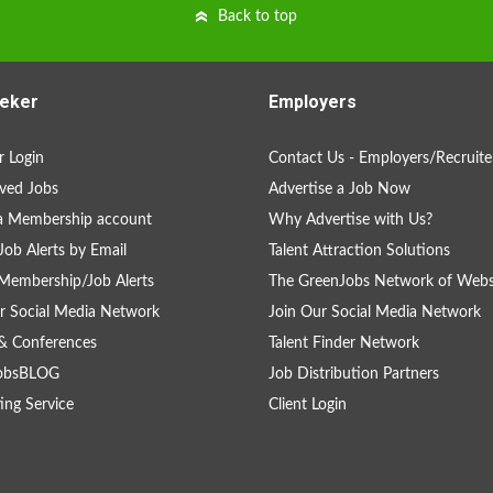
Back to top
eker
Employers
 Login
Contact Us - Employers/Recruite
ved Jobs
Advertise a Job Now
a Membership account
Why Advertise with Us?
Job Alerts by Email
Talent Attraction Solutions
Membership/Job Alerts
The GreenJobs Network of Webs
r Social Media Network
Join Our Social Media Network
& Conferences
Talent Finder Network
obsBLOG
Job Distribution Partners
ing Service
Client Login