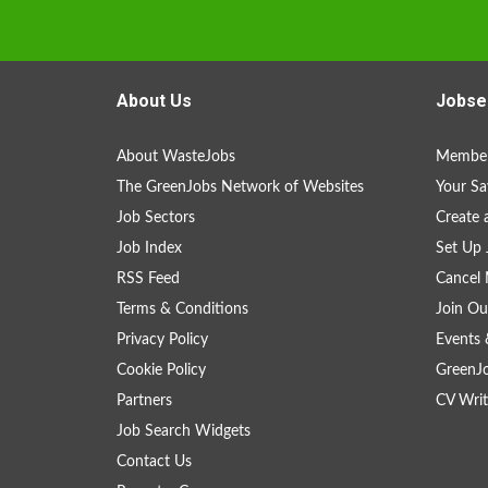
About Us
Jobse
About WasteJobs
Member
The GreenJobs Network of Websites
Your Sa
Job Sectors
Create 
Job Index
Set Up 
RSS Feed
Cancel 
Terms & Conditions
Join Ou
Privacy Policy
Events 
Cookie Policy
GreenJ
Partners
CV Writ
Job Search Widgets
Contact Us