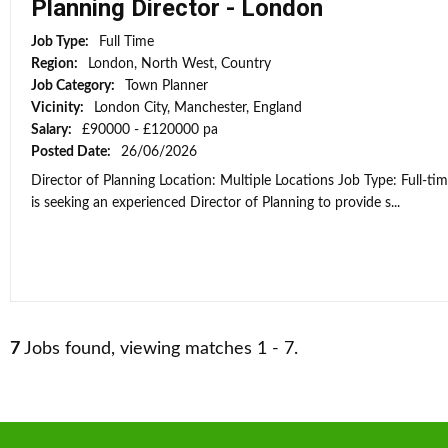
Planning Director - London
Job Type:
Full Time
Region:
London, North West, Country
Job Category:
Town Planner
Vicinity:
London City, Manchester, England
Salary:
£90000 - £120000 pa
Posted Date:
26/06/2026
Director of Planning Location: Multiple Locations Job Type: Full-ti
is seeking an experienced Director of Planning to provide s...
7
Jobs found, viewing matches 1 - 7.