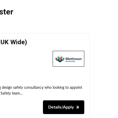
ster
- UK Wide)
ng design safety consultancy who looking to appoint
 Safety team...
Details/Apply