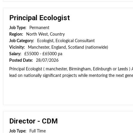
Principal Ecologist
Job Type:
Permanent
Region:
North West, Country
Job Category:
Ecologist, Ecological Consultant
Vicinity:
Manchester, England, Scotland (nationwide)
Salary:
£55000 - £65000 pa
Posted Date:
28/07/2026
Principal Ecologist ( manchester, Birmingham, Edinburgh or Leeds ) 
lead on nationally significant projects while mentoring the next gener
Director - CDM
Job Type:
Full Time