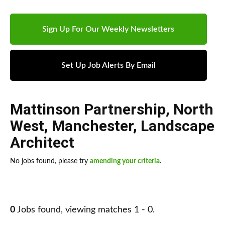
Sign Up For Our Weekly Newsletters
Set Up Job Alerts By Email
Mattinson Partnership
,
North
West
,
Manchester
,
Landscape
Architect
No jobs found, please try
amending your criteria
.
0
Jobs found, viewing matches 1 - 0.