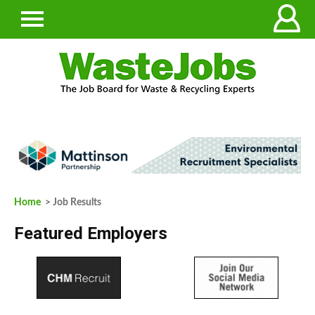
Home
> Job Results
Featured Employers