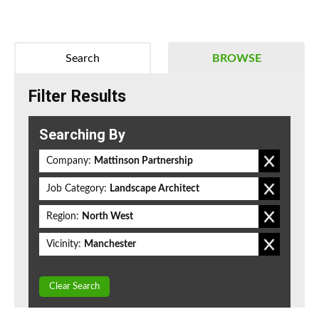
Search
BROWSE
Filter Results
Searching By
Company:
Mattinson Partnership
Job Category:
Landscape Architect
Region:
North West
Vicinity:
Manchester
Clear Search