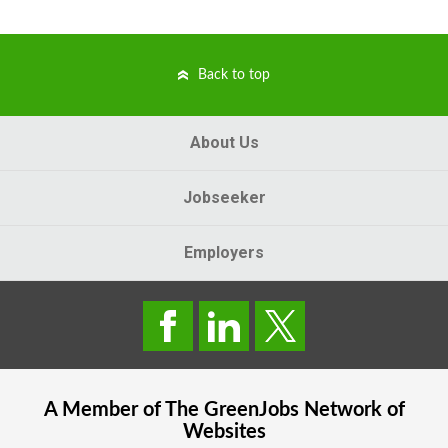
Back to top
About Us
Jobseeker
Employers
A Member of The
GreenJobs
Network of
Websites