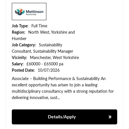
Job Type:
Full Time
Region:
North West, Yorkshire and
Humber
Job Category:
Sustainability
Consultant, Sustainability Manager
Vicinity:
Manchester, West Yorkshire
Salary:
£60000 - £65000 pa
Posted Date:
10/07/2026
Associate – Building Performance & Sustainability An
excellent opportunity has arisen to join a leading
multidisciplinary consultancy with a strong reputation for
delivering innovative, sust...
Details/Apply