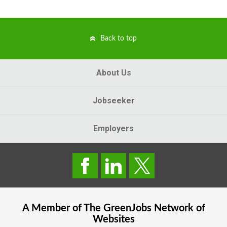
Back to top
About Us
Jobseeker
Employers
A Member of The
GreenJobs
Network of
Websites