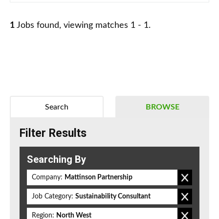
1
Jobs found, viewing matches 1 - 1.
Search
BROWSE
Filter Results
Searching By
Company:
Mattinson Partnership
Job Category:
Sustainability Consultant
Region:
North West