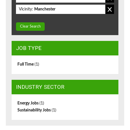
Vicinity:
Manchester
Clear Search
JOB TYPE
Full Time
(1)
INDUSTRY SECTOR
Energy Jobs
(1)
Sustainability Jobs
(1)