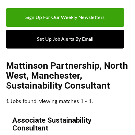
Sign Up For Our Weekly Newsletters
Set Up Job Alerts By Email
Mattinson Partnership
,
North
West
,
Manchester
,
Sustainability Consultant
1
Jobs found, viewing matches 1 - 1.
Associate Sustainability
Consultant