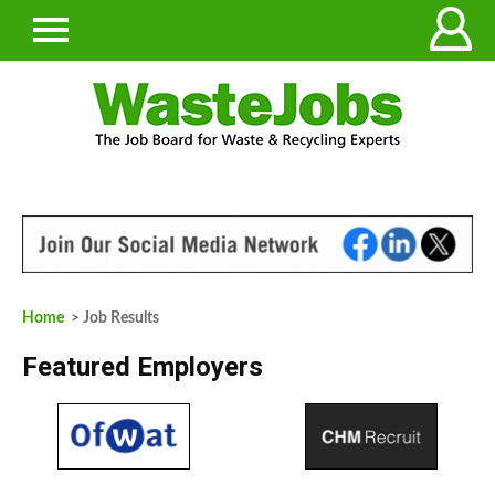
Home
> Job Results
Featured Employers