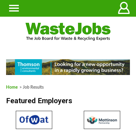
Home
> Job Results
Featured Employers