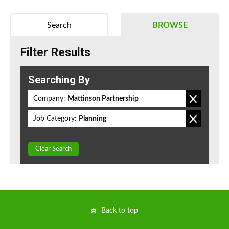
Search
BROWSE
Filter Results
Searching By
Company:
Mattinson Partnership
Job Category:
Planning
Clear Search
Back to top