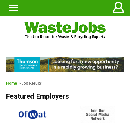
Home
> Job Results
Featured Employers