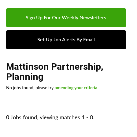
Sign Up For Our Weekly Newsletters
Set Up Job Alerts By Email
Mattinson Partnership
,
Planning
No jobs found, please try
amending your criteria
.
0
Jobs found, viewing matches 1 - 0.