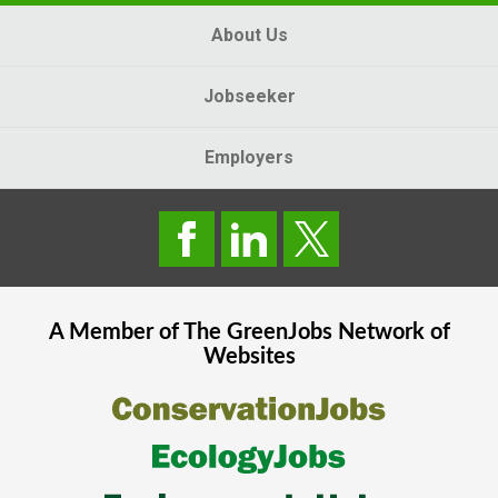
About Us
Jobseeker
Employers
A Member of The
GreenJobs
Network of
Websites