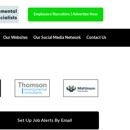
Employers/Recruiters
|
Advertise Now
Our Websites
Our Social Media Network
Contact Us
Set Up Job Alerts By Email