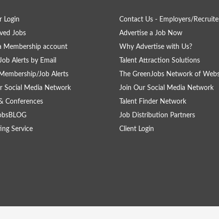
 Login
Contact Us - Employers/Recruite
ved Jobs
Advertise a Job Now
a Membership account
Why Advertise with Us?
Job Alerts by Email
Talent Attraction Solutions
Membership/Job Alerts
The GreenJobs Network of Webs
r Social Media Network
Join Our Social Media Network
& Conferences
Talent Finder Network
obsBLOG
Job Distribution Partners
ing Service
Client Login