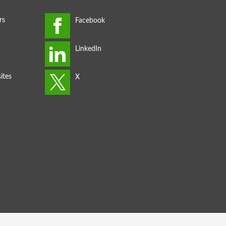
rs
ites