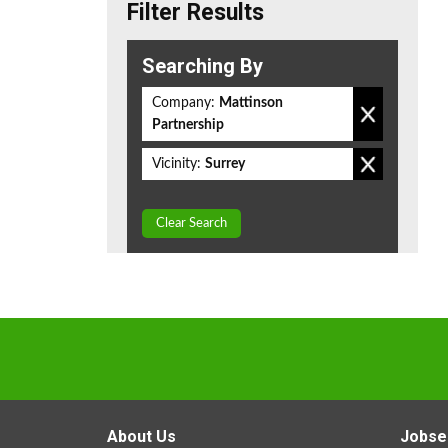
Filter Results
Searching By
Company:
Mattinson
Partnership
Vicinity:
Surrey
Clear Search
About Us
Jobse