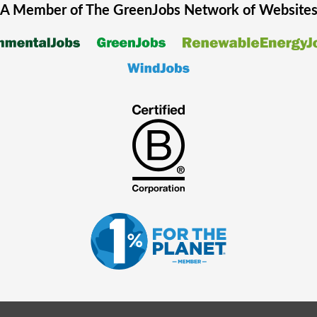
A Member of The
GreenJobs
Network of Website