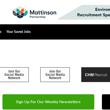
s
Your Saved Jobs
Sign Up For Our Weekly Newsletters