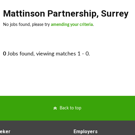
Mattinson Partnership
,
Surrey
No jobs found, please try
amending your criteria
.
0
Jobs found, viewing matches 1 - 0.
Back to top
eker
Employers