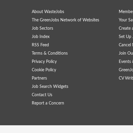
About WasteJobs
Member
The GreenJobs Network of Websites
Your Sa
Job Sectors
Create 
Job Index
Set Up 
RSS Feed
Cancel 
Terms & Conditions
Join Ou
Privacy Policy
Events 
Cookie Policy
GreenJ
Partners
CV Writ
Job Search Widgets
Contact Us
Report a Concern