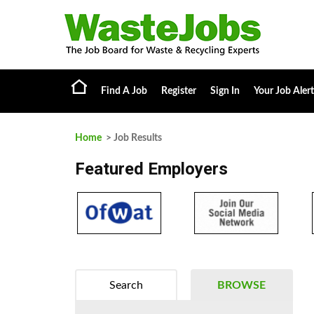
Find A Job
Register
Sign In
Your Job Alert
Home
> Job Results
Featured Employers
Search
BROWSE