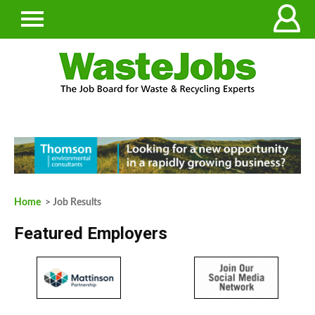
Home
> Job Results
Featured Employers