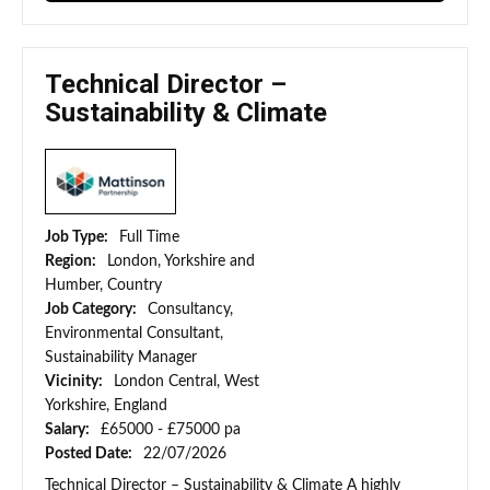
Technical Director –
Sustainability & Climate
Job Type:
Full Time
Region:
London, Yorkshire and
Humber, Country
Job Category:
Consultancy,
Environmental Consultant,
Sustainability Manager
Vicinity:
London Central, West
Yorkshire, England
Salary:
£65000 - £75000 pa
Posted Date:
22/07/2026
Technical Director – Sustainability & Climate A highly