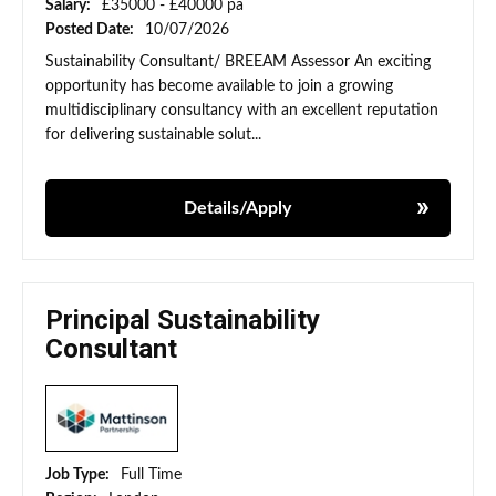
Salary:
£35000 - £40000 pa
Posted Date:
10/07/2026
Sustainability Consultant/ BREEAM Assessor An exciting
opportunity has become available to join a growing
multidisciplinary consultancy with an excellent reputation
for delivering sustainable solut...
Details/Apply
Principal Sustainability
Consultant
Job Type:
Full Time