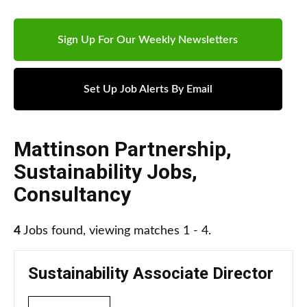
Sign Up For Our Weekly Newsletters
Set Up Job Alerts By Email
Mattinson Partnership
,
Sustainability Jobs
,
Consultancy
4
Jobs found, viewing matches 1 - 4.
Sustainability Associate Director