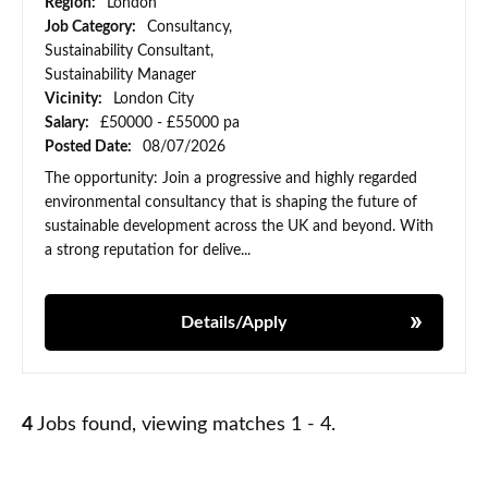
Region:
London
Job Category:
Consultancy,
Sustainability Consultant,
Sustainability Manager
Vicinity:
London City
Salary:
£50000 - £55000 pa
Posted Date:
08/07/2026
The opportunity: Join a progressive and highly regarded
environmental consultancy that is shaping the future of
sustainable development across the UK and beyond. With
a strong reputation for delive...
Details/Apply
4
Jobs found, viewing matches 1 - 4.