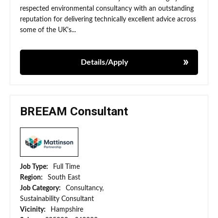
respected environmental consultancy with an outstanding
reputation for delivering technically excellent advice across
some of the UK's...
Details/Apply
BREEAM Consultant
Job Type:
Full Time
Region:
South East
Job Category:
Consultancy,
Sustainability Consultant
Vicinity:
Hampshire