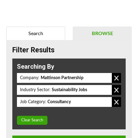
Search
BROWSE
Filter Results
Searching By
Company:
Mattinson Partnership
Industry Sector:
Sustainability Jobs
Job Category:
Consultancy
Clear Search