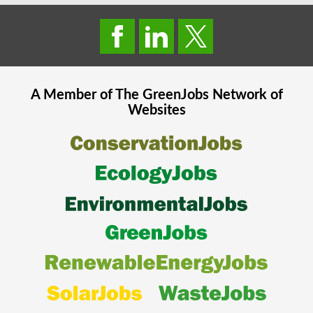
A Member of The
GreenJobs
Network of
Websites