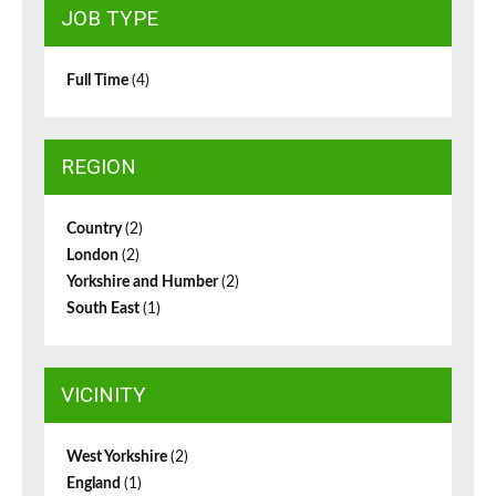
JOB TYPE
Full Time
(4)
REGION
Country
(2)
London
(2)
Yorkshire and Humber
(2)
South East
(1)
VICINITY
West Yorkshire
(2)
England
(1)