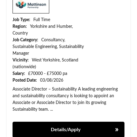
Job Type:
Full Time
Region:
Yorkshire and Humber,
Country
Job Category:
Consultancy,
Sustainable Engineering, Sustainability
Manager
Vicinity:
West Yorkshire, Scotland
(nationwide)
Salary:
£70000 - £75000 pa
Posted Date:
03/08/2026
Associate Director – Sustainability A leading engineering
and sustainability consultancy is looking to appoint an
Associate or Associate Director to join its growing
Sustainability team. ...
Details/Apply