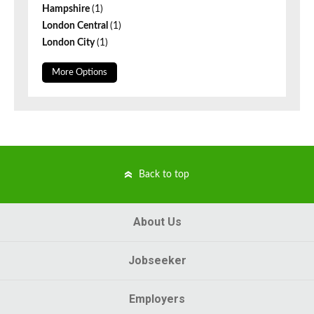
Hampshire
(1)
London Central
(1)
London City
(1)
More Options
Back to top
About Us
Jobseeker
Employers