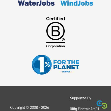
Supported By
Copyright © 2008 - 2026