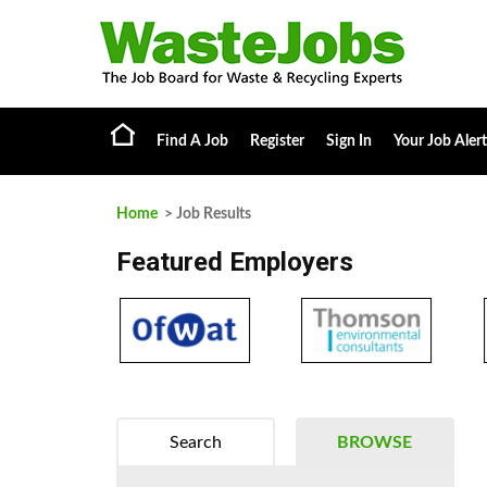
Find A Job
Register
Sign In
Your Job Alert
Home
> Job Results
Featured Employers
Search
BROWSE