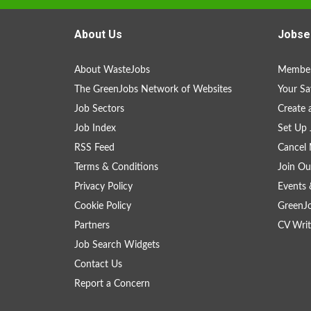
About Us
Jobse
About WasteJobs
Member
The GreenJobs Network of Websites
Your Sa
Job Sectors
Create 
Job Index
Set Up 
RSS Feed
Cancel 
Terms & Conditions
Join Ou
Privacy Policy
Events 
Cookie Policy
GreenJ
Partners
CV Writ
Job Search Widgets
Contact Us
Report a Concern