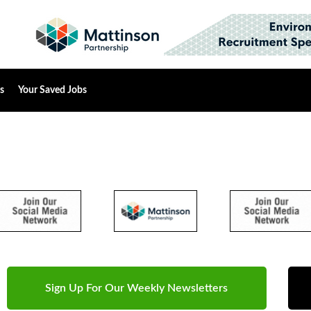
s
Your Saved Jobs
Sign Up For Our Weekly Newsletters