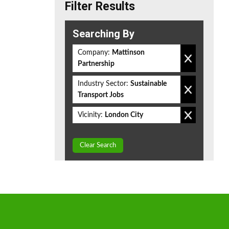
Filter Results
Searching By
Company:
Mattinson
Partnership
Industry Sector:
Sustainable
Transport Jobs
Vicinity:
London City
Clear Search