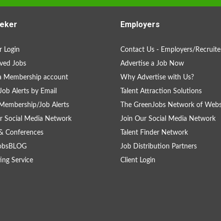
eker
Employers
 Login
Contact Us - Employers/Recruite
ved Jobs
Advertise a Job Now
a Membership account
Why Advertise with Us?
Job Alerts by Email
Talent Attraction Solutions
Membership/Job Alerts
The GreenJobs Network of Webs
r Social Media Network
Join Our Social Media Network
& Conferences
Talent Finder Network
obsBLOG
Job Distribution Partners
ing Service
Client Login