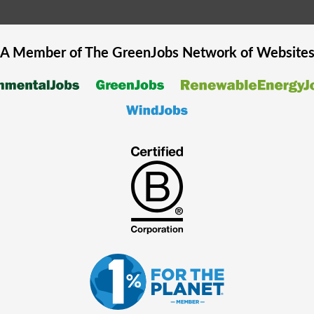
A Member of The
GreenJobs
Network of Website