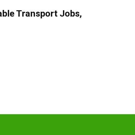
able Transport Jobs
,