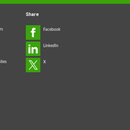
Share
rs
ites