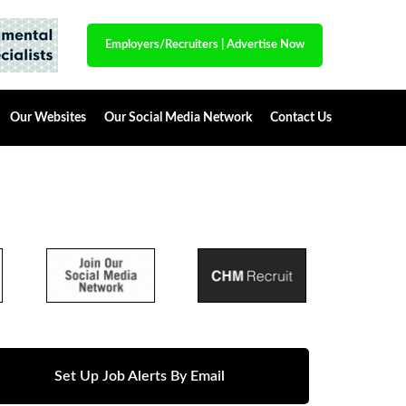
Employers/Recruiters
|
Advertise Now
Our Websites
Our Social Media Network
Contact Us
Set Up Job Alerts By Email