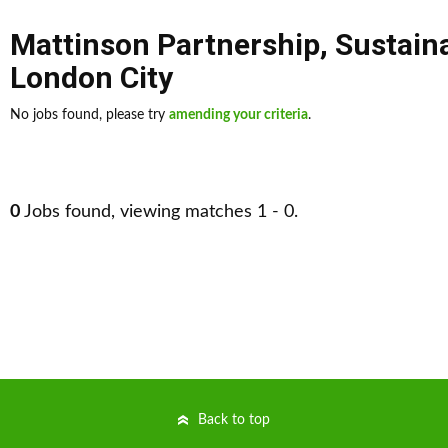
Mattinson Partnership
,
Sustain
London City
No jobs found, please try
amending your criteria
.
0
Jobs found, viewing matches 1 - 0.
Back to top