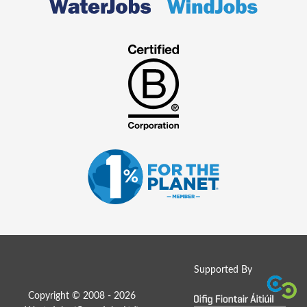
Supported By
Copyright © 2008 - 2026