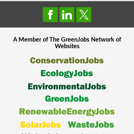
A Member of The
GreenJobs
Network of
Websites