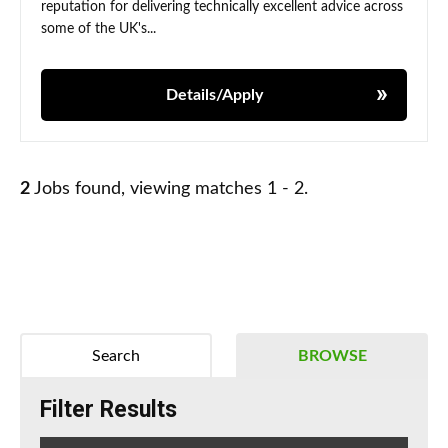
reputation for delivering technically excellent advice across
some of the UK's...
Details/Apply
2
Jobs found, viewing matches 1 - 2.
Search
BROWSE
Filter Results