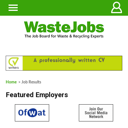
Home
> Job Results
Featured Employers