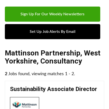
Sign Up For Our Weekly Newsletters
Set Up Job Alerts By Email
Mattinson Partnership
,
West
Yorkshire
,
Consultancy
2
Jobs found, viewing matches 1 - 2.
Sustainability Associate Director