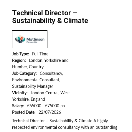
Technical Director –
Sustainability & Climate
Job Type:
Full Time
Region:
London, Yorkshire and
Humber, Country
Job Category:
Consultancy,
Environmental Consultant,
Sustainability Manager
Vicinity:
London Central, West
Yorkshire, England
Salary:
£65000 - £75000 pa
Posted Date:
22/07/2026
Technical Director – Sustainability & Climate A highly
respected environmental consultancy with an outstanding