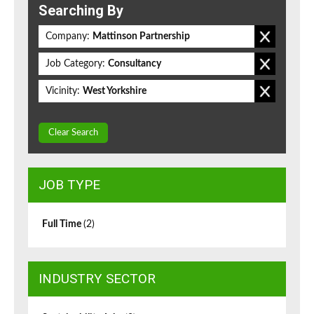
Searching By
Company:
Mattinson Partnership
Job Category:
Consultancy
Vicinity:
West Yorkshire
Clear Search
JOB TYPE
Full Time
(2)
INDUSTRY SECTOR