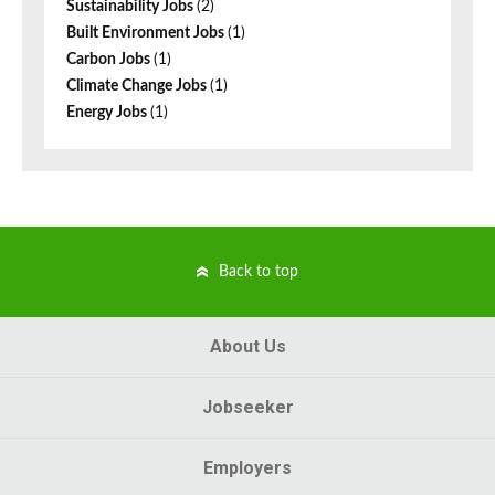
Sustainability Jobs
(2)
Built Environment Jobs
(1)
Carbon Jobs
(1)
Climate Change Jobs
(1)
Energy Jobs
(1)
Back to top
About Us
Jobseeker
Employers