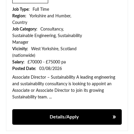
Job Type:
Full Time
Region:
Yorkshire and Humber,
Country
Job Category:
Consultancy,
Sustainable Engineering, Sustainability
Manager
Vicinity:
West Yorkshire, Scotland
(nationwide)
Salary:
£70000 - £75000 pa
Posted Date:
03/08/2026
Associate Director – Sustainability A leading engineering
and sustainability consultancy is looking to appoint an
Associate or Associate Director to join its growing
Sustainability team. ...
Details/Apply