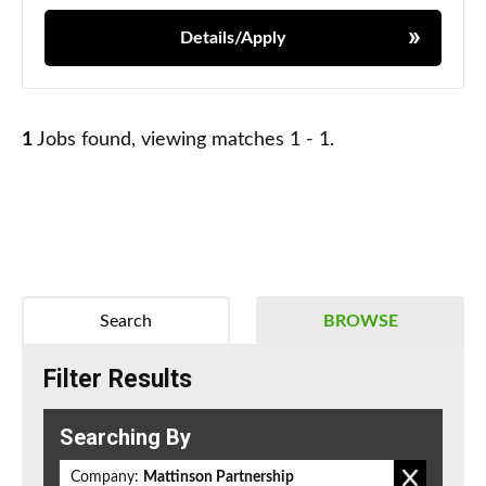
Details/Apply
1
Jobs found, viewing matches 1 - 1.
Search
BROWSE
Filter Results
Searching By
Company:
Mattinson Partnership