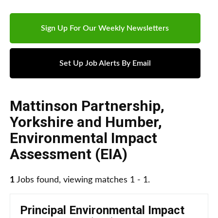
Sign Up For Our Weekly Newsletters
Set Up Job Alerts By Email
Mattinson Partnership
,
Yorkshire and Humber
,
Environmental Impact
Assessment (EIA)
1
Jobs found, viewing matches 1 - 1.
Principal Environmental Impact