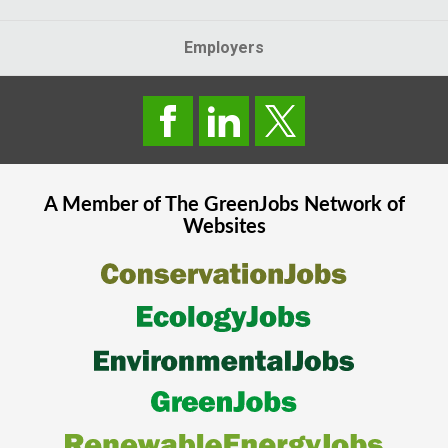
Employers
A Member of The
GreenJobs
Network of
Websites