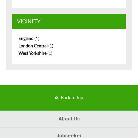
VICINITY
England
(1)
London Central
(1)
West Yorkshire
(1)
Back to top
About Us
Jobseeker