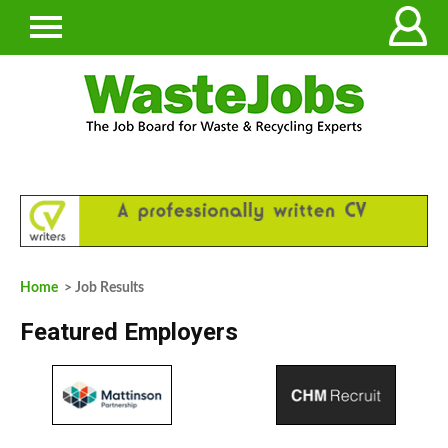
Home
> Job Results
Featured Employers