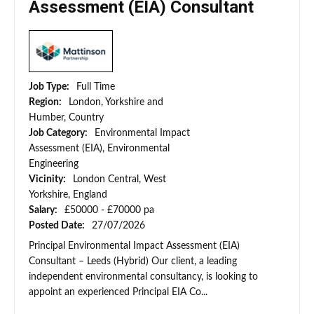
Assessment (EIA) Consultant
Job Type:
Full Time
Region:
London, Yorkshire and
Humber, Country
Job Category:
Environmental Impact
Assessment (EIA), Environmental
Engineering
Vicinity:
London Central, West
Yorkshire, England
Salary:
£50000 - £70000 pa
Posted Date:
27/07/2026
Principal Environmental Impact Assessment (EIA)
Consultant – Leeds (Hybrid) Our client, a leading
independent environmental consultancy, is looking to
appoint an experienced Principal EIA Co...