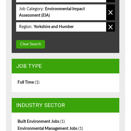
Job Category:
Environmental Impact
Assessment (EIA)
Region:
Yorkshire and Humber
Clear Search
JOB TYPE
Full Time
(1)
INDUSTRY SECTOR
Built Environment Jobs
(1)
Environmental Management Jobs
(1)