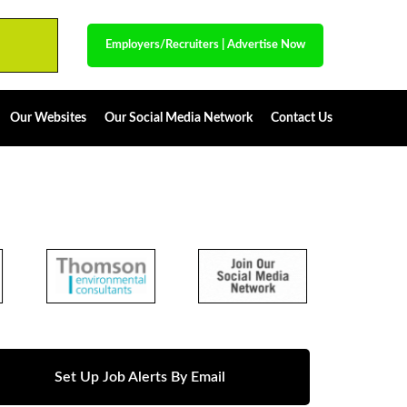
Employers/Recruiters
|
Advertise Now
Our Websites
Our Social Media Network
Contact Us
Set Up Job Alerts By Email