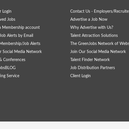
 Login
Contact Us - Employers/Recruite
ved Jobs
Advertise a Job Now
a Membership account
Why Advertise with Us?
Job Alerts by Email
Talent Attraction Solutions
Membership/Job Alerts
The GreenJobs Network of Webs
r Social Media Network
Join Our Social Media Network
& Conferences
Talent Finder Network
obsBLOG
Job Distribution Partners
ing Service
Client Login