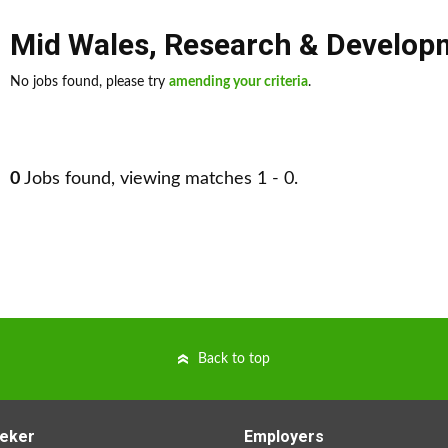
Mid Wales
,
Research & Develop
No jobs found, please try
amending your criteria
.
0
Jobs found, viewing matches 1 - 0.
Back to top
eker
Employers