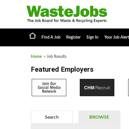
Find A Job
Register
Sign In
Your Job Alert
Home
> Job Results
Featured Employers
Search
BROWSE