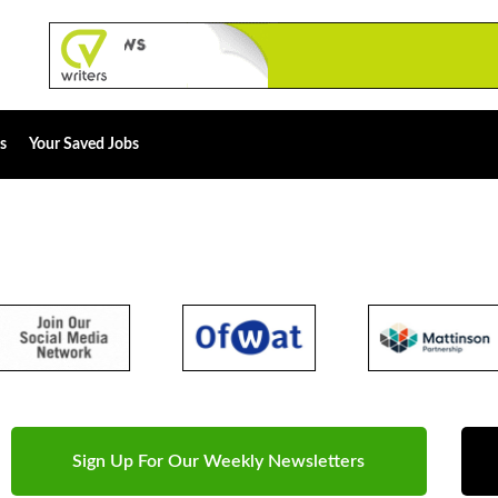
s
Your Saved Jobs
Sign Up For Our Weekly Newsletters