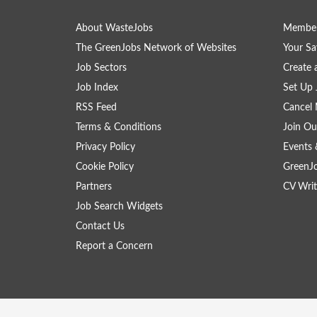
About WasteJobs
Member
The GreenJobs Network of Websites
Your Sa
Job Sectors
Create 
Job Index
Set Up 
RSS Feed
Cancel 
Terms & Conditions
Join Ou
Privacy Policy
Events 
Cookie Policy
GreenJ
Partners
CV Writ
Job Search Widgets
Contact Us
Report a Concern