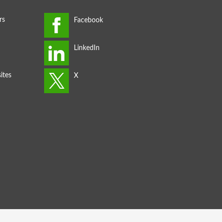
rs
ites