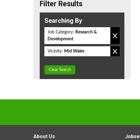
Filter Results
Searching By
Job Category:
Research &
Development
Vicinity:
Mid Wales
Clear Search
About Us
Jobse