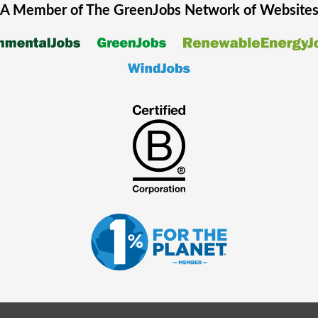
A Member of The
GreenJobs
Network of Website