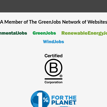
A Member of The
GreenJobs
Network of Website