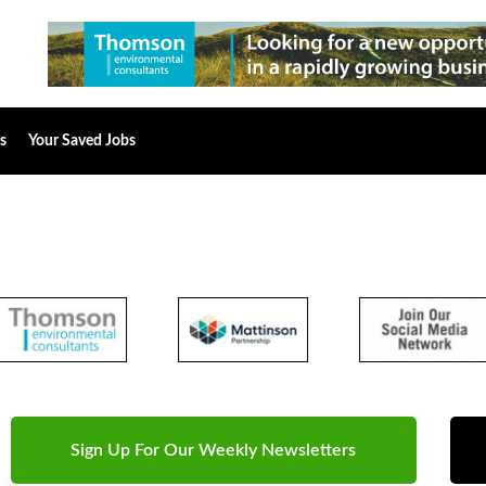
s
Your Saved Jobs
Sign Up For Our Weekly Newsletters