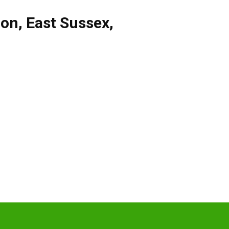
don
,
East Sussex
,