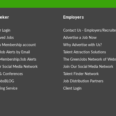
eker
Employers
 Login
Contact Us - Employers/Recruite
ved Jobs
Advertise a Job Now
a Membership account
Why Advertise with Us?
Job Alerts by Email
Talent Attraction Solutions
Membership/Job Alerts
The GreenJobs Network of Webs
r Social Media Network
Join Our Social Media Network
& Conferences
Talent Finder Network
obsBLOG
Job Distribution Partners
ing Service
Client Login