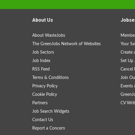
About Us
Jobse
About WasteJobs
Member
The GreenJobs Network of Websites
Your Sa
Job Sectors
Create 
Job Index
Set Up 
RSS Feed
Cancel 
Terms & Conditions
Join Ou
Privacy Policy
Events 
Cookie Policy
GreenJ
Partners
CV Writ
Job Search Widgets
Contact Us
Report a Concern