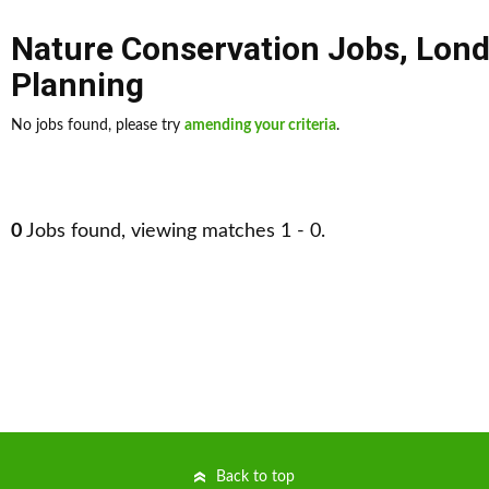
Nature Conservation Jobs
,
Lon
Planning
No jobs found, please try
amending your criteria
.
0
Jobs found, viewing matches 1 - 0.
Back to top