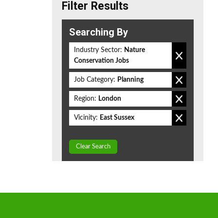
Filter Results
Searching By
Industry Sector:
Nature
Conservation Jobs
Job Category:
Planning
Region:
London
Vicinity:
East Sussex
Clear Search