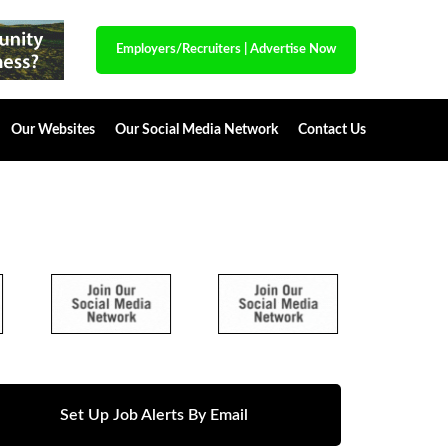
Employers/Recruiters
|
Advertise Now
Our Websites
Our Social Media Network
Contact Us
Set Up Job Alerts By Email