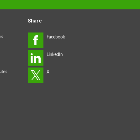
Share
rs
ites