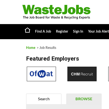
Find A Job
Register
Sign In
Your Job Alert
Home
> Job Results
Featured Employers
Search
BROWSE