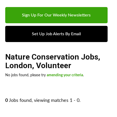
Sign Up For Our Weekly Newsletters
Set Up Job Alerts By Email
Nature Conservation Jobs
,
London
,
Volunteer
No jobs found, please try
amending your criteria
.
0
Jobs found, viewing matches 1 - 0.