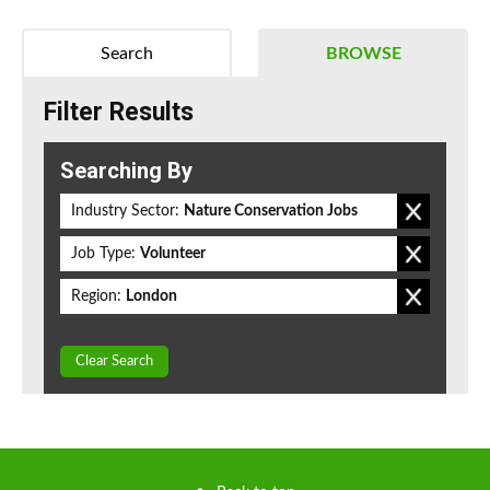
Search
BROWSE
Filter Results
Searching By
Industry Sector:
Nature Conservation Jobs
Job Type:
Volunteer
Region:
London
Clear Search