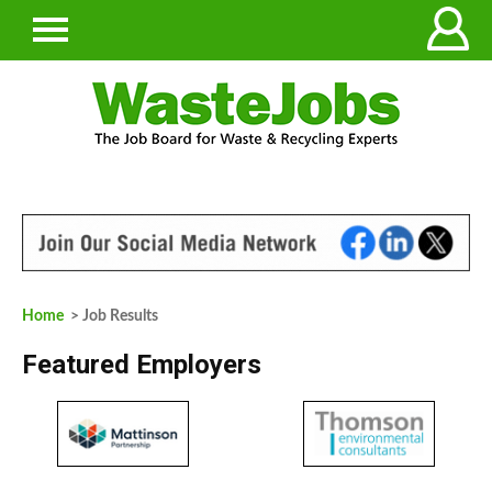
Home
> Job Results
Featured Employers