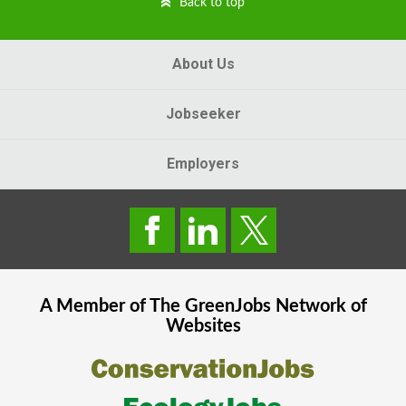
Back to top
About Us
Jobseeker
Employers
A Member of The
GreenJobs
Network of
Websites