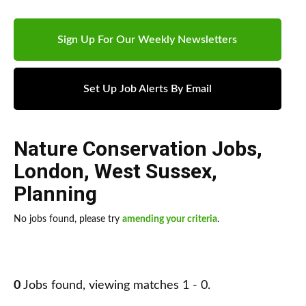
Sign Up For Our Weekly Newsletters
Set Up Job Alerts By Email
Nature Conservation Jobs
,
London
,
West Sussex
,
Planning
No jobs found, please try
amending your criteria
.
0
Jobs found, viewing matches 1 - 0.