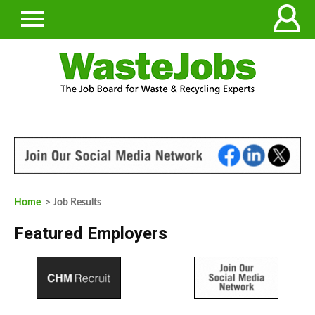
Home
> Job Results
Featured Employers