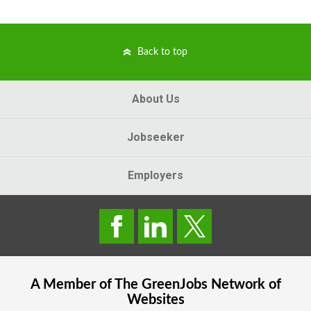
Back to top
About Us
Jobseeker
Employers
A Member of The
GreenJobs
Network of
Websites