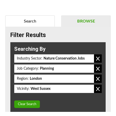
Search
BROWSE
Filter Results
Searching By
Industry Sector:
Nature Conservation Jobs
Job Category:
Planning
Region:
London
Vicinity:
West Sussex
Clear Search