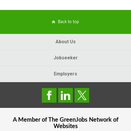
Back to top
About Us
Jobseeker
Employers
A Member of The
GreenJobs
Network of
Websites