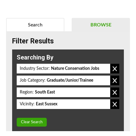
Search
BROWSE
Filter Results
Searching By
Industry Sector:
Nature Conservation Jobs
Job Category:
Graduate/Junior/Trainee
Region:
South East
Vicinity:
East Sussex
Clear Search