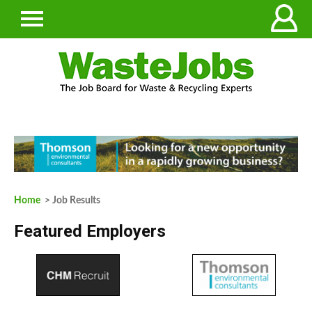
Home
> Job Results
Featured Employers