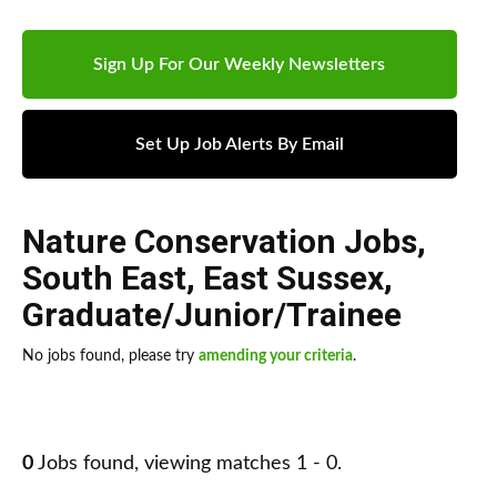
Sign Up For Our Weekly Newsletters
Set Up Job Alerts By Email
Nature Conservation Jobs
,
South East
,
East Sussex
,
Graduate/Junior/Trainee
No jobs found, please try
amending your criteria
.
0
Jobs found, viewing matches 1 - 0.