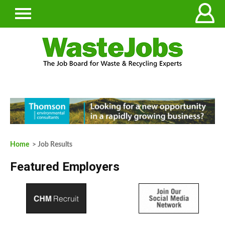
Home
> Job Results
Featured Employers