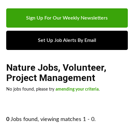
Sign Up For Our Weekly Newsletters
Set Up Job Alerts By Email
Nature Jobs
,
Volunteer
,
Project Management
No jobs found, please try
amending your criteria
.
0
Jobs found, viewing matches 1 - 0.