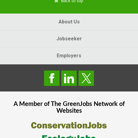
Back to top
About Us
Jobseeker
Employers
A Member of The
GreenJobs
Network of
Websites