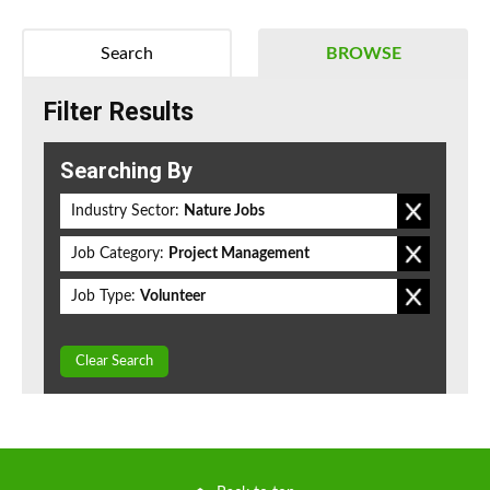
Search
BROWSE
Filter Results
Searching By
Industry Sector:
Nature Jobs
Job Category:
Project Management
Job Type:
Volunteer
Clear Search