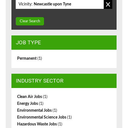
Vicinity:
Newcastle upon Tyne
Clear Search
JOB TYPE
Permanent
(1)
INDUSTRY SECTOR
Clean Air Jobs
(1)
Energy Jobs
(1)
Environmental Jobs
(1)
Environmental Science Jobs
(1)
Hazardous Waste Jobs
(1)