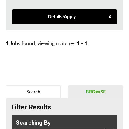
Details/Apply
1
Jobs found, viewing matches 1 - 1.
Search
BROWSE
Filter Results
Searching By