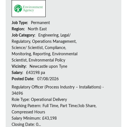
Job Type:
Permanent
Region:
North East
Job Category:
Engineering, Legal/
Regulatory, Operations Management,
Science/ Scientist, Compliance,
Monitoring, Reporting, Environmental
Scientist, Environmental Policy
Vicinity:
Newcastle upon Tyne
Salary:
£43198 pa
Posted Date:
07/08/2026
Regulatory Officer (Process Industry – Installations) -
34696
Role Type: Operational Delivery
Working Pattern: Full Time, Part Time/Job Share,
Compressed Hours
Salary Minimum: £43,198
Closing Date: 0...