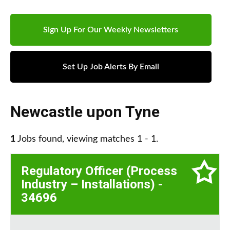
Sign Up For Our Weekly Newsletters
Set Up Job Alerts By Email
Newcastle upon Tyne
1
Jobs found, viewing matches 1 - 1.
Regulatory Officer (Process
Industry – Installations) -
34696