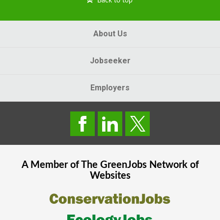
Back to top
About Us
Jobseeker
Employers
A Member of The
GreenJobs
Network of
Websites