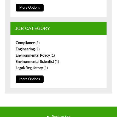
More Options
JOB CATEGORY
Compliance
(1)
Engineering
(1)
Environmental Policy
(1)
Environmental Scientist
(1)
Legal/Regulatory
(1)
More Options