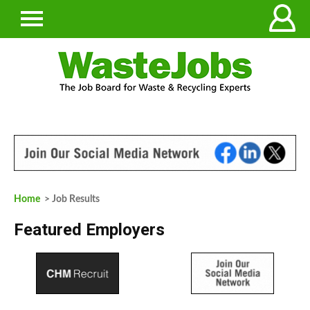
Home
> Job Results
Featured Employers