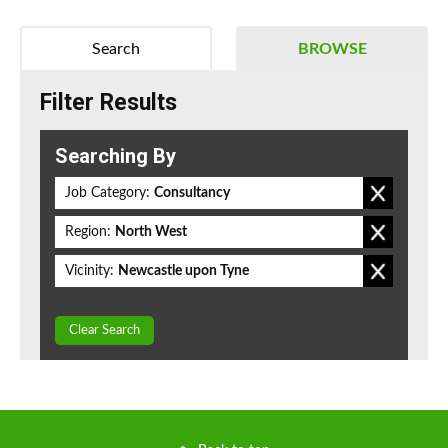
Search
BROWSE
Filter Results
Searching By
Job Category:
Consultancy
Region:
North West
Vicinity:
Newcastle upon Tyne
Clear Search