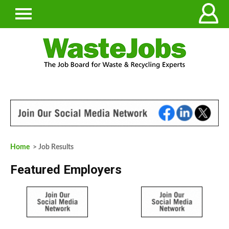
Home
> Job Results
Featured Employers