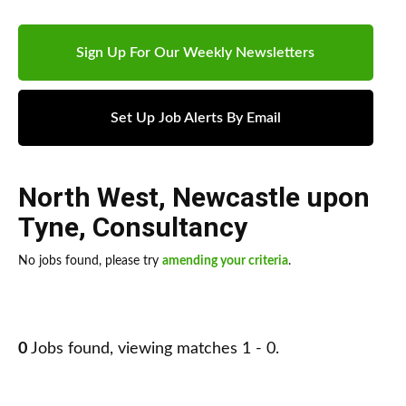
Sign Up For Our Weekly Newsletters
Set Up Job Alerts By Email
North West
,
Newcastle upon
Tyne
,
Consultancy
No jobs found, please try
amending your criteria
.
0
Jobs found, viewing matches 1 - 0.