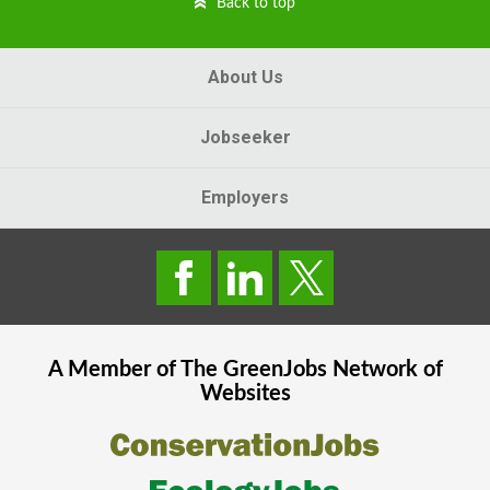
Back to top
About Us
Jobseeker
Employers
A Member of The
GreenJobs
Network of
Websites