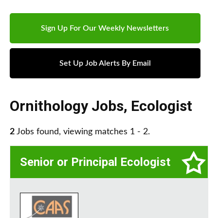
Sign Up For Our Weekly Newsletters
Set Up Job Alerts By Email
Ornithology Jobs
,
Ecologist
2
Jobs found, viewing matches 1 - 2.
Senior or Principal Ecologist