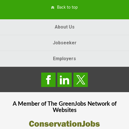
Back to top
About Us
Jobseeker
Employers
A Member of The
GreenJobs
Network of
Websites