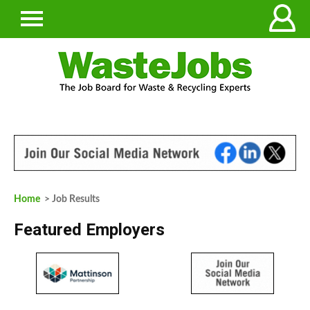
Home
> Job Results
Featured Employers