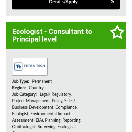
Details/Apply
Ecologist - Consultant to
Principal level
Job Type:
Permanent
Region:
Country
Job Category:
Legal/ Regulatory,
Project Management, Policy, Sales/
Business Development, Compliance,
Ecologist, Environmental Impact
Assessment (EIA), Planning, Reporting,
Ornithologist, Surveying, Ecological