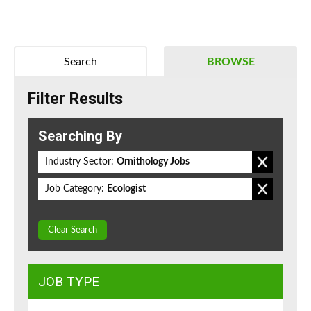
Search
BROWSE
Filter Results
Searching By
Industry Sector:
Ornithology Jobs
Job Category:
Ecologist
Clear Search
JOB TYPE