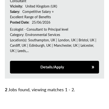
Consultant
Vicinity:
United Kingdom (UK)
Salary:
Competitive Salary +
Excellent Range of Benefits
Posted Date:
25/06/2026
Ecologist - Consultant to Principal level
Category: Environmental Services
Location(s): Southampton, UK | London, UK | Bristol, UK |
Cardiff, UK | Edinburgh, UK | Manchester, UK | Leicester,
UK | Leeds,...
Details/Apply
2
Jobs found, viewing matches 1 - 2.