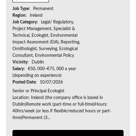
Job Type:
Permanent
Region:
Ireland
Job Category:
Legal/ Regulatory,
Project Management, Specialist &
Technical, Ecologist, Environmental
Impact Assessment (EIA), Reporting,
Ornithologist, Surveying, Ecological
Consultant, Environmental Policy
Vicinity:
Dublin
Salary:
€50, 000–€75, 000 a year
(depending on experience)
Posted Date:
10/07/2026
Senior or Principal Ecologist
Location: Ireland (the company office is based in
Dublin)Remote work (part-time or full-time)Hours:
40hrs/week (or less if flexible/reduced hours or part-
time)Permanent (3...