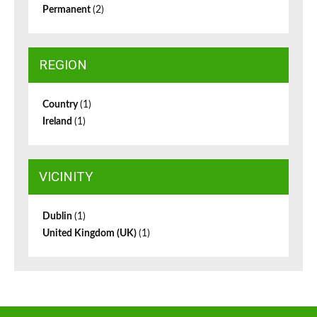
Permanent
(2)
REGION
Country
(1)
Ireland
(1)
VICINITY
Dublin
(1)
United Kingdom (UK)
(1)