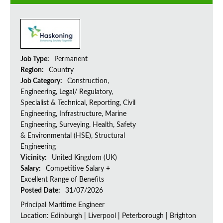
Job Type:
Permanent
Region:
Country
Job Category:
Construction,
Engineering, Legal/ Regulatory,
Specialist & Technical, Reporting, Civil
Engineering, Infrastructure, Marine
Engineering, Surveying, Health, Safety
& Environmental (HSE), Structural
Engineering
Vicinity:
United Kingdom (UK)
Salary:
Competitive Salary +
Excellent Range of Benefits
Posted Date:
31/07/2026
Principal Maritime Engineer
Location: Edinburgh | Liverpool | Peterborough | Brighton