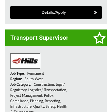
Details/Apply
Transport Supervisor
Job Type:
Permanent
Region:
South West
Job Category:
Construction, Legal/
Regulatory, Logistics/ Transportation,
Project Management, Policy,
Compliance, Planning, Reporting,
Infrastructure, Quality, Safety, Health