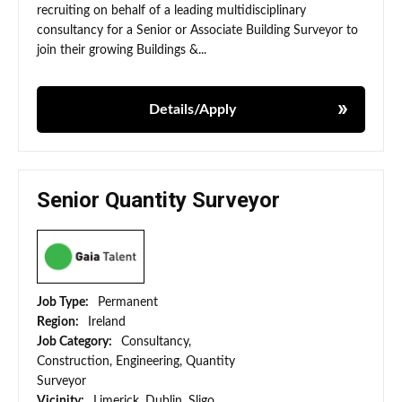
recruiting on behalf of a leading multidisciplinary
consultancy for a Senior or Associate Building Surveyor to
join their growing Buildings &...
Details/Apply
Senior Quantity Surveyor
Job Type:
Permanent
Region:
Ireland
Job Category:
Consultancy,
Construction, Engineering, Quantity
Surveyor
Vicinity:
Limerick, Dublin, Sligo,