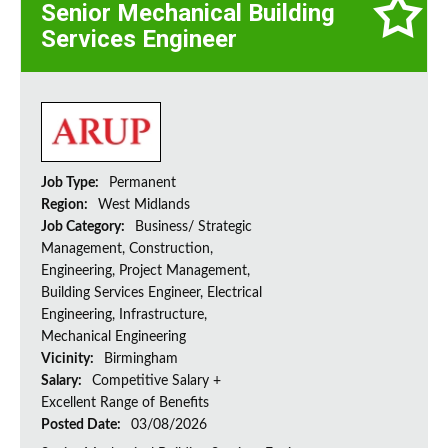
Senior Mechanical Building
Services Engineer
Job Type:
Permanent
Region:
West Midlands
Job Category:
Business/ Strategic
Management, Construction,
Engineering, Project Management,
Building Services Engineer, Electrical
Engineering, Infrastructure,
Mechanical Engineering
Vicinity:
Birmingham
Salary:
Competitive Salary +
Excellent Range of Benefits
Posted Date:
03/08/2026