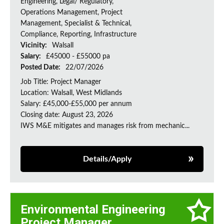
Engineering, Legal/ Regulatory,
Operations Management, Project
Management, Specialist & Technical,
Compliance, Reporting, Infrastructure
Vicinity:
Walsall
Salary:
£45000 - £55000 pa
Posted Date:
22/07/2026
Job Title: Project Manager
Location: Walsall, West Midlands
Salary: £45,000-£55,000 per annum
Closing date: August 23, 2026
IWS M&E mitigates and manages risk from mechanic...
Details/Apply
Environmental Engineering
Project Manager