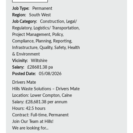
Job Type:
Permanent
Region:
South West
Job Category:
Construction, Legal/
Regulatory, Logistics/ Transportation,
Project Management, Policy,
Compliance, Planning, Reporting,
Infrastructure, Quality, Safety, Health
& Environment
Vicinity:
Wiltshire
Salary:
£28681.38 pa
Posted Date:
05/08/2026
Drivers Mate
Hills Waste Solutions – Drivers Mate
Location: Lower Compton, Calne
Salary: £28,681.38 per annum
Hours: 42.5 hours
Contract: Full-time, Permanent
Join Our Team at Hills!
We are looking for...