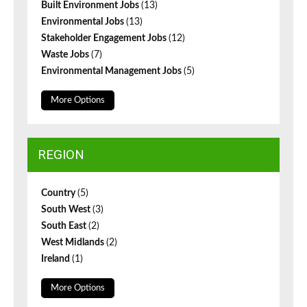
Built Environment Jobs
(13)
Environmental Jobs
(13)
Stakeholder Engagement Jobs
(12)
Waste Jobs
(7)
Environmental Management Jobs
(5)
More Options
REGION
Country
(5)
South West
(3)
South East
(2)
West Midlands
(2)
Ireland
(1)
More Options