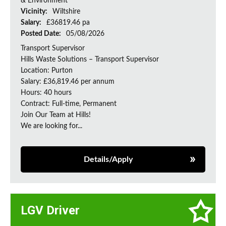
& Environment
Vicinity:
Wiltshire
Salary:
£36819.46 pa
Posted Date:
05/08/2026
Transport Supervisor
Hills Waste Solutions – Transport Supervisor
Location: Purton
Salary: £36,819.46 per annum
Hours: 40 hours
Contract: Full-time, Permanent
Join Our Team at Hills!
We are looking for...
Details/Apply
LGV Driver