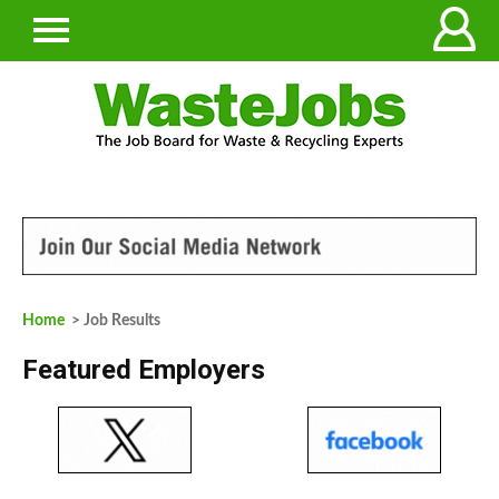
Home
> Job Results
Featured Employers