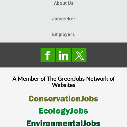
About Us
Jobseeker
Employers
A Member of The
GreenJobs
Network of
Websites