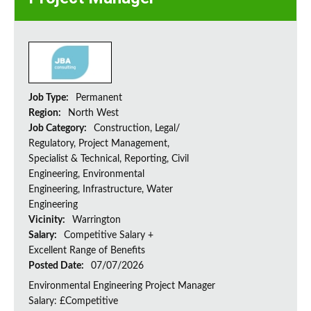
Job Type:
Permanent
Region:
North West
Job Category:
Construction, Legal/
Regulatory, Project Management,
Specialist & Technical, Reporting, Civil
Engineering, Environmental
Engineering, Infrastructure, Water
Engineering
Vicinity:
Warrington
Salary:
Competitive Salary +
Excellent Range of Benefits
Posted Date:
07/07/2026
Environmental Engineering Project Manager
Salary: £Competitive