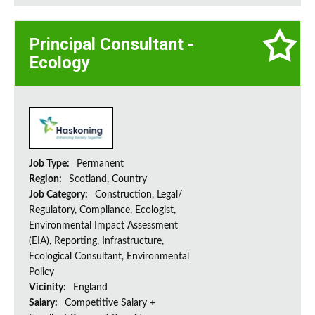
Principal Consultant -
Ecology
Job Type:
Permanent
Region:
Scotland, Country
Job Category:
Construction, Legal/
Regulatory, Compliance, Ecologist,
Environmental Impact Assessment
(EIA), Reporting, Infrastructure,
Ecological Consultant, Environmental
Policy
Vicinity:
England
Salary:
Competitive Salary +