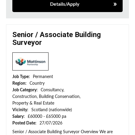
Details/Apply
Senior / Associate Building
Surveyor
Job Type:
Permanent
Region:
Country
Job Category:
Consultancy,
Construction, Building Conservation,
Property & Real Estate
Vicinity:
Scotland (nationwide)
Salary:
£60000 - £65000 pa
Posted Date:
27/07/2026
Senior / Associate Building Surveyor Overview We are