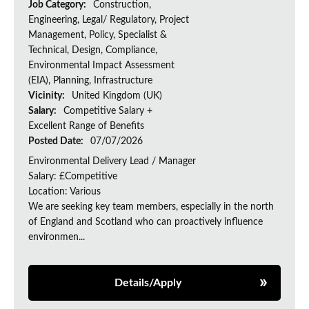
Job Category:
Construction,
Engineering, Legal/ Regulatory, Project
Management, Policy, Specialist &
Technical, Design, Compliance,
Environmental Impact Assessment
(EIA), Planning, Infrastructure
Vicinity:
United Kingdom (UK)
Salary:
Competitive Salary +
Excellent Range of Benefits
Posted Date:
07/07/2026
Environmental Delivery Lead / Manager
Salary: £Competitive
Location: Various
We are seeking key team members, especially in the north
of England and Scotland who can proactively influence
environmen...
Details/Apply