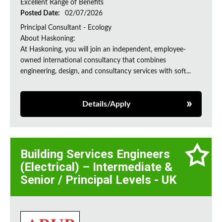
Excellent Range of Benefits
Posted Date:
02/07/2026
Principal Consultant - Ecology
About Haskoning:
At Haskoning, you will join an independent, employee-
owned international consultancy that combines
engineering, design, and consultancy services with soft...
Details/Apply
Building Services Engineers
(Electrical) – Intermediate &
Senior / Principal Levels - UK