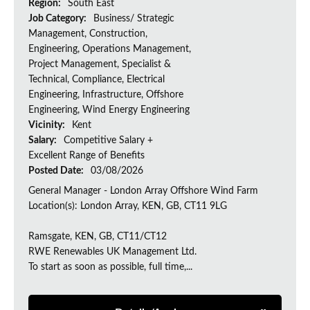
Region:
South East
Job Category:
Business/ Strategic
Management, Construction,
Engineering, Operations Management,
Project Management, Specialist &
Technical, Compliance, Electrical
Engineering, Infrastructure, Offshore
Engineering, Wind Energy Engineering
Vicinity:
Kent
Salary:
Competitive Salary +
Excellent Range of Benefits
Posted Date:
03/08/2026
General Manager - London Array Offshore Wind Farm
Location(s): London Array, KEN, GB, CT11 9LG
Ramsgate, KEN, GB, CT11/CT12
RWE Renewables UK Management Ltd.
To start as soon as possible, full time,...