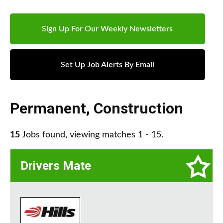
Sign Up For Our Weekly Newsletters
Set Up Job Alerts By Email
Permanent
,
Construction
15
Jobs found, viewing matches 1 - 15.
Drivers Mate