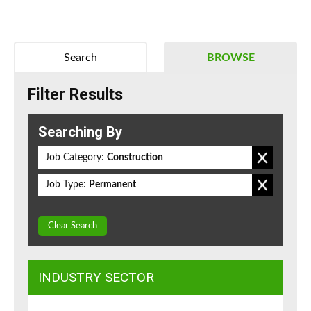
Search
BROWSE
Filter Results
Searching By
Job Category:
Construction
Job Type:
Permanent
Clear Search
INDUSTRY SECTOR