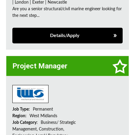
| London | Exeter | Newcastle
Are you a senior structural/civil marine engineer looking for
the next step...
Details/Apply
Project Manager
Job Type:
Permanent
Region:
West Midlands
Job Category:
Business/ Strategic
Management, Construction,