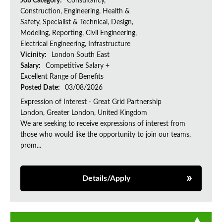
Job Category:
Consultancy,
Construction, Engineering, Health &
Safety, Specialist & Technical, Design,
Modeling, Reporting, Civil Engineering,
Electrical Engineering, Infrastructure
Vicinity:
London South East
Salary:
Competitive Salary +
Excellent Range of Benefits
Posted Date:
03/08/2026
Expression of Interest - Great Grid Partnership
London, Greater London, United Kingdom
We are seeking to receive expressions of interest from
those who would like the opportunity to join our teams,
prom...
Details/Apply