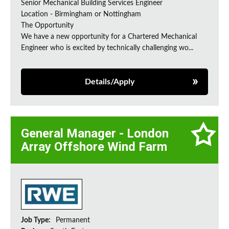
Senior Mechanical Building Services Engineer
Location - Birmingham or Nottingham
The Opportunity
We have a new opportunity for a Chartered Mechanical
Engineer who is excited by technically challenging wo...
Details/Apply
General Manager - London
Array Offshore Wind Farm
Job Type:
Permanent