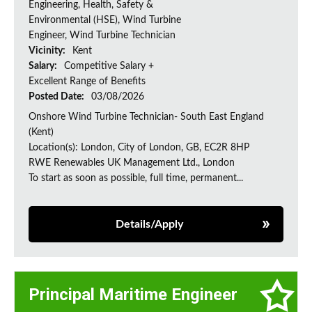
Engineering, Health, Safety &
Environmental (HSE), Wind Turbine
Engineer, Wind Turbine Technician
Vicinity:
Kent
Salary:
Competitive Salary +
Excellent Range of Benefits
Posted Date:
03/08/2026
Onshore Wind Turbine Technician- South East England
(Kent)
Location(s): London, City of London, GB, EC2R 8HP
RWE Renewables UK Management Ltd., London
To start as soon as possible, full time, permanent...
Details/Apply
Principal Maritime Engineer