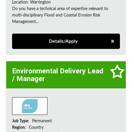
Location: Warrington
Do you have a technical area of expertise relevant to
multi-disciplinary Flood and Coastal Erosion Risk
Management...
Details/Apply
Environmental Delivery Lead
/ Manager
Job Type:
Permanent
Region:
Country