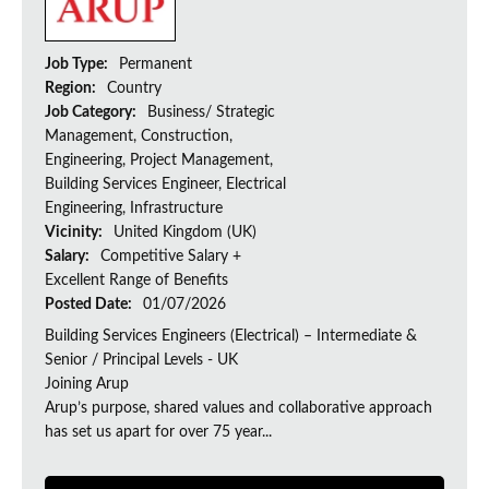
Job Type:
Permanent
Region:
Country
Job Category:
Business/ Strategic
Management, Construction,
Engineering, Project Management,
Building Services Engineer, Electrical
Engineering, Infrastructure
Vicinity:
United Kingdom (UK)
Salary:
Competitive Salary +
Excellent Range of Benefits
Posted Date:
01/07/2026
Building Services Engineers (Electrical) – Intermediate &
Senior / Principal Levels - UK
Joining Arup
Arup’s purpose, shared values and collaborative approach
has set us apart for over 75 year...