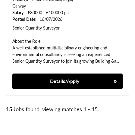
Galway
Salary:
£80000 - £100000 pa
Posted Date:
16/07/2026
Senior Quantity Surveyor
About the Role:
A well-established multidisciplinary engineering and
environmental consultancy is seeking an experienced
Senior Quantity Surveyor to join its growing Building &a...
Details/Apply
15
Jobs found, viewing matches 1 - 15.