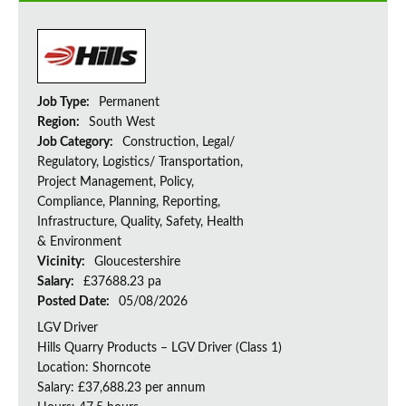
Job Type:
Permanent
Region:
South West
Job Category:
Construction, Legal/
Regulatory, Logistics/ Transportation,
Project Management, Policy,
Compliance, Planning, Reporting,
Infrastructure, Quality, Safety, Health
& Environment
Vicinity:
Gloucestershire
Salary:
£37688.23 pa
Posted Date:
05/08/2026
LGV Driver
Hills Quarry Products – LGV Driver (Class 1)
Location: Shorncote
Salary: £37,688.23 per annum