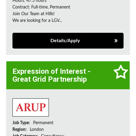
Hours: 47.5 hours
Contract: Full-time, Permanent
Join Our Team at Hills!
We are looking for a LGV...
Details/Apply
Expression of Interest -
Great Grid Partnership
Job Type:
Permanent
Region:
London