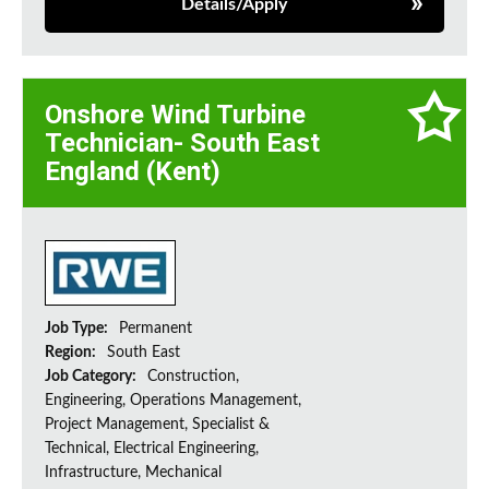
Details/Apply
Onshore Wind Turbine
Technician- South East
England (Kent)
Job Type:
Permanent
Region:
South East
Job Category:
Construction,
Engineering, Operations Management,
Project Management, Specialist &
Technical, Electrical Engineering,
Infrastructure, Mechanical