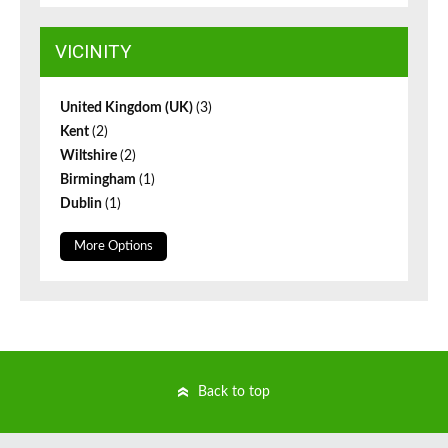
VICINITY
United Kingdom (UK)
(3)
Kent
(2)
Wiltshire
(2)
Birmingham
(1)
Dublin
(1)
More Options
Back to top