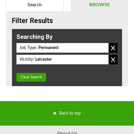
Search
BROWSE
Filter Results
Searching By
Job Type:
Permanent
Vicinity:
Leicester
Clear Search
Back to top
About Us