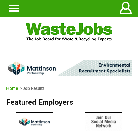
Home
> Job Results
Featured Employers