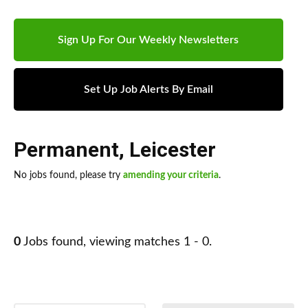
Sign Up For Our Weekly Newsletters
Set Up Job Alerts By Email
Permanent
,
Leicester
No jobs found, please try
amending your criteria
.
0
Jobs found, viewing matches 1 - 0.