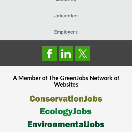
Jobseeker
Employers
A Member of The
GreenJobs
Network of
Websites