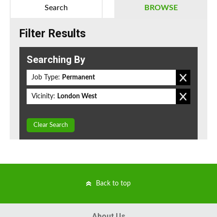
Search
BROWSE
Filter Results
Searching By
Job Type:
Permanent
Vicinity:
London West
Clear Search
Back to top
About Us