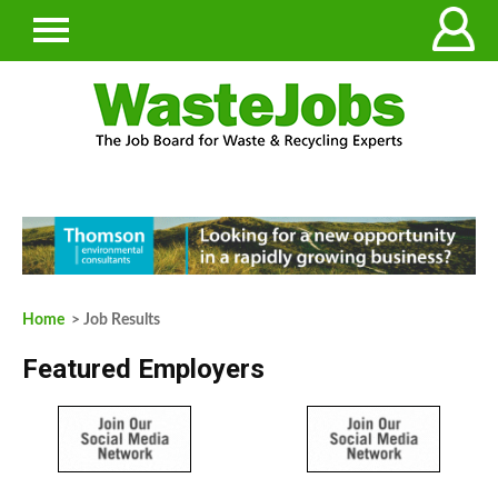
Home
> Job Results
Featured Employers