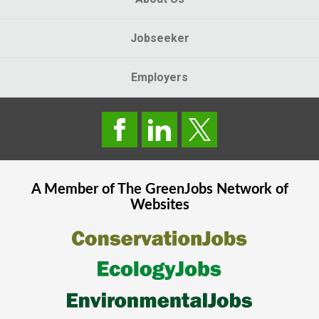
Jobseeker
Employers
A Member of The
GreenJobs
Network of
Websites