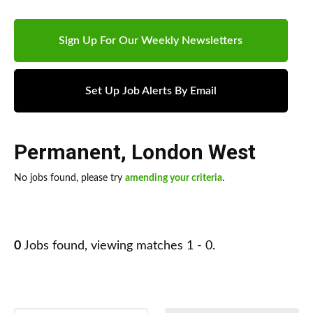
Sign Up For Our Weekly Newsletters
Set Up Job Alerts By Email
Permanent
,
London West
No jobs found, please try
amending your criteria
.
0
Jobs found, viewing matches 1 - 0.