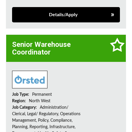
Details/Apply
Senior Warehouse
Coordinator
Job Type:
Permanent
Region:
North West
Job Category:
Administration/
Clerical, Legal/ Regulatory, Operations
Management, Policy, Compliance,
Planning, Reporting, Infrastructure,