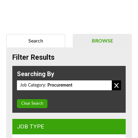
Search
BROWSE
Filter Results
Searching By
Job Category:
Procurement
Clear Search
JOB TYPE