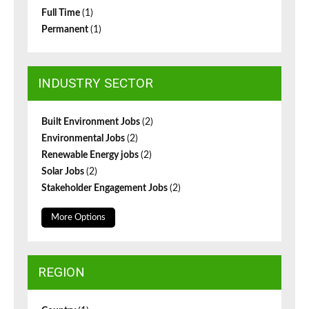
Full Time
(1)
Permanent
(1)
INDUSTRY SECTOR
Built Environment Jobs
(2)
Environmental Jobs
(2)
Renewable Energy jobs
(2)
Solar Jobs
(2)
Stakeholder Engagement Jobs
(2)
More Options
REGION