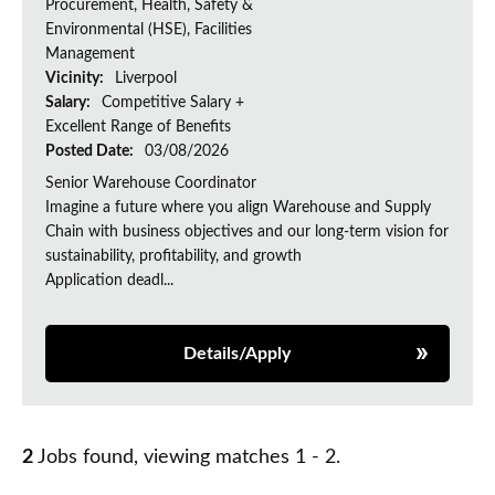
Procurement, Health, Safety &
Environmental (HSE), Facilities
Management
Vicinity:
Liverpool
Salary:
Competitive Salary +
Excellent Range of Benefits
Posted Date:
03/08/2026
Senior Warehouse Coordinator
Imagine a future where you align Warehouse and Supply
Chain with business objectives and our long-term vision for
sustainability, profitability, and growth
Application deadl...
Details/Apply
2
Jobs found, viewing matches 1 - 2.