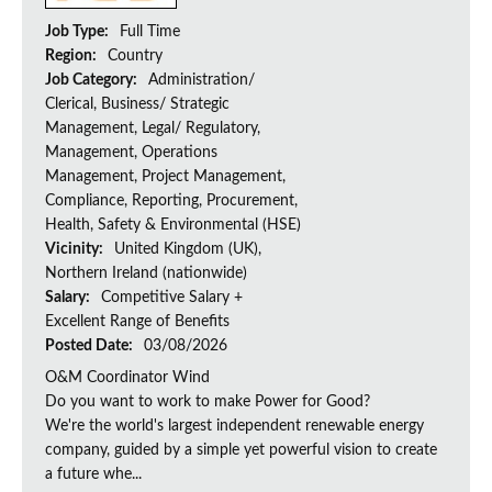
Job Type:
Full Time
Region:
Country
Job Category:
Administration/
Clerical, Business/ Strategic
Management, Legal/ Regulatory,
Management, Operations
Management, Project Management,
Compliance, Reporting, Procurement,
Health, Safety & Environmental (HSE)
Vicinity:
United Kingdom (UK),
Northern Ireland (nationwide)
Salary:
Competitive Salary +
Excellent Range of Benefits
Posted Date:
03/08/2026
O&M Coordinator Wind
Do you want to work to make Power for Good?
We're the world's largest independent renewable energy
company, guided by a simple yet powerful vision to create
a future whe...