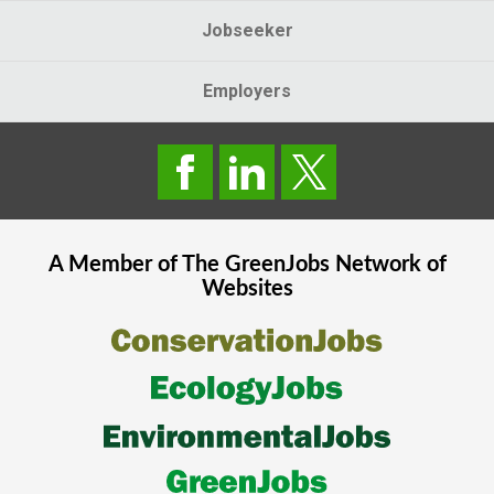
Jobseeker
Employers
A Member of The
GreenJobs
Network of
Websites