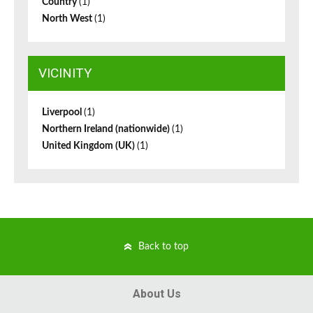
Country
(1)
North West
(1)
VICINITY
Liverpool
(1)
Northern Ireland (nationwide)
(1)
United Kingdom (UK)
(1)
Back to top
About Us