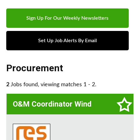
Sign Up For Our Weekly Newsletters
Set Up Job Alerts By Email
Procurement
2
Jobs found, viewing matches 1 - 2.
O&M Coordinator Wind