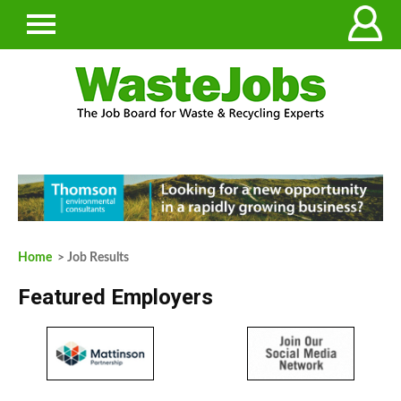
Home
> Job Results
Featured Employers