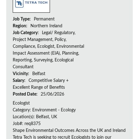
Job Type:
Permanent
Region:
Northern Ireland
Job Category:
Legal/ Regulatory,
Project Management, Policy,
Compliance, Ecologist, Environmental
Impact Assessment (EIA), Planning,
Reporting, Surveying, Ecological
Consultant
Vicinity:
Belfast
Salary:
Competitive Salary +
Excellent Range of Benefits
Posted Date:
25/06/2026
Ecologist
Category: Environment - Ecology
Location(s): Belfast, UK
Job#: req8375
Shape Environmental Outcomes Across the UK and Ireland
Tetra Tech is seeking to recruit Ecologists to join our