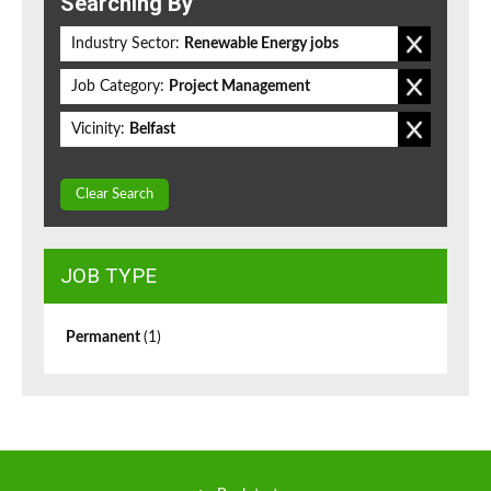
Searching By
Industry Sector:
Renewable Energy jobs
Job Category:
Project Management
Vicinity:
Belfast
Clear Search
JOB TYPE
Permanent
(1)