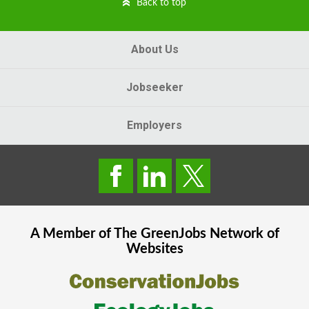
Back to top
About Us
Jobseeker
Employers
A Member of The
GreenJobs
Network of
Websites