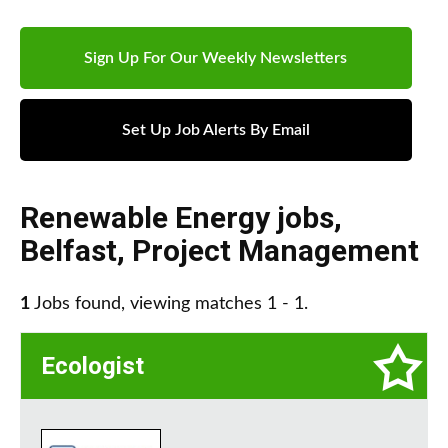
Sign Up For Our Weekly Newsletters
Set Up Job Alerts By Email
Renewable Energy jobs
,
Belfast
,
Project Management
1
Jobs found, viewing matches 1 - 1.
Ecologist