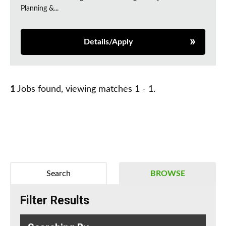
Planning &...
Details/Apply
1
Jobs found, viewing matches 1 - 1.
Search
BROWSE
Filter Results