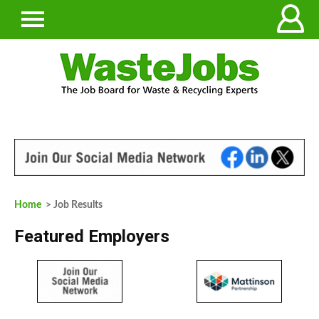
Home
> Job Results
Featured Employers