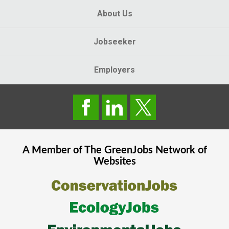
About Us
Jobseeker
Employers
A Member of The
GreenJobs
Network of
Websites