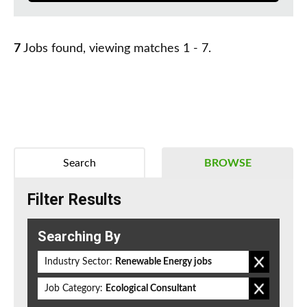
7
Jobs found, viewing matches 1 - 7.
Search
BROWSE
Filter Results
Searching By
Industry Sector:
Renewable Energy jobs
Job Category:
Ecological Consultant