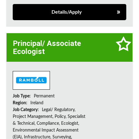
Details/Apply
Principal/ Associate
Ecologist
Job Type:
Permanent
Region:
Ireland
Job Category:
Legal/ Regulatory,
Project Management, Policy, Specialist
& Technical, Compliance, Ecologist,
Environmental Impact Assessment
(EIA), Infrastructure, Surveying,