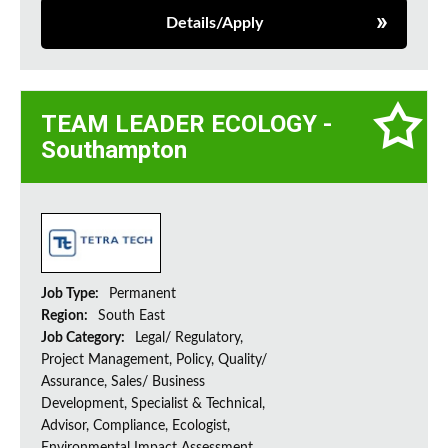
Details/Apply
TEAM LEADER ECOLOGY -
Southampton
Job Type:
Permanent
Region:
South East
Job Category:
Legal/ Regulatory,
Project Management, Policy, Quality/
Assurance, Sales/ Business
Development, Specialist & Technical,
Advisor, Compliance, Ecologist,