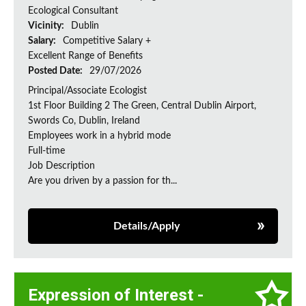
Ecological Consultant
Vicinity:
Dublin
Salary:
Competitive Salary +
Excellent Range of Benefits
Posted Date:
29/07/2026
Principal/Associate Ecologist
1st Floor Building 2 The Green, Central Dublin Airport,
Swords Co, Dublin, Ireland
Employees work in a hybrid mode
Full-time
Job Description
Are you driven by a passion for th...
Details/Apply
Expression of Interest -