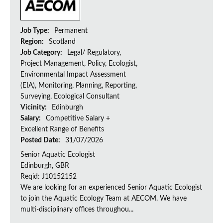
Job Type:
Permanent
Region:
Scotland
Job Category:
Legal/ Regulatory,
Project Management, Policy, Ecologist,
Environmental Impact Assessment
(EIA), Monitoring, Planning, Reporting,
Surveying, Ecological Consultant
Vicinity:
Edinburgh
Salary:
Competitive Salary +
Excellent Range of Benefits
Posted Date:
31/07/2026
Senior Aquatic Ecologist
Edinburgh, GBR
Reqid: J10152152
We are looking for an experienced Senior Aquatic Ecologist
to join the Aquatic Ecology Team at AECOM. We have
multi-disciplinary offices throughou...