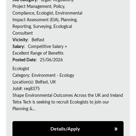
Job Category:
Legal/ Regulatory,
Project Management, Policy,
Compliance, Ecologist, Environmental
Impact Assessment (EIA), Planning,
Reporting, Surveying, Ecological
Consultant
Vicinity:
Belfast
Salary:
Competitive Salary +
Excellent Range of Benefits
Posted Date:
25/06/2026
Ecologist
Category: Environment - Ecology
Location(s): Belfast, UK
Job#: req8375
Shape Environmental Outcomes Across the UK and Ireland
Tetra Tech is seeking to recruit Ecologists to join our
Planning &...
Details/Apply