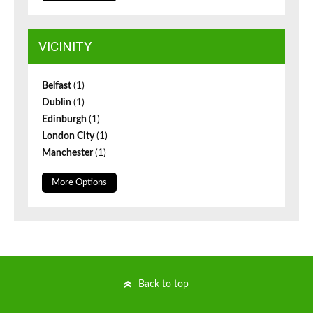
VICINITY
Belfast
(1)
Dublin
(1)
Edinburgh
(1)
London City
(1)
Manchester
(1)
More Options
Back to top