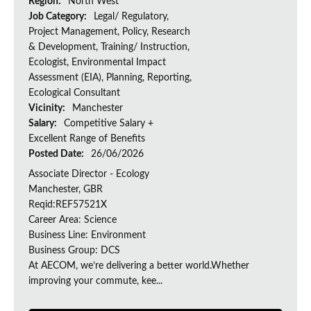
Region:
North West
Job Category:
Legal/ Regulatory,
Project Management, Policy, Research
& Development, Training/ Instruction,
Ecologist, Environmental Impact
Assessment (EIA), Planning, Reporting,
Ecological Consultant
Vicinity:
Manchester
Salary:
Competitive Salary +
Excellent Range of Benefits
Posted Date:
26/06/2026
Associate Director - Ecology
Manchester, GBR
Reqid:REF57521X
Career Area: Science
Business Line: Environment
Business Group: DCS
At AECOM, we’re delivering a better world.Whether
improving your commute, kee...