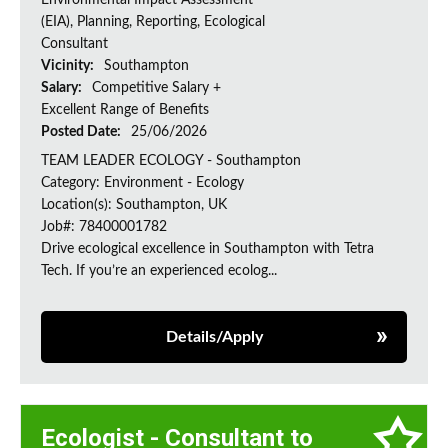
Environmental Impact Assessment
(EIA), Planning, Reporting, Ecological
Consultant
Vicinity:
Southampton
Salary:
Competitive Salary +
Excellent Range of Benefits
Posted Date:
25/06/2026
TEAM LEADER ECOLOGY - Southampton
Category: Environment - Ecology
Location(s): Southampton, UK
Job#: 78400001782
Drive ecological excellence in Southampton with Tetra
Tech. If you’re an experienced ecolog...
Details/Apply
Ecologist - Consultant to