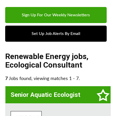
Sign Up For Our Weekly Newsletters
Set Up Job Alerts By Email
Renewable Energy jobs
,
Ecological Consultant
7
Jobs found, viewing matches 1 - 7.
Senior Aquatic Ecologist