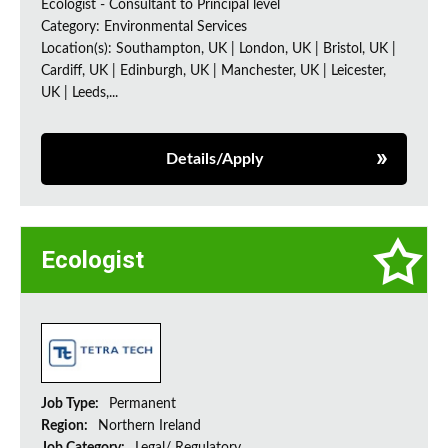
Ecologist - Consultant to Principal level
Category: Environmental Services
Location(s): Southampton, UK | London, UK | Bristol, UK |
Cardiff, UK | Edinburgh, UK | Manchester, UK | Leicester,
UK | Leeds,...
Details/Apply
Ecologist
Job Type:
Permanent
Region:
Northern Ireland