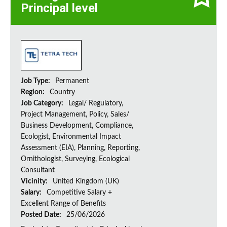
Principal level
Job Type:
Permanent
Region:
Country
Job Category:
Legal/ Regulatory,
Project Management, Policy, Sales/
Business Development, Compliance,
Ecologist, Environmental Impact
Assessment (EIA), Planning, Reporting,
Ornithologist, Surveying, Ecological
Consultant
Vicinity:
United Kingdom (UK)
Salary:
Competitive Salary +
Excellent Range of Benefits
Posted Date:
25/06/2026