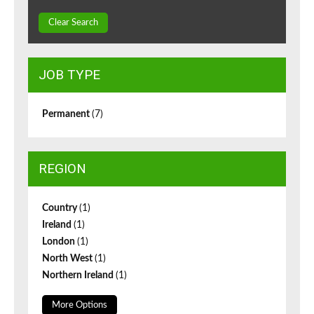
Clear Search
JOB TYPE
Permanent
(7)
REGION
Country
(1)
Ireland
(1)
London
(1)
North West
(1)
Northern Ireland
(1)
More Options