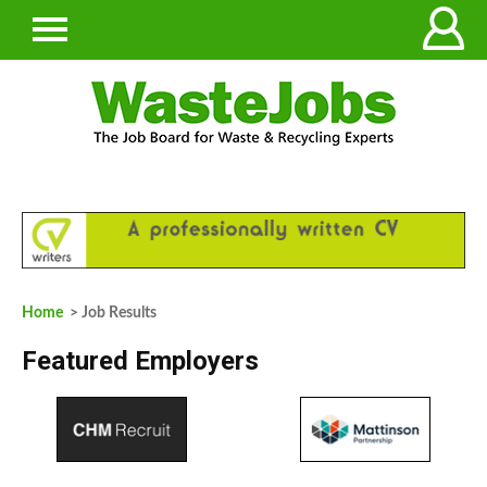
Home
> Job Results
Featured Employers