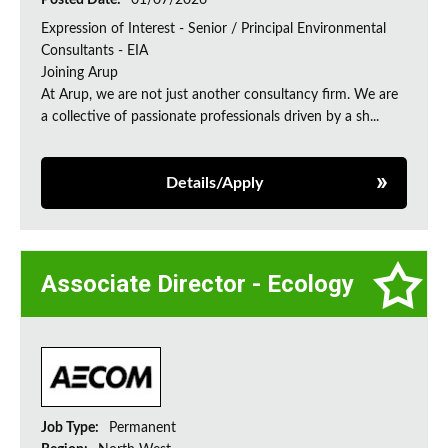
Posted Date:
01/07/2026
Expression of Interest - Senior / Principal Environmental
Consultants - EIA
Joining Arup
At Arup, we are not just another consultancy firm. We are
a collective of passionate professionals driven by a sh...
Details/Apply
Associate Director - Ecology
Job Type:
Permanent