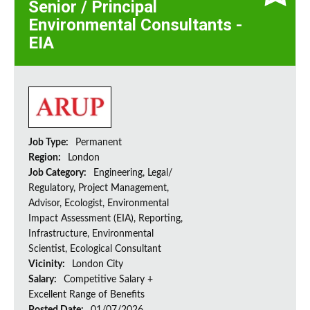
Senior / Principal
Environmental Consultants -
EIA
Job Type:
Permanent
Region:
London
Job Category:
Engineering, Legal/
Regulatory, Project Management,
Advisor, Ecologist, Environmental
Impact Assessment (EIA), Reporting,
Infrastructure, Environmental
Scientist, Ecological Consultant
Vicinity:
London City
Salary:
Competitive Salary +
Excellent Range of Benefits