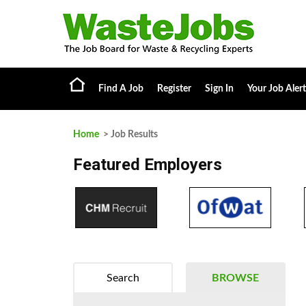
Find A Job
Register
Sign In
Your Job Alert
Home
> Job Results
Featured Employers
Search
BROWSE