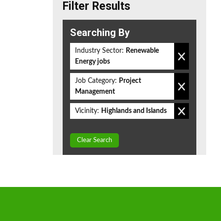
Filter Results
Searching By
Industry Sector:
Renewable
Energy jobs
Job Category:
Project
Management
Vicinity:
Highlands and Islands
Clear Search