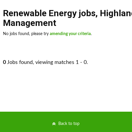
Renewable Energy jobs
,
Highlan
Management
No jobs found, please try
amending your criteria
.
0
Jobs found, viewing matches 1 - 0.
Back to top