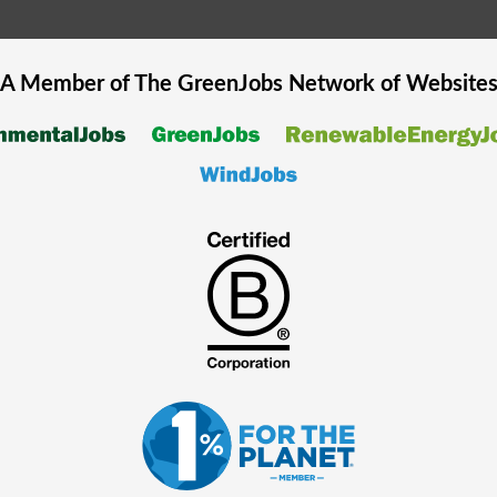
A Member of The
GreenJobs
Network of Website