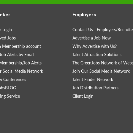
eker
Employers
 Login
Contact Us - Employers/Recruite
ved Jobs
Advertise a Job Now
a Membership account
Why Advertise with Us?
Job Alerts by Email
Talent Attraction Solutions
Membership/Job Alerts
The GreenJobs Network of Webs
r Social Media Network
Join Our Social Media Network
& Conferences
Talent Finder Network
obsBLOG
Job Distribution Partners
ing Service
Client Login