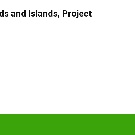
ds and Islands
,
Project