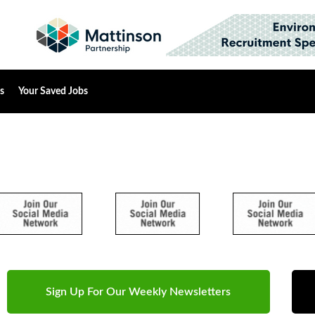
s
Your Saved Jobs
Sign Up For Our Weekly Newsletters