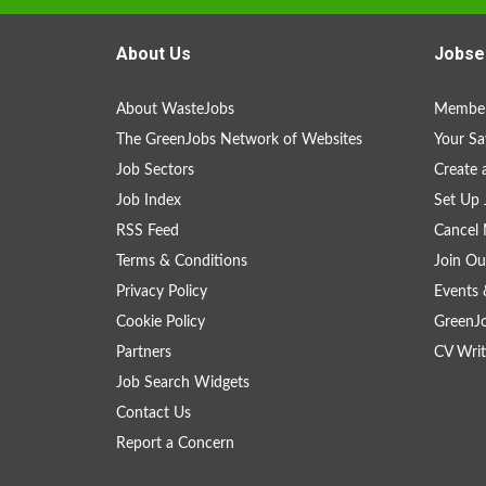
About Us
Jobse
About WasteJobs
Member
The GreenJobs Network of Websites
Your Sa
Job Sectors
Create 
Job Index
Set Up 
RSS Feed
Cancel 
Terms & Conditions
Join Ou
Privacy Policy
Events 
Cookie Policy
GreenJ
Partners
CV Writ
Job Search Widgets
Contact Us
Report a Concern