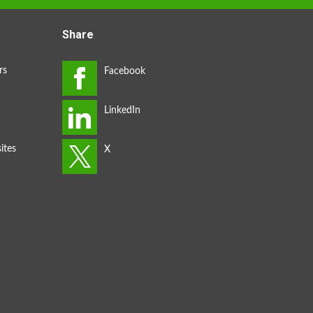
Share
rs
ites