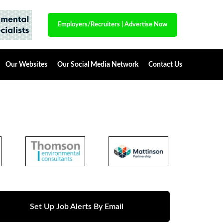
Employers/Recruiters
|
Advertise Now
Our Websites
Our Social Media Network
Contact Us
Set Up Job Alerts By Email