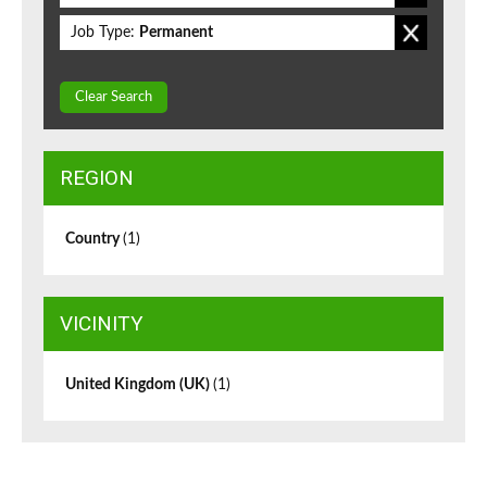
Job Type:
Permanent
Clear Search
REGION
Country
(1)
VICINITY
United Kingdom (UK)
(1)