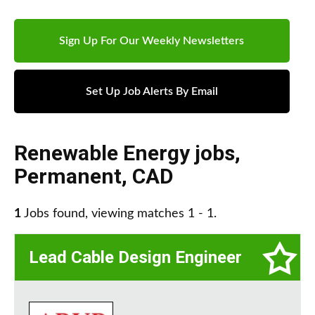
Sign Up For Our Weekly Newsletters
Set Up Job Alerts By Email
Renewable Energy jobs
,
Permanent
,
CAD
1
Jobs found, viewing matches 1 - 1.
Lead Cable Design Engineer