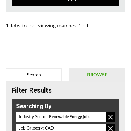
1
Jobs found, viewing matches 1 - 1.
Search
BROWSE
Filter Results
Searching By
Industry Sector:
Renewable Energy jobs
Job Category:
CAD