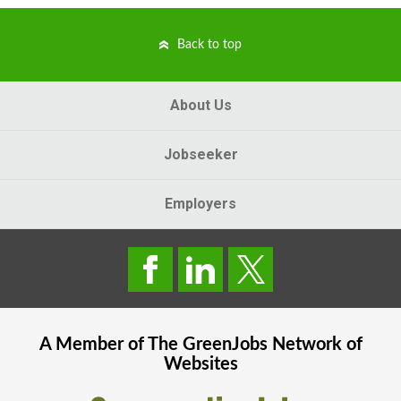
Back to top
About Us
Jobseeker
Employers
A Member of The
GreenJobs
Network of
Websites