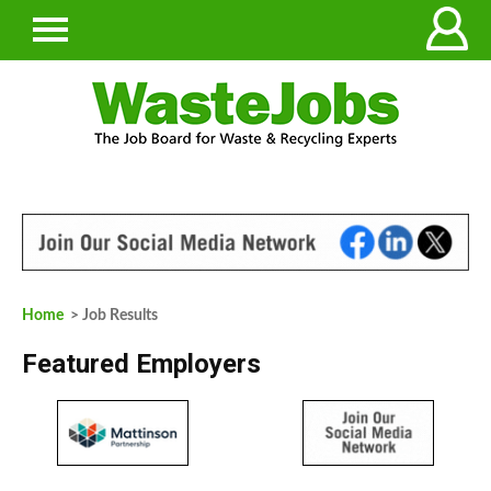
Home
> Job Results
Featured Employers