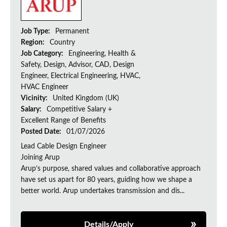
Job Type:
Permanent
Region:
Country
Job Category:
Engineering, Health &
Safety, Design, Advisor, CAD, Design
Engineer, Electrical Engineering, HVAC,
HVAC Engineer
Vicinity:
United Kingdom (UK)
Salary:
Competitive Salary +
Excellent Range of Benefits
Posted Date:
01/07/2026
Lead Cable Design Engineer
Joining Arup
Arup’s purpose, shared values and collaborative approach
have set us apart for 80 years, guiding how we shape a
better world. Arup undertakes transmission and dis...
Details/Apply