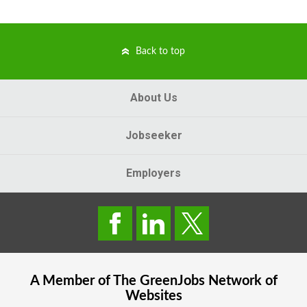
Back to top
About Us
Jobseeker
Employers
A Member of The
GreenJobs
Network of
Websites