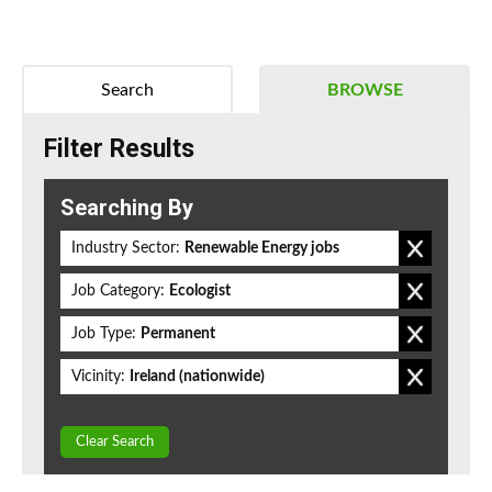
Search
BROWSE
Filter Results
Searching By
Industry Sector:
Renewable Energy jobs
Job Category:
Ecologist
Job Type:
Permanent
Vicinity:
Ireland (nationwide)
Clear Search