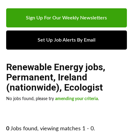
Sign Up For Our Weekly Newsletters
Set Up Job Alerts By Email
Renewable Energy jobs
,
Permanent
,
Ireland
(nationwide)
,
Ecologist
No jobs found, please try
amending your criteria
.
0
Jobs found, viewing matches 1 - 0.