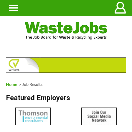
Home
> Job Results
Featured Employers