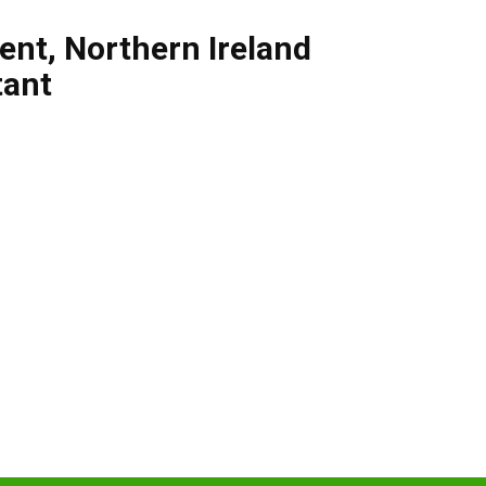
ent
,
Northern Ireland
tant