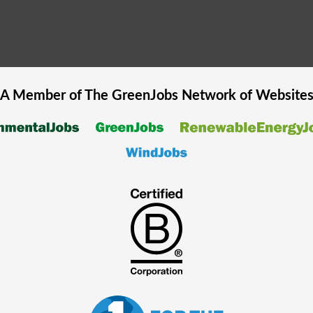
A Member of The
GreenJobs
Network of Website