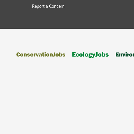
Report a Concern