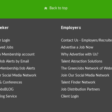
Back to top
eker
Employers
 Login
Contact Us - Employers/Recruite
ved Jobs
Advertise a Job Now
a Membership account
Why Advertise with Us?
Job Alerts by Email
Talent Attraction Solutions
Membership/Job Alerts
The GreenJobs Network of Webs
r Social Media Network
Join Our Social Media Network
& Conferences
Talent Finder Network
obsBLOG
Job Distribution Partners
ing Service
Client Login