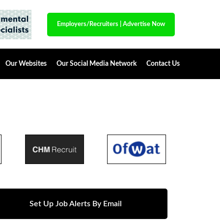
Employers/Recruiters
|
Advertise Now
Our Websites
Our Social Media Network
Contact Us
Set Up Job Alerts By Email