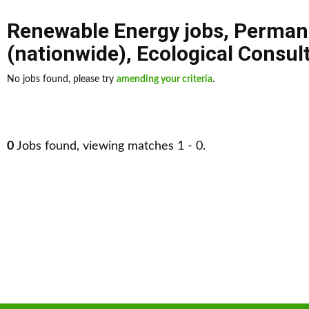
Renewable Energy jobs
,
Perman
(nationwide)
,
Ecological Consul
No jobs found, please try
amending your criteria
.
0
Jobs found, viewing matches 1 - 0.