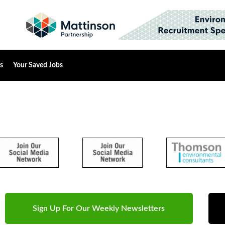
s
Your Saved Jobs
Sign Up For Our Weekly Newsletters