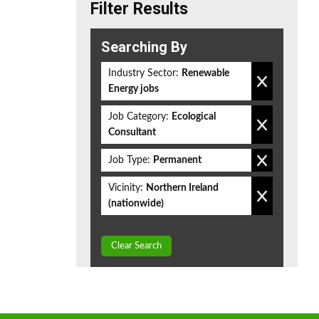
Filter Results
Searching By
Industry Sector:
Renewable
Energy jobs
Job Category:
Ecological
Consultant
Job Type:
Permanent
Vicinity:
Northern Ireland
(nationwide)
Clear Search