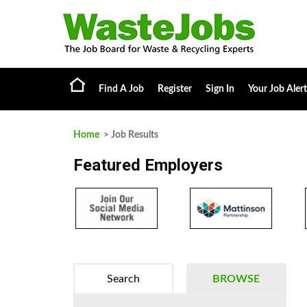
Find A Job
Register
Sign In
Your Job Alert
Home
> Job Results
Featured Employers
Search
BROWSE