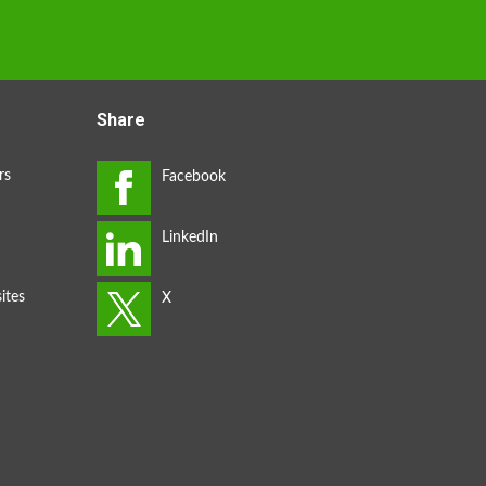
Share
rs
ites