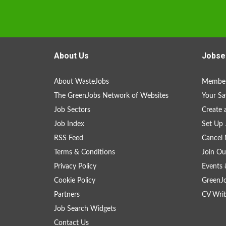
About Us
Jobse
About WasteJobs
Member
The GreenJobs Network of Websites
Your Sa
Job Sectors
Create 
Job Index
Set Up 
RSS Feed
Cancel 
Terms & Conditions
Join Ou
Privacy Policy
Events 
Cookie Policy
GreenJ
Partners
CV Writ
Job Search Widgets
Contact Us