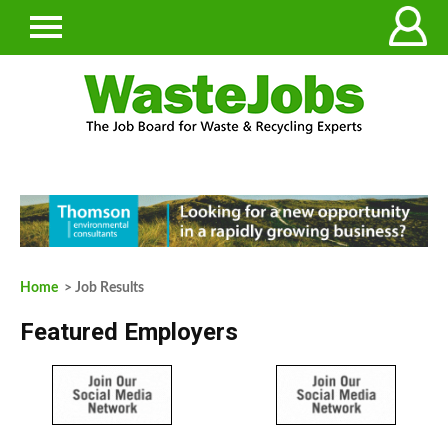
Home
> Job Results
Featured Employers