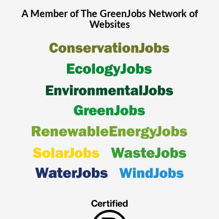
A Member of The
GreenJobs
Network of
Websites