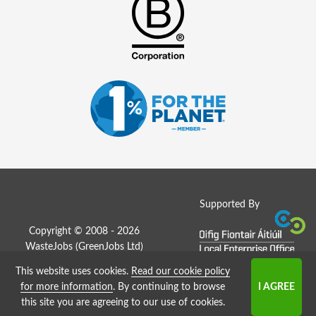
Supported By
Copyright © 2008 - 2026
WasteJobs (
GreenJobs Ltd
)
This website uses cookies.
Read our cookie policy
Job Board website by Strategies
for more information
. By continuing to browse
this site you are agreeing to our use of cookies.