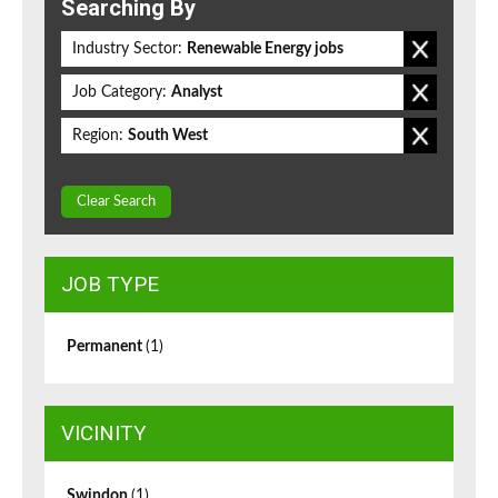
Searching By
Industry Sector:
Renewable Energy jobs
Job Category:
Analyst
Region:
South West
Clear Search
JOB TYPE
Permanent
(1)
VICINITY
Swindon
(1)