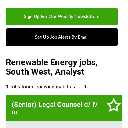
Sign Up For Our Weekly Newsletters
Set Up Job Alerts By Email
Renewable Energy jobs
,
South West
,
Analyst
1
Jobs found, viewing matches 1 - 1.
(Senior) Legal Counsel d/ f/
m