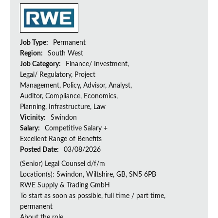
Job Type:
Permanent
Region:
South West
Job Category:
Finance/ Investment,
Legal/ Regulatory, Project
Management, Policy, Advisor, Analyst,
Auditor, Compliance, Economics,
Planning, Infrastructure, Law
Vicinity:
Swindon
Salary:
Competitive Salary +
Excellent Range of Benefits
Posted Date:
03/08/2026
(Senior) Legal Counsel d/f/m
Location(s): Swindon, Wiltshire, GB, SN5 6PB
RWE Supply & Trading GmbH
To start as soon as possible, full time / part time,
permanent
About the role