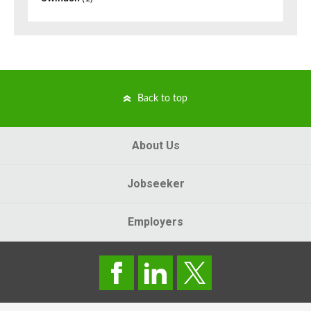
Back to top
About Us
Jobseeker
Employers