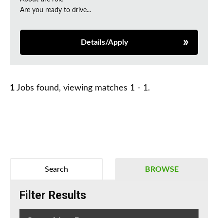
Are you ready to drive...
Details/Apply
1
Jobs found, viewing matches 1 - 1.
Search
BROWSE
Filter Results