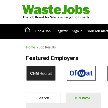
Find A Job
Register
Sign In
Your Job Alert
Home
> Job Results
Featured Employers
Search
BROWSE