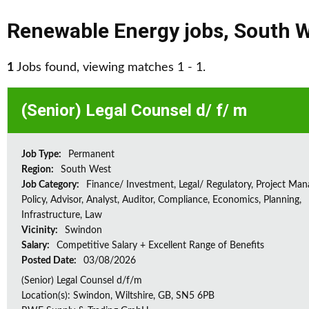
Renewable Energy jobs
,
South 
1
Jobs found, viewing matches 1 - 1.
(Senior) Legal Counsel d/ f/ m
Job Type:
Permanent
Region:
South West
Job Category:
Finance/ Investment, Legal/ Regulatory, Project Ma
Policy, Advisor, Analyst, Auditor, Compliance, Economics, Planning,
Infrastructure, Law
Vicinity:
Swindon
Salary:
Competitive Salary + Excellent Range of Benefits
Posted Date:
03/08/2026
(Senior) Legal Counsel d/f/m
Location(s): Swindon, Wiltshire, GB, SN5 6PB