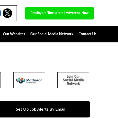
Employers/Recruiters
|
Advertise Now
Our Websites
Our Social Media Network
Contact Us
Set Up Job Alerts By Email