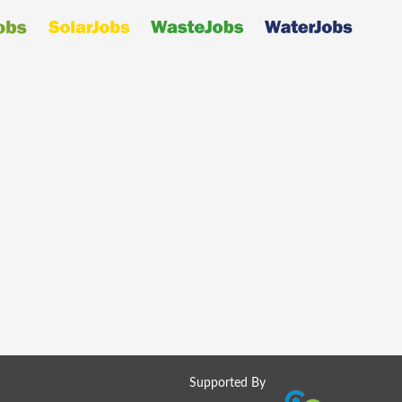
Supported By