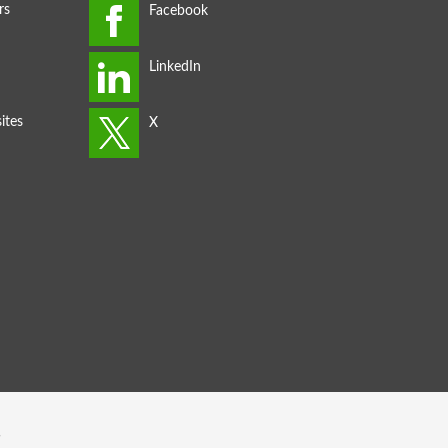
rs
ites
s