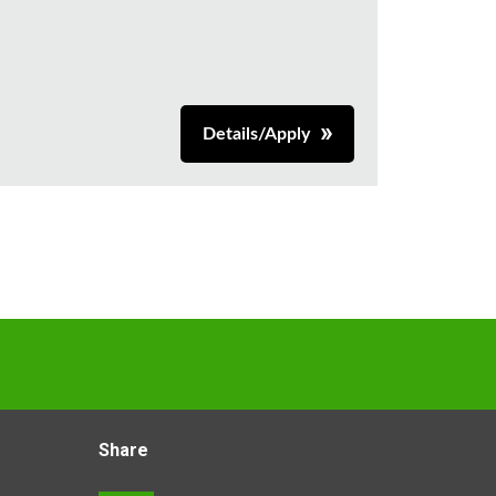
Details/Apply
Share