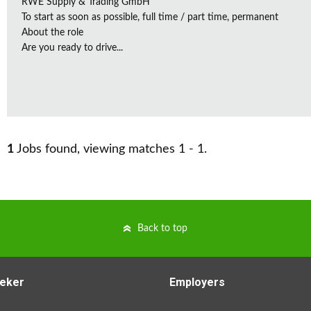
RWE Supply & Trading GmbH
To start as soon as possible, full time / part time, permanent
About the role
Are you ready to drive...
1
Jobs found, viewing matches 1 - 1.
Back to top
eker
Employers