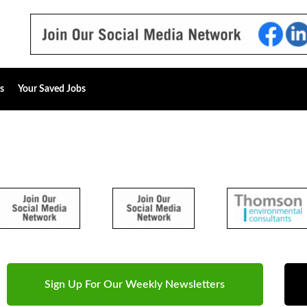
s
Your Saved Jobs
Sign Up For Our Weekly Newsletters