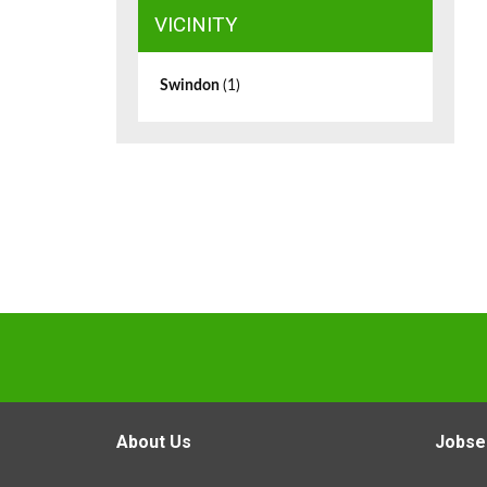
VICINITY
Swindon
(1)
About Us
Jobse