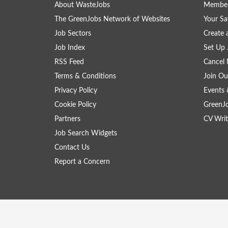
About WasteJobs
Member
The GreenJobs Network of Websites
Your Sa
Job Sectors
Create 
Job Index
Set Up 
RSS Feed
Cancel 
Terms & Conditions
Join Ou
Privacy Policy
Events 
Cookie Policy
GreenJ
Partners
CV Writ
Job Search Widgets
Contact Us
Report a Concern