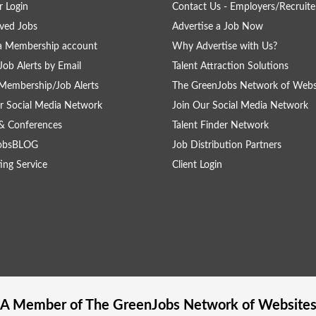
 Login
Contact Us - Employers/Recruite
ved Jobs
Advertise a Job Now
a Membership account
Why Advertise with Us?
Job Alerts by Email
Talent Attraction Solutions
Membership/Job Alerts
The GreenJobs Network of Webs
r Social Media Network
Join Our Social Media Network
& Conferences
Talent Finder Network
obsBLOG
Job Distribution Partners
ing Service
Client Login
A Member of The
GreenJobs
Network of Website