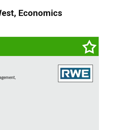
West
,
Economics
nagement,