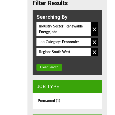
Filter Results
Searching By
Industry Sector:
Renewable
Energy jobs
Job Category:
Economics
Region:
South West
Clear Search
JOB TYPE
Permanent
(1)