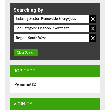
Searching By
Industry Sector:
Renewable Energy jobs
Job Category:
Finance/Investment
Region:
South West
Clear Search
JOB TYPE
Permanent
(1)
VICINITY