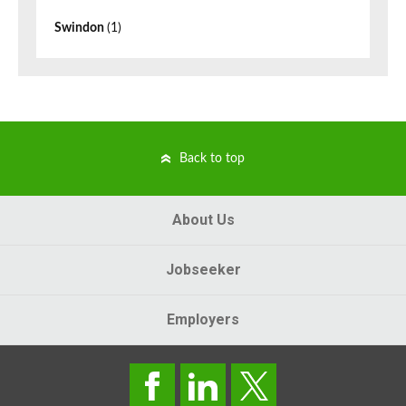
Swindon
(1)
Back to top
About Us
Jobseeker
Employers