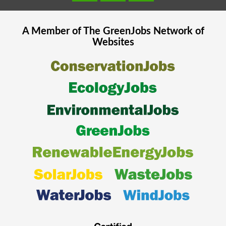
A Member of The
GreenJobs
Network of
Websites