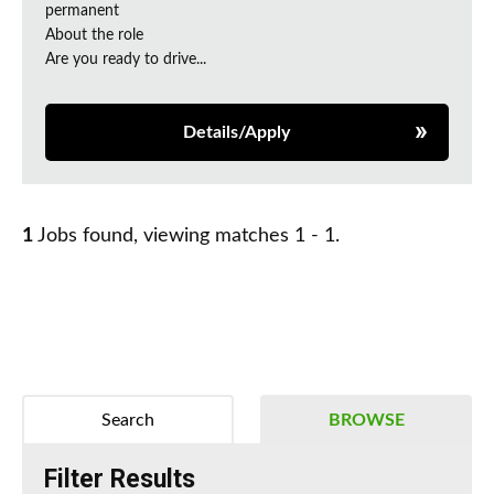
permanent
About the role
Are you ready to drive...
Details/Apply
1
Jobs found, viewing matches 1 - 1.
Search
BROWSE
Filter Results