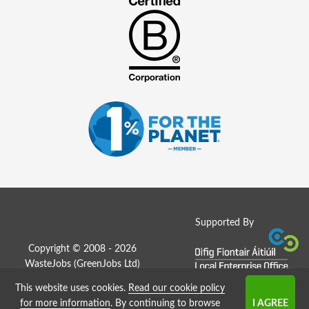
Supported By
Copyright © 2008 - 2026
WasteJobs (
GreenJobs Ltd
)
This website uses cookies.
Read our cookie policy
Job Board website by Strategies
for more information
. By continuing to browse