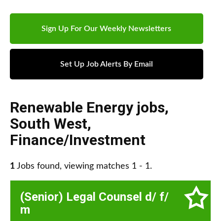
Sign Up For Our Weekly Newsletters
Set Up Job Alerts By Email
Renewable Energy jobs
,
South West
,
Finance/Investment
1
Jobs found, viewing matches 1 - 1.
(Senior) Legal Counsel d/ f/
m