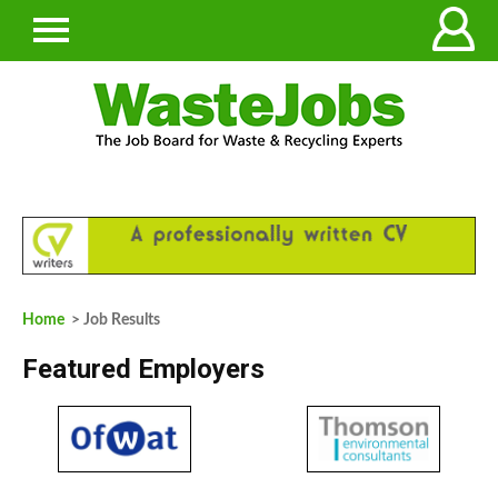
Home
> Job Results
Featured Employers