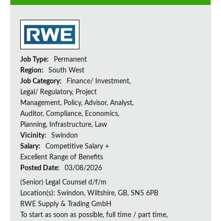
Job Type:
Permanent
Region:
South West
Job Category:
Finance/ Investment,
Legal/ Regulatory, Project
Management, Policy, Advisor, Analyst,
Auditor, Compliance, Economics,
Planning, Infrastructure, Law
Vicinity:
Swindon
Salary:
Competitive Salary +
Excellent Range of Benefits
Posted Date:
03/08/2026
(Senior) Legal Counsel d/f/m
Location(s): Swindon, Wiltshire, GB, SN5 6PB
RWE Supply & Trading GmbH
To start as soon as possible, full time / part time,