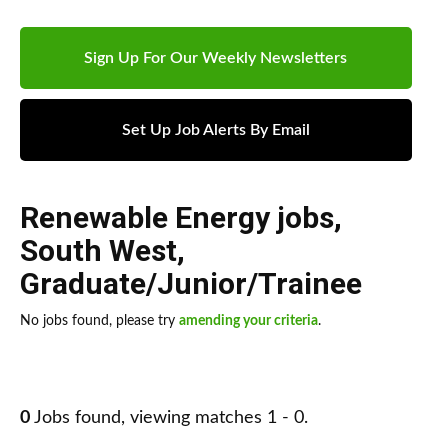
Sign Up For Our Weekly Newsletters
Set Up Job Alerts By Email
Renewable Energy jobs
,
South West
,
Graduate/Junior/Trainee
No jobs found, please try
amending your criteria
.
0
Jobs found, viewing matches 1 - 0.