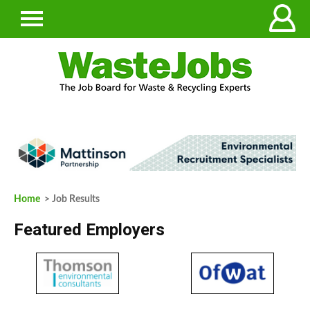
Home
> Job Results
Featured Employers