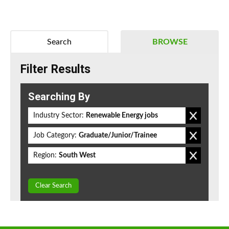
Search
BROWSE
Filter Results
Searching By
Industry Sector:
Renewable Energy jobs
Job Category:
Graduate/Junior/Trainee
Region:
South West
Clear Search