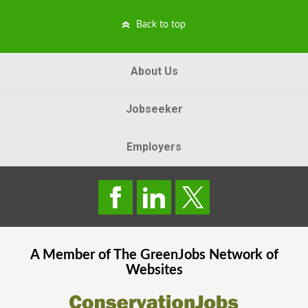
Back to top
About Us
Jobseeker
Employers
A Member of The
GreenJobs
Network of
Websites