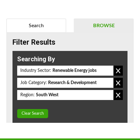
Search
BROWSE
Filter Results
Searching By
Industry Sector:
Renewable Energy jobs
Job Category:
Research & Development
Region:
South West
Clear Search