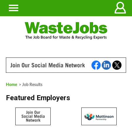
Home
> Job Results
Featured Employers