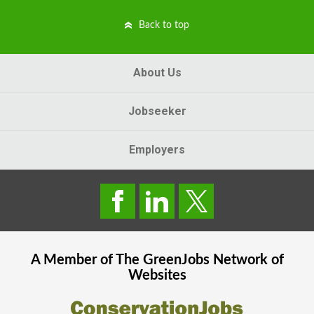
Back to top
About Us
Jobseeker
Employers
A Member of The
GreenJobs
Network of
Websites