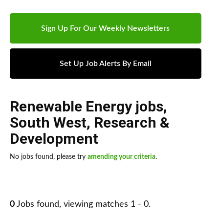
Sign Up For Our Weekly Newsletters
Set Up Job Alerts By Email
Renewable Energy jobs
,
South West
,
Research &
Development
No jobs found, please try
amending your criteria
.
0
Jobs found, viewing matches 1 - 0.