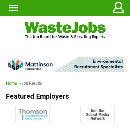
Home
> Job Results
Featured Employers