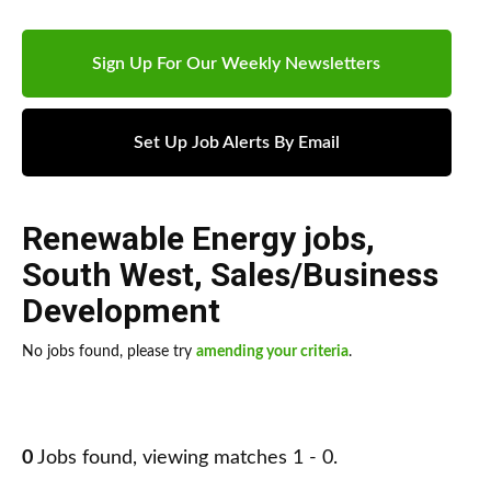
Sign Up For Our Weekly Newsletters
Set Up Job Alerts By Email
Renewable Energy jobs
,
South West
,
Sales/Business
Development
No jobs found, please try
amending your criteria
.
0
Jobs found, viewing matches 1 - 0.