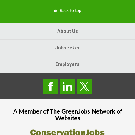
Back to top
About Us
Jobseeker
Employers
A Member of The
GreenJobs
Network of
Websites