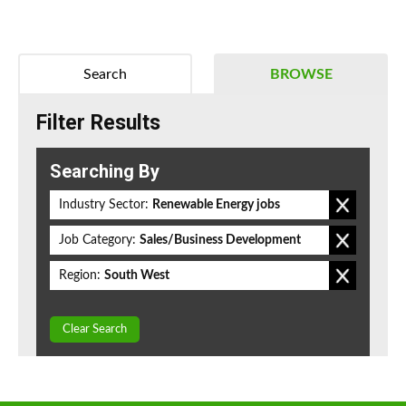
Search
BROWSE
Filter Results
Searching By
Industry Sector:
Renewable Energy jobs
Job Category:
Sales/Business Development
Region:
South West
Clear Search